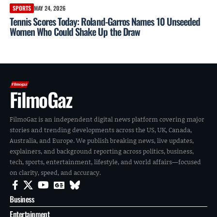
SPORTS
MAY 24, 2026
Tennis Scores Today: Roland-Garros Names 10 Unseeded
Women Who Could Shake Up the Draw
FilmoGaz
FilmoGaz is an independent digital news platform covering major
stories and trending developments across the US, UK, Canada,
Australia, and Europe. We publish breaking news, live updates,
explainers, and background reporting across politics, business,
tech, sports, entertainment, lifestyle, and world affairs—focused
on clarity, speed, and accuracy.
Business
Entertainment