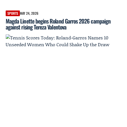
SPORTS
MAY 24, 2026
Magda Linette begins Roland Garros 2026 campaign
against rising Tereza Valentova