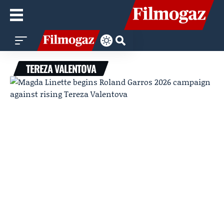
TEREZA VALENTOVA