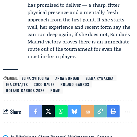
has promised to deliver — a sharp, fitter
physical presence and a mentally fresh
approach from the first point. If she starts
well, her experience and recent form say she
can run deep again; if she does not, Bondar's
Madrid victory proves there is an immediate
route out of the tournament for even the
most in-form player.
TAGGED:
ELINA SVITOLINA
ANNA BONDAR
ELENA RYBAKINA
IGA SWIĄTEK
COCO GAUFF
ROLAND-GARROS
ROLAND-GARROS 2026
ROME
Share
Jr Ritchie to Start Braves' Nightcap vs. Carson