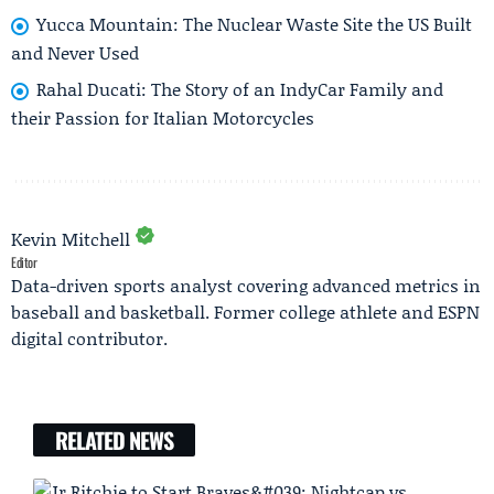
Yucca Mountain: The Nuclear Waste Site the US Built
and Never Used
Rahal Ducati: The Story of an IndyCar Family and
their Passion for Italian Motorcycles
Kevin Mitchell
Editor
Data-driven sports analyst covering advanced metrics in
baseball and basketball. Former college athlete and ESPN
digital contributor.
RELATED NEWS