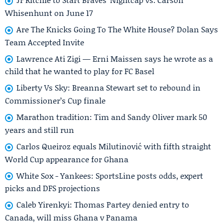
Whisenhunt on June 17
Are The Knicks Going To The White House? Dolan Says
Team Accepted Invite
Lawrence Ati Zigi — Erni Maissen says he wrote as a
child that he wanted to play for FC Basel
Liberty Vs Sky: Breanna Stewart set to rebound in
Commissioner’s Cup finale
Marathon tradition: Tim and Sandy Oliver mark 50
years and still run
Carlos Queiroz equals Milutinović with fifth straight
World Cup appearance for Ghana
White Sox - Yankees: SportsLine posts odds, expert
picks and DFS projections
Caleb Yirenkyi: Thomas Partey denied entry to
Canada, will miss Ghana v Panama