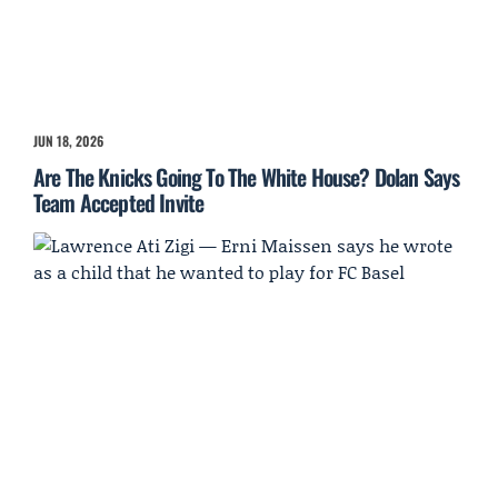
JUN 18, 2026
Are The Knicks Going To The White House? Dolan Says
Team Accepted Invite