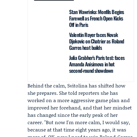
Stan Wawrinka: Monfils Begins
Farewell as French Open Kicks
Off in Paris
Valentin Royer faces Novak
Djokovic on Chatrier as Roland
Garros heat builds
Julia Grabher's Paris test: faces
Amanda Anisimova in hot
second-round showdown
Behind the calm, Svitolina has shifted how
she prepares. She told reporters she has
worked on a more aggressive game plan and
improved her forehand, and that her mindset
has changed since the early peak of her
career. "But now I'm more calm, I would say,
because at that time eight years ago, it was
more of, OK, now I need to win Roland-Garros.