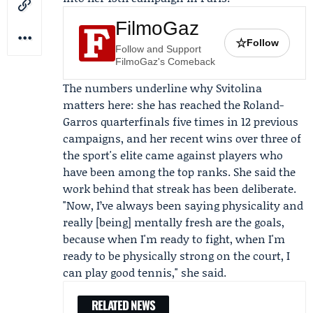
FilmoGaz
☆
Follow
Follow and Support
FilmoGaz's Comeback
The numbers underline why Svitolina
matters here: she has reached the Roland-
Garros quarterfinals five times in 12 previous
campaigns, and her recent wins over three of
the sport's elite came against players who
have been among the top ranks. She said the
work behind that streak has been deliberate.
"Now, I’ve always been saying physicality and
really [being] mentally fresh are the goals,
because when I'm ready to fight, when I'm
ready to be physically strong on the court, I
can play good tennis," she said.
RELATED NEWS