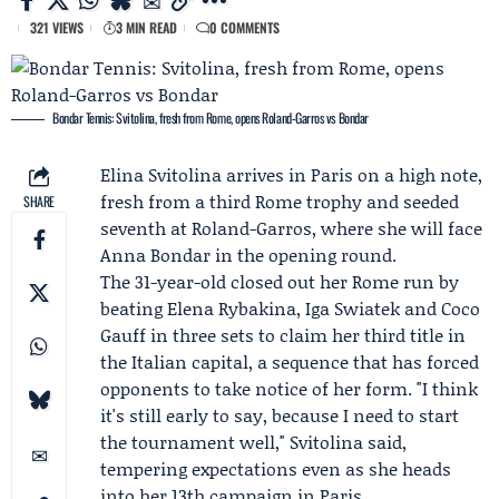
321 VIEWS
3 MIN READ
0 COMMENTS
Bondar Tennis: Svitolina, fresh from Rome, opens Roland-Garros vs Bondar
Elina Svitolina
arrives in Paris on a high note,
fresh from a third
Rome
trophy and seeded
SHARE
seventh at
Roland-Garros
, where she will face
Anna Bondar
in the opening round.
The 31-year-old closed out her Rome run by
beating
Elena Rybakina
, Iga Swiatek and
Coco
Gauff
in three sets to claim her third title in
the Italian capital, a sequence that has forced
opponents to take notice of her form. "I think
it's still early to say, because I need to start
the tournament well," Svitolina said,
tempering expectations even as she heads
into her 13th campaign in Paris.