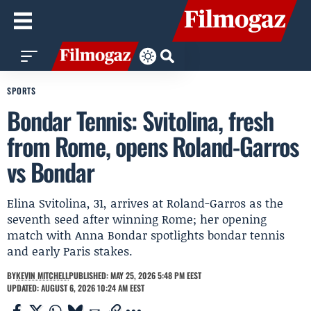
SPORTS
Bondar Tennis: Svitolina, fresh
from Rome, opens Roland-Garros
vs Bondar
Elina Svitolina, 31, arrives at Roland-Garros as the
seventh seed after winning Rome; her opening
match with Anna Bondar spotlights bondar tennis
and early Paris stakes.
BY
KEVIN MITCHELL
PUBLISHED: MAY 25, 2026 5:48 PM EEST
UPDATED: AUGUST 6, 2026 10:24 AM EEST