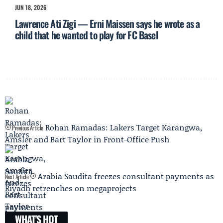
JUN 18, 2026
Lawrence Ati Zigi — Erni Maissen says he wrote as a
child that he wanted to play for FC Basel
Rohan Ramadas: Lakers Target Karangwa,
Previous Article
Amsler and Bart Taylor in Front-Office Push
Arabia Saudita freezes consultant payments as
Next Article
Riyadh retrenches on megaprojects
WHAT'S HOT