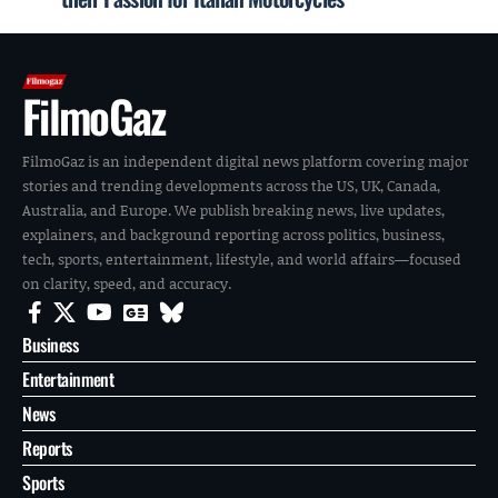
FilmoGaz
FilmoGaz is an independent digital news platform covering major
stories and trending developments across the US, UK, Canada,
Australia, and Europe. We publish breaking news, live updates,
explainers, and background reporting across politics, business,
tech, sports, entertainment, lifestyle, and world affairs—focused
on clarity, speed, and accuracy.
Business
Entertainment
News
Reports
Sports