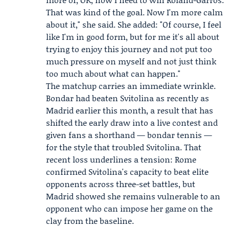
That was kind of the goal. Now I'm more calm
about it," she said. She added: "Of course, I feel
like I'm in good form, but for me it's all about
trying to enjoy this journey and not put too
much pressure on myself and not just think
too much about what can happen."
The matchup carries an immediate wrinkle.
Bondar had beaten Svitolina as recently as
Madrid earlier this month, a result that has
shifted the early draw into a live contest and
given fans a shorthand — bondar tennis —
for the style that troubled Svitolina. That
recent loss underlines a tension: Rome
confirmed Svitolina's capacity to beat elite
opponents across three-set battles, but
Madrid showed she remains vulnerable to an
opponent who can impose her game on the
clay from the baseline.