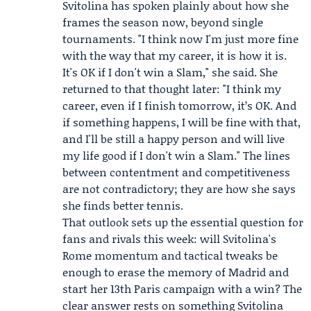
Svitolina has spoken plainly about how she
frames the season now, beyond single
tournaments. "I think now I'm just more fine
with the way that my career, it is how it is.
It's OK if I don't win a Slam," she said. She
returned to that thought later: "I think my
career, even if I finish tomorrow, it’s OK. And
if something happens, I will be fine with that,
and I'll be still a happy person and will live
my life good if I don't win a Slam." The lines
between contentment and competitiveness
are not contradictory; they are how she says
she finds better tennis.
That outlook sets up the essential question for
fans and rivals this week: will Svitolina's
Rome momentum and tactical tweaks be
enough to erase the memory of Madrid and
start her 13th Paris campaign with a win? The
clear answer rests on something Svitolina