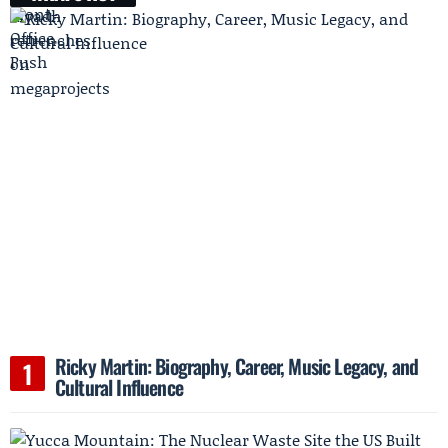
Ricky Martin: Biography, Career, Music Legacy, and
Cultural Influence