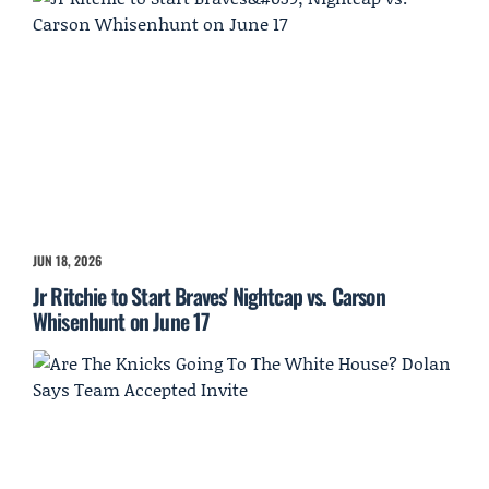
JUN 18, 2026
Jr Ritchie to Start Braves' Nightcap vs. Carson
Whisenhunt on June 17