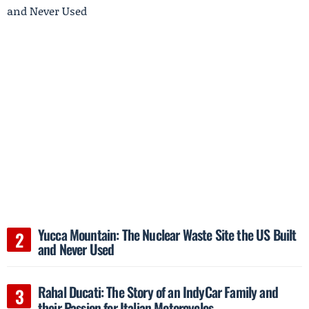
Yucca Mountain: The Nuclear Waste Site the US Built
and Never Used
Rahal Ducati: The Story of an IndyCar Family and
their Passion for Italian Motorcycles