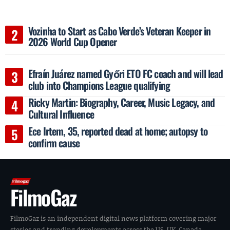
Vozinha to Start as Cabo Verde’s Veteran Keeper in
2026 World Cup Opener
Efraín Juárez named Győri ETO FC coach and will lead
club into Champions League qualifying
Ricky Martin: Biography, Career, Music Legacy, and
Cultural Influence
Ece Irtem, 35, reported dead at home; autopsy to
confirm cause
FilmoGaz
FilmoGaz is an independent digital news platform covering major
stories and trending developments across the US, UK, Canada,