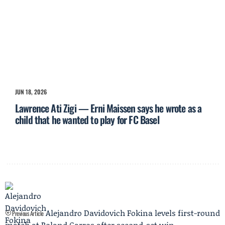
JUN 18, 2026
Lawrence Ati Zigi — Erni Maissen says he wrote as a
child that he wanted to play for FC Basel
Alejandro Davidovich Fokina levels first-round
Previous Article
match at Roland Garros after second-set win