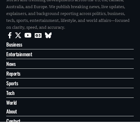
Australia, and Europe. We publish breaking news, live updates,
explainers, and background reporting across politics, business,
tech, sports, entertainment, lifestyle, and world affairs—focused
on clarity, speed, and accuracy.
Business
Entertainment
News
Reports
Sports
Tech
World
About
Contact
Privacy