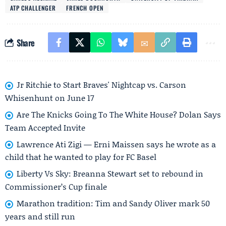
ATP CHALLENGER
FRENCH OPEN
Share
Jr Ritchie to Start Braves' Nightcap vs. Carson
Whisenhunt on June 17
Are The Knicks Going To The White House? Dolan Says
Team Accepted Invite
Lawrence Ati Zigi — Erni Maissen says he wrote as a
child that he wanted to play for FC Basel
Liberty Vs Sky: Breanna Stewart set to rebound in
Commissioner’s Cup finale
Marathon tradition: Tim and Sandy Oliver mark 50
years and still run