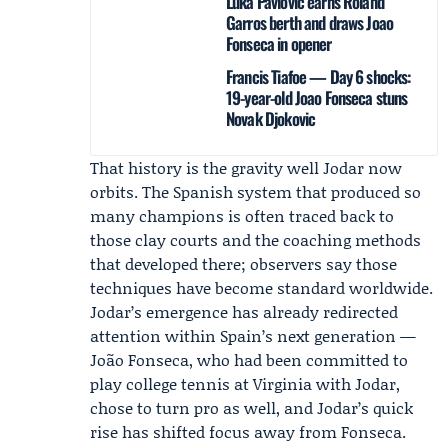
Luka Pavlovic earns Roland
Garros berth and draws Joao
Fonseca in opener
Francis Tiafoe — Day 6 shocks:
19-year-old Joao Fonseca stuns
Novak Djokovic
That history is the gravity well Jodar now
orbits. The Spanish system that produced so
many champions is often traced back to
those clay courts and the coaching methods
that developed there; observers say those
techniques have become standard worldwide.
Jodar’s emergence has already redirected
attention within Spain’s next generation —
João Fonseca
, who had been committed to
play college tennis at Virginia with Jodar,
chose to turn pro as well, and Jodar’s quick
rise has shifted focus away from Fonseca.