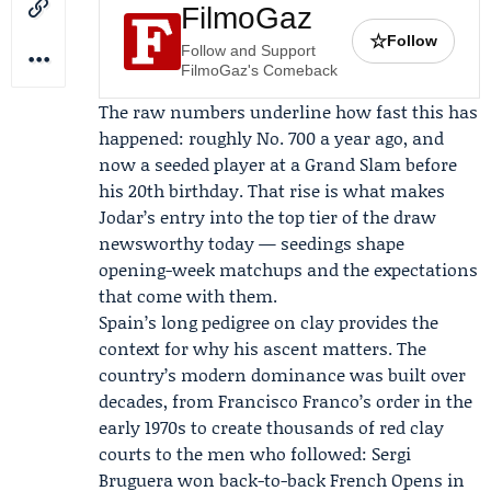
FilmoGaz
☆
Follow
Follow and Support
FilmoGaz's Comeback
The raw numbers underline how fast this has
happened: roughly No. 700 a year ago, and
now a seeded player at a Grand Slam before
his 20th birthday. That rise is what makes
Jodar’s entry into the top tier of the draw
newsworthy today — seedings shape
opening-week matchups and the expectations
that come with them.
Spain’s long pedigree on clay provides the
context for why his ascent matters. The
country’s modern dominance was built over
decades, from Francisco Franco’s order in the
early 1970s to create thousands of red clay
courts to the men who followed: Sergi
Bruguera won back-to-back French Opens in