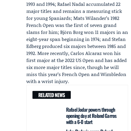
1993 and 1994;
Rafael Nadal
accumulated 22
major titles and remains a measuring stick
for young Spaniards; Mats Wilander’s 1982
French Open was the first of seven grand
slams for him; Björn Borg won 11 majors in an
eight-year span beginning in 1974; and Stefan
Edberg produced six majors between 1985 and
1992. More recently,
Carlos Alcaraz
won his
first major at the 2022 US Open and has added
six more major titles since, though he will
miss this year’s French Open and Wimbledon
with a wrist injury.
RELATED NEWS
Rafael Jodar powers through
opening day at Roland Garros
with a 6-0 start