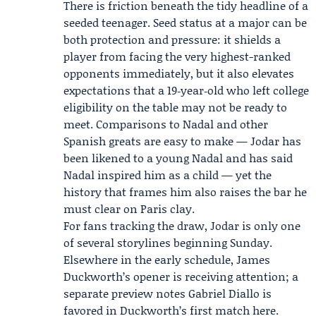
There is friction beneath the tidy headline of a
seeded teenager. Seed status at a major can be
both protection and pressure: it shields a
player from facing the very highest-ranked
opponents immediately, but it also elevates
expectations that a 19‑year‑old who left college
eligibility on the table may not be ready to
meet. Comparisons to Nadal and other
Spanish greats are easy to make — Jodar has
been likened to a young Nadal and has said
Nadal inspired him as a child — yet the
history that frames him also raises the bar he
must clear on Paris clay.
For fans tracking the draw, Jodar is only one
of several storylines beginning Sunday.
Elsewhere in the early schedule,
James
Duckworth
’s opener is receiving attention; a
separate preview notes Gabriel Diallo is
favored in Duckworth’s first match
here
.