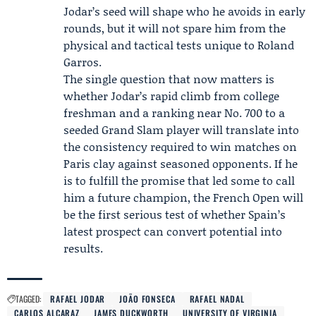
Jodar’s seed will shape who he avoids in early
rounds, but it will not spare him from the
physical and tactical tests unique to Roland
Garros.
The single question that now matters is
whether Jodar’s rapid climb from college
freshman and a ranking near No. 700 to a
seeded Grand Slam player will translate into
the consistency required to win matches on
Paris clay against seasoned opponents. If he
is to fulfill the promise that led some to call
him a future champion, the French Open will
be the first serious test of whether Spain’s
latest prospect can convert potential into
results.
TAGGED:
RAFAEL JODAR
JOÃO FONSECA
RAFAEL NADAL
CARLOS ALCARAZ
JAMES DUCKWORTH
UNIVERSITY OF VIRGINIA