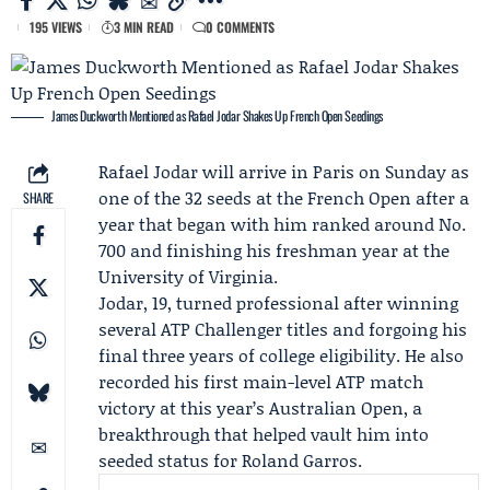
195 VIEWS
3 MIN READ
0 COMMENTS
James Duckworth Mentioned as Rafael Jodar Shakes Up French Open Seedings
Rafael Jodar
will arrive in Paris on Sunday as
one of the 32 seeds at the
French Open
after a
SHARE
year that began with him ranked around No.
700 and finishing his freshman year at the
University of Virginia
.
Jodar, 19, turned professional after winning
several
ATP Challenger
titles and forgoing his
final three years of college eligibility. He also
recorded his first main-level ATP match
victory at this year’s Australian Open, a
breakthrough that helped vault him into
seeded status for Roland Garros.