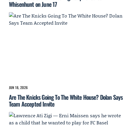
Whisenhunt on June 17
JUN 18, 2026
Are The Knicks Going To The White House? Dolan Says
Team Accepted Invite