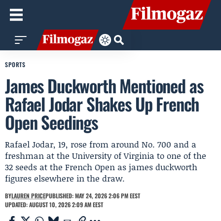
SPORTS
James Duckworth Mentioned as
Rafael Jodar Shakes Up French
Open Seedings
Rafael Jodar, 19, rose from around No. 700 and a
freshman at the University of Virginia to one of the
32 seeds at the French Open as james duckworth
figures elsewhere in the draw.
BY
LAUREN PRICE
PUBLISHED: MAY 24, 2026 2:06 PM EEST
UPDATED: AUGUST 10, 2026 2:09 AM EEST