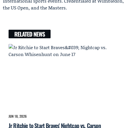
international sports events. Credentialed at Wimbledon,
the US Open, and the Masters.
RELATED NEWS
JUN 18, 2026
Jr Ritchie to Start Braves' Nightcap vs. Carson