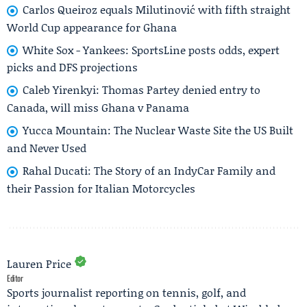
Carlos Queiroz equals Milutinović with fifth straight
World Cup appearance for Ghana
White Sox - Yankees: SportsLine posts odds, expert
picks and DFS projections
Caleb Yirenkyi: Thomas Partey denied entry to
Canada, will miss Ghana v Panama
Yucca Mountain: The Nuclear Waste Site the US Built
and Never Used
Rahal Ducati: The Story of an IndyCar Family and
their Passion for Italian Motorcycles
Lauren Price
Editor
Sports journalist reporting on tennis, golf, and