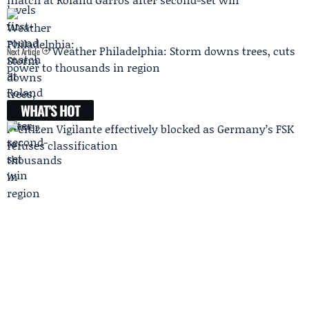
Weather Philadelphia: Storm downs trees, cuts
Next Article
power to thousands in region
WHAT'S HOT