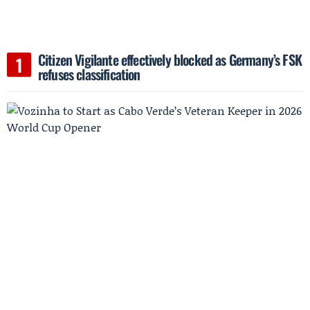
Citizen Vigilante effectively blocked as Germany’s FSK
refuses classification