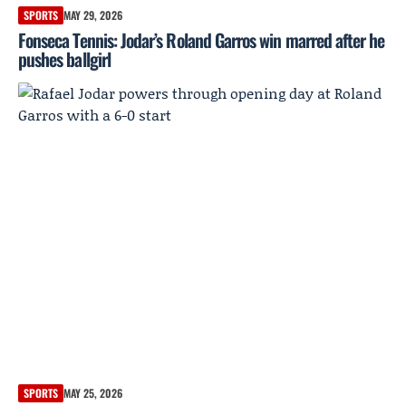
SPORTS
MAY 29, 2026
Fonseca Tennis: Jodar’s Roland Garros win marred after he
pushes ballgirl
SPORTS
MAY 25, 2026