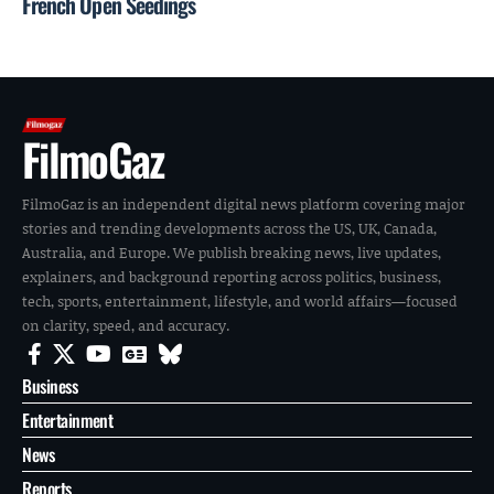
French Open Seedings
FilmoGaz
FilmoGaz is an independent digital news platform covering major
stories and trending developments across the US, UK, Canada,
Australia, and Europe. We publish breaking news, live updates,
explainers, and background reporting across politics, business,
tech, sports, entertainment, lifestyle, and world affairs—focused
on clarity, speed, and accuracy.
Business
Entertainment
News
Reports