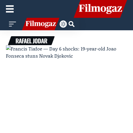
RAFAEL JODAR