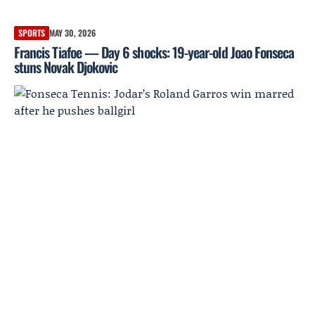
SPORTS
MAY 30, 2026
Francis Tiafoe — Day 6 shocks: 19-year-old Joao Fonseca
stuns Novak Djokovic