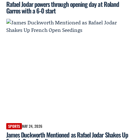
Rafael Jodar powers through opening day at Roland
Garros with a 6-0 start
SPORTS
MAY 24, 2026
James Duckworth Mentioned as Rafael Jodar Shakes Up