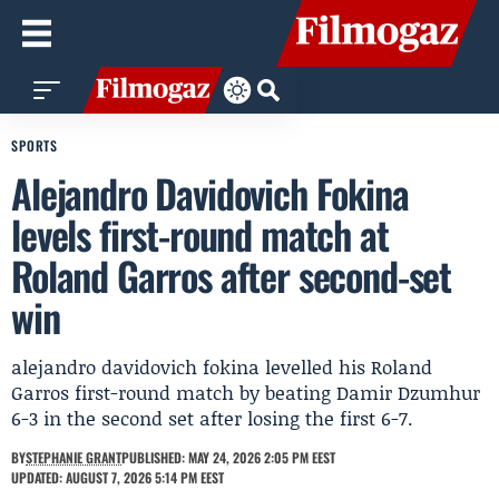
SPORTS
Alejandro Davidovich Fokina
levels first-round match at
Roland Garros after second-set
win
alejandro davidovich fokina levelled his Roland
Garros first-round match by beating Damir Dzumhur
6-3 in the second set after losing the first 6-7.
BY
STEPHANIE GRANT
PUBLISHED: MAY 24, 2026 2:05 PM EEST
UPDATED: AUGUST 7, 2026 5:14 PM EEST