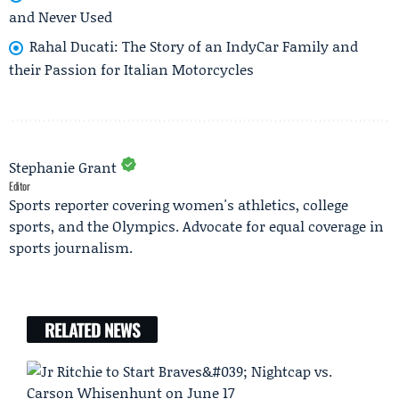
and Never Used
Rahal Ducati: The Story of an IndyCar Family and
their Passion for Italian Motorcycles
Stephanie Grant
Editor
Sports reporter covering women's athletics, college
sports, and the Olympics. Advocate for equal coverage in
sports journalism.
RELATED NEWS