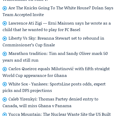
Are The Knicks Going To The White House? Dolan Says
Team Accepted Invite
Lawrence Ati Zigi — Erni Maissen says he wrote as a
child that he wanted to play for FC Basel
Liberty Vs Sky: Breanna Stewart set to rebound in
Commissioner’s Cup finale
Marathon tradition: Tim and Sandy Oliver mark 50
years and still run
Carlos Queiroz equals Milutinović with fifth straight
World Cup appearance for Ghana
White Sox - Yankees: SportsLine posts odds, expert
picks and DFS projections
Caleb Yirenkyi: Thomas Partey denied entry to
Canada, will miss Ghana v Panama
Yucca Mountain: The Nuclear Waste Site the US Built