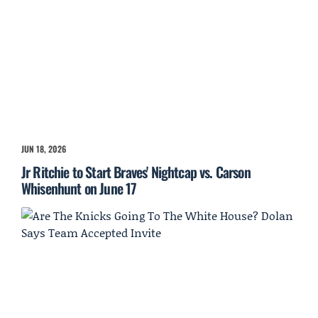
JUN 18, 2026
Jr Ritchie to Start Braves' Nightcap vs. Carson
Whisenhunt on June 17