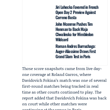
Jiri Lehecka Favored in French
Open Day 2 Preview Against
Carreno Busta
John Mcenroe Pushes Tim
Henman to Back Maja
Chwalinska for Wimbledon
Wildcard
Roman Andres Burruchaga:
Auger-Aliassime Draws First
Grand Slam Test in Paris
Those score snapshots came from live day-
one coverage at Roland Garros, where
Davidovich Fokina’s match was one of several
first-round matches being tracked in real
time as other courts continued to play. The
report added that Davidovich Fokina was back
on court while other matches were
continuing at the venue in Paris.