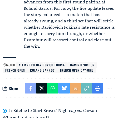
advances from this first-round pairing at
Roland Garros. For now, the live update leaves
the story balanced — a match that has
already swung, and a third set that will settle
whether Davidovich Fokina’s late resistance is
enough to carry him through, or whether
Dzumhur will reassert control and close out
the win.
TAGGED:
ALEJANDRO DAVIDOVICH FOKINA
DAMIR DZUMHUR
FRENCH OPEN
ROLAND GARROS
FRENCH OPEN DAY-ONE
Share
Jr Ritchie to Start Braves' Nightcap vs. Carson
Whisenhunt on June 17