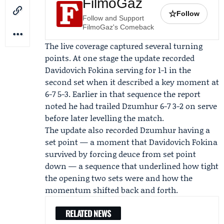
FilmoGaz
☆
Follow
Follow and Support
FilmoGaz's Comeback
The live coverage captured several turning
points. At one stage the update recorded
Davidovich Fokina serving for 1-1 in the
second set when it described a key moment at
6-7 5-3. Earlier in that sequence the report
noted he had trailed Dzumhur 6-7 3-2 on serve
before later levelling the match.
The update also recorded Dzumhur having a
set point — a moment that Davidovich Fokina
survived by forcing deuce from set point
down — a sequence that underlined how tight
the opening two sets were and how the
momentum shifted back and forth.
RELATED NEWS