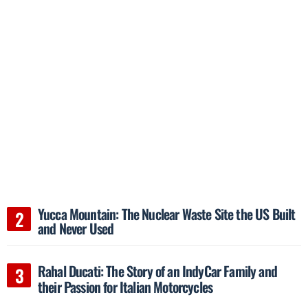
Yucca Mountain: The Nuclear Waste Site the US Built
and Never Used
Rahal Ducati: The Story of an IndyCar Family and
their Passion for Italian Motorcycles