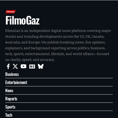
FilmoGaz
FilmoGaz is an independent digital news platform covering major
stories and trending developments across the US, UK, Canada,
Australia, and Europe. We publish breaking news, live updates,
explainers, and background reporting across politics, business,
tech, sports, entertainment, lifestyle, and world affairs—focused
on clarity, speed, and accuracy.
Business
Entertainment
News
Reports
Sports
Tech