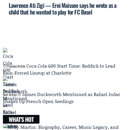
Lawrence Ati Zigi — Erni Maissen says he wrote as a
child that he wanted to play for FC Basel
Coca Cola 600 Start Time: Reddick to Lead
Previous Article
Rain-Forced Lineup at Charlotte
James Duckworth Mentioned as Rafael Jodar
Next Article
Shakes Up French Open Seedings
WHAT'S HOT