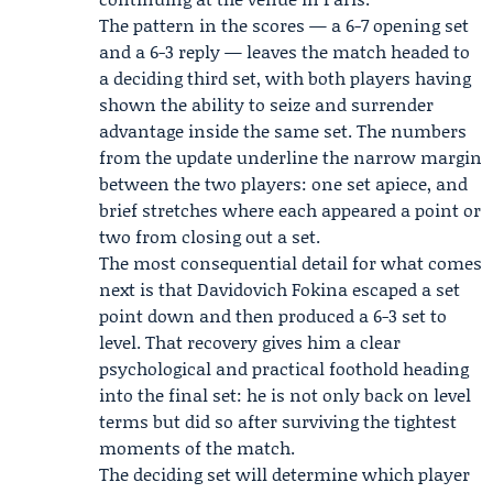
The pattern in the scores — a 6-7 opening set
and a 6-3 reply — leaves the match headed to
a deciding third set, with both players having
shown the ability to seize and surrender
advantage inside the same set. The numbers
from the update underline the narrow margin
between the two players: one set apiece, and
brief stretches where each appeared a point or
two from closing out a set.
The most consequential detail for what comes
next is that Davidovich Fokina escaped a set
point down and then produced a 6-3 set to
level. That recovery gives him a clear
psychological and practical foothold heading
into the final set: he is not only back on level
terms but did so after surviving the tightest
moments of the match.
The deciding set will determine which player