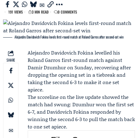
191 VIEWS
3 MIN READ
0 COMMENTS
Alejandro Davidovich Fokina levels first-round match at Roland Garros after second-set win
Alejandro Davidovich Fokina
levelled his
Roland Garros
first-round match against
SHARE
Damir Dzumhur
on Sunday, recovering after
dropping the opening set in a tiebreak and
taking the second 6-3 to make it one set
apiece.
The scoreline on the live update showed the
match had swung: Dzumhur won the first set
6-7, and Davidovich Fokina responded by
winning the second 6-3 to pull the match back
to one set apiece.