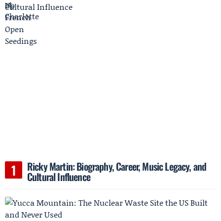
Ricky Martin: Biography, Career, Music Legacy, and
Cultural Influence