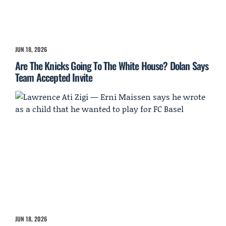
JUN 18, 2026
Are The Knicks Going To The White House? Dolan Says
Team Accepted Invite
JUN 18, 2026