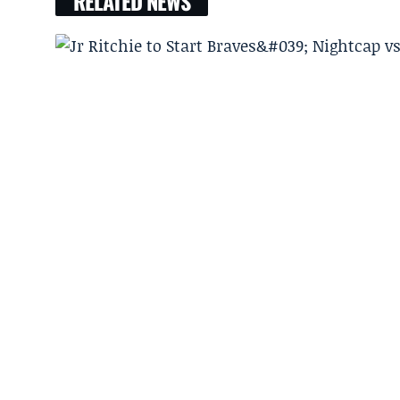
RELATED NEWS