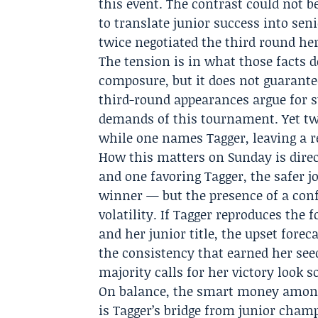
this event. The contrast could not b
to translate junior success into se
twice negotiated the third round her
The tension is in what those facts d
composure, but it does not guarant
third-round appearances argue for s
demands of this tournament. Yet t
while one names Tagger, leaving a r
How this matters on Sunday is dire
and one favoring Tagger, the safer j
winner — but the presence of a conf
volatility. If Tagger reproduces the 
and her junior title, the upset fore
the consistency that earned her see
majority calls for her victory look s
On balance, the smart money among 
is Tagger’s bridge from junior champ