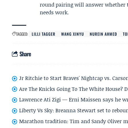
round pairing will answer whether t
needs work.
TAGGED:
LILLI TAGGER
WANG XINYU
NUREIN AHMED
TO
Share
Jr Ritchie to Start Braves' Nightcap vs. Car
Are The Knicks Going To The White House? D
Lawrence Ati Zigi — Erni Maissen says he wro
Liberty Vs Sky: Breanna Stewart set to rebo
Marathon tradition: Tim and Sandy Oliver ma