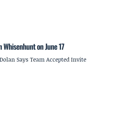
on Whisenhunt on June 17