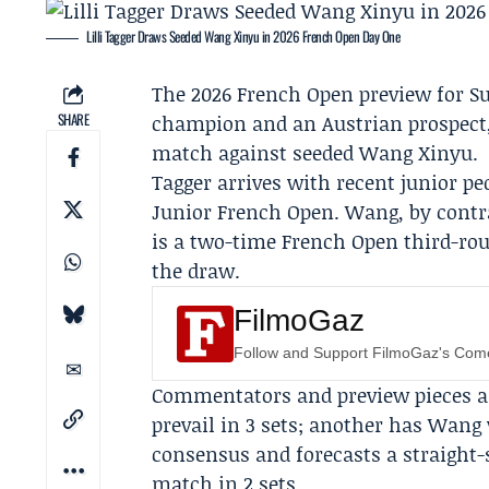
Lilli Tagger Draws Seeded Wang Xinyu in 2026 French Open Day One
The 2026
French Open
preview for S
SHARE
champion and an Austrian prospect, 
match against seeded
Wang Xinyu
.
Tagger arrives with recent junior pe
Junior French Open. Wang, by contr
is a two-time French Open third-rou
the draw.
FilmoGaz
Follow and Support FilmoGaz's Co
Commentators and preview pieces ar
prevail in 3 sets; another has Wang 
consensus and forecasts a straight-s
match in 2 sets.