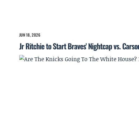
JUN 18, 2026
Jr Ritchie to Start Braves' Nightcap vs. Cars