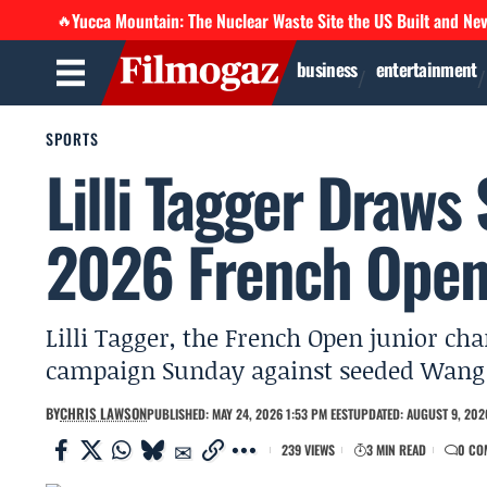
Yucca Mountain: The Nuclear Waste Site the US Built and Ne
🔥
business
entertainment
SPORTS
Lilli Tagger Draws
2026 French Open
Lilli Tagger, the French Open junior ch
campaign Sunday against seeded Wang Xi
BY
CHRIS LAWSON
PUBLISHED: MAY 24, 2026 1:53 PM EEST
UPDATED: AUGUST 9, 2026
239 VIEWS
3 MIN READ
0 CO