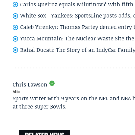
Carlos Queiroz equals Milutinović with fift
White Sox - Yankees: SportsLine posts odds, 
Caleb Yirenkyi: Thomas Partey denied entry
Yucca Mountain: The Nuclear Waste Site the 
Rahal Ducati: The Story of an IndyCar Family
Chris Lawson
Editor
Sports writer with 9 years on the NFL and NBA 
at three Super Bowls.