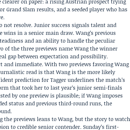
e clearer on paper: a rising Austrian prospect trying
nior Grand Slam results, and a seeded player who has
e.
o not resolve. Junior success signals talent and
ee wins in a senior main draw. Wang’s previous
teadiness and an ability to handle the peculiar
wo of the three previews name Wang the winner
eal gap between expectation and possibility.
ct and immediate. With two previews favoring Wang
ournalistic read is that Wang is the more likely
ident prediction for Tagger underlines the match’s
form that took her to last year’s junior semi-finals
casted by one preview is plausible; if Wang imposes
ded status and previous third-round runs, the
ound.
the previews leans to Wang, but the story to watc
ion to credible senior contender. Sunday’s first-