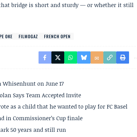
hat bridge is short and sturdy — or whether it still
PE OKE
FILMOGAZ
FRENCH OPEN
son Whisenhunt on June 17
olan Says Team Accepted Invite
te as a child that he wanted to play for FC Basel
und in Commissioner’s Cup finale
rk 50 years and still run