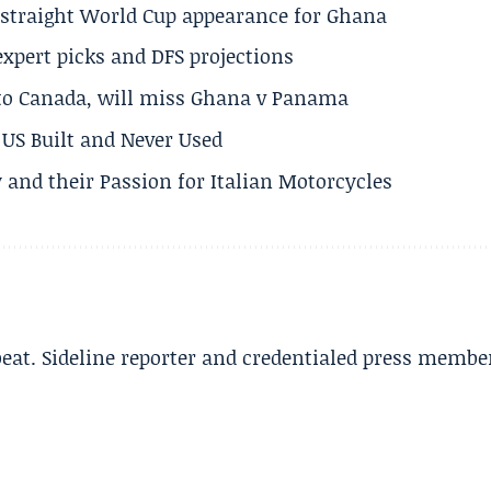
h straight World Cup appearance for Ghana
expert picks and DFS projections
 to Canada, will miss Ghana v Panama
US Built and Never Used
 and their Passion for Italian Motorcycles
beat. Sideline reporter and credentialed press membe