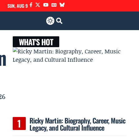
SUN, AUG 9
WHAT'S HOT
n
26
Ricky Martin: Biography, Career, Music
Legacy, and Cultural Influence