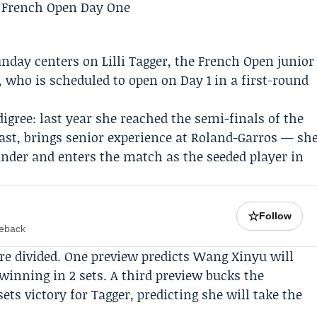
unday centers on
Lilli Tagger
, the French Open junior
who is scheduled to open on Day 1 in a first-round
digree: last year she reached the semi-finals of the
ast, brings senior experience at Roland-Garros — sh
nder and enters the match as the seeded player in
☆
Follow
meback
e divided. One preview predicts Wang Xinyu will
winning in 2 sets. A third preview bucks the
ets victory for Tagger, predicting she will take the