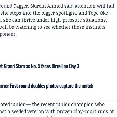
around Tagger.
Nurein Ahmed
said attention will fall
she steps into the bigger spotlight, and
Tope Oke
 she can thrive under high-pressure situations.
n will be watching to see whether those instincts
pponent.
st Grand Slam as No. 5 faces Birrell on Day 3
rros: First-round doubles photos capture the match
orated junior — the recent junior champion who
nst a seeded veteran with proven clay-court runs at