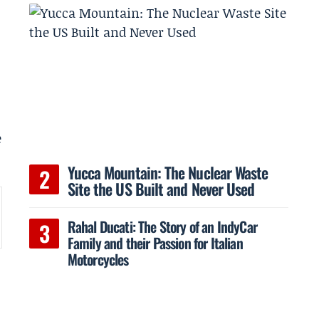
e
Yucca Mountain: The Nuclear Waste
Site the US Built and Never Used
Rahal Ducati: The Story of an IndyCar
Family and their Passion for Italian
Motorcycles