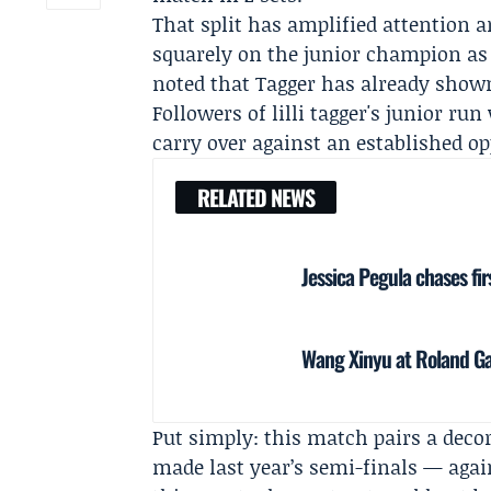
That split has amplified attention 
squarely on the junior champion as 
noted that Tagger has already shown
Followers of lilli tagger's junior ru
carry over against an established o
RELATED NEWS
Jessica Pegula chases fir
Wang Xinyu at Roland Ga
Put simply: this match pairs a dec
made last year’s semi-finals — agai