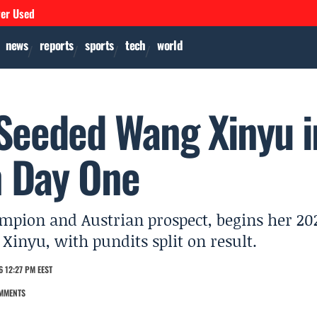
ver Used
news
reports
sports
tech
world
 Seeded Wang Xinyu i
 Day One
ampion and Austrian prospect, begins her 20
nyu, with pundits split on result.
 12:27 PM EEST
MMENTS