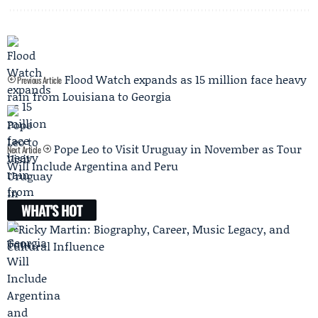
Flood Watch expands as 15 million face heavy
Previous Article
rain from Louisiana to Georgia
Pope Leo to Visit Uruguay in November as Tour
Next Article
Will Include Argentina and Peru
WHAT'S HOT