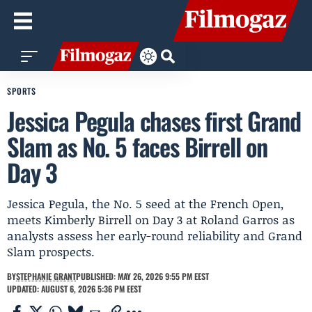
SPORTS
Jessica Pegula chases first Grand
Slam as No. 5 faces Birrell on
Day 3
Jessica Pegula, the No. 5 seed at the French Open,
meets Kimberly Birrell on Day 3 at Roland Garros as
analysts assess her early-round reliability and Grand
Slam prospects.
BY
STEPHANIE GRANT
PUBLISHED: MAY 26, 2026 9:55 PM EEST
UPDATED: AUGUST 6, 2026 5:36 PM EEST