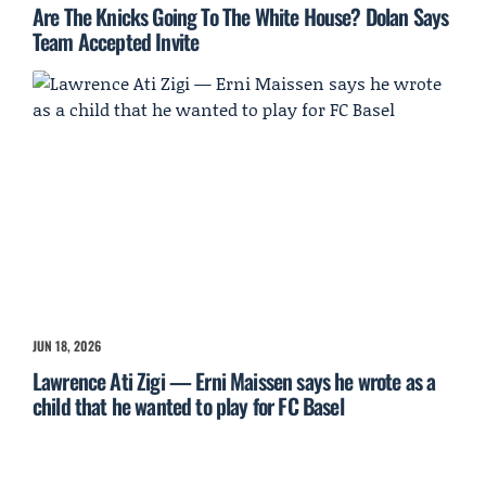
Are The Knicks Going To The White House? Dolan Says
Team Accepted Invite
JUN 18, 2026
Lawrence Ati Zigi — Erni Maissen says he wrote as a
child that he wanted to play for FC Basel