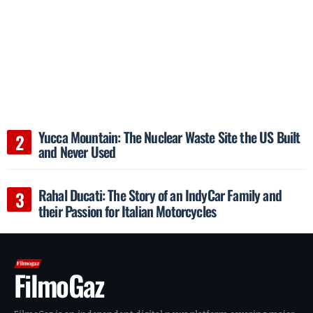
Yucca Mountain: The Nuclear Waste Site the US Built
and Never Used
Rahal Ducati: The Story of an IndyCar Family and
their Passion for Italian Motorcycles
FilmoGaz