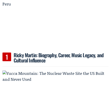
Ricky Martin: Biography, Career, Music Legacy, and
Cultural Influence