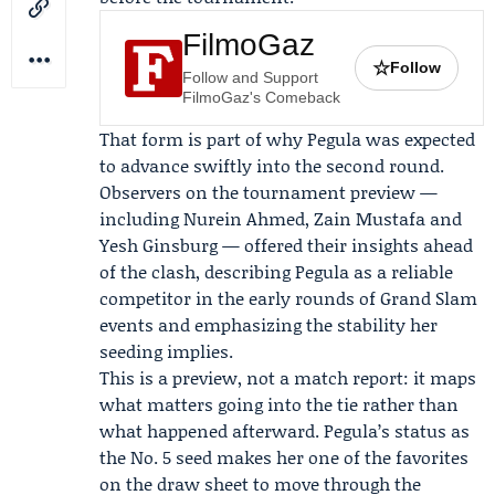
FilmoGaz
☆
Follow
Follow and Support
FilmoGaz's Comeback
That form is part of why Pegula was expected
to advance swiftly into the second round.
Observers on the tournament preview —
including
Nurein Ahmed
,
Zain Mustafa
and
Yesh Ginsburg
— offered their insights ahead
of the clash, describing Pegula as a reliable
competitor in the early rounds of Grand Slam
events and emphasizing the stability her
seeding implies.
This is a preview, not a match report: it maps
what matters going into the tie rather than
what happened afterward. Pegula’s status as
the No. 5 seed makes her one of the favorites
on the draw sheet to move through the