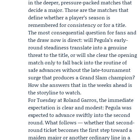
in the deeper, pressure-packed matches that
decide a major. Those are the matches that
define whether a player’s season is
remembered for consistency or for a title.
The most consequential question for fans and
the draw now is direct: will Pegula’s early-
round steadiness translate into a genuine
threat to the title, or will she clear the opening
match only to fall back into the routine of
safe advances without the late-tournament
surge that produces a Grand Slam champion?
How she answers that in the weeks ahead is
the storyline to watch.
For Tuesday at Roland Garros, the immediate
expectation is clear and modest: Pegula was
expected to advance swiftly into the second
round. What follows — whether that second-
round ticket becomes the first step toward a
maiden major or another ordinary line in a