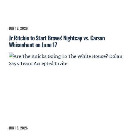
JUN 18, 2026
Jr Ritchie to Start Braves' Nightcap vs. Carson
Whisenhunt on June 17
JUN 18, 2026