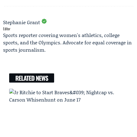
Stephanie Grant
Editor
Sports reporter covering women's athletics, college
sports, and the Olympics. Advocate for equal coverage in
sports journalism.
RELATED NEWS