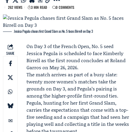
262 VIEWS
3 MIN READ
0 COMMENTS
Jessica Pegula chases first Grand Slam as No. 5 faces Birrell on Day 3
On Day 3 of the
French Open
, No. 5 seed
Jessica Pegula
is scheduled to face
Kimberly
SHARE
Birrell
as the first round concludes at Roland
Garros on May 26, 2026.
The match arrives as part of a busy slate:
twenty more women’s matches take the
grounds on Day 3, and Pegula’s pairing is
among the higher-profile first-round ties.
Pegula, hunting for her first Grand Slam,
carries the expectations that come with a top-
five seeding and a campaign that had seen her
playing well and collecting a title in the weeks
before the tournament.