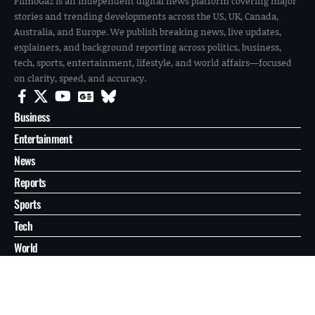
FilmoGaz is an independent digital news platform covering major
stories and trending developments across the US, UK, Canada,
Australia, and Europe. We publish breaking news, live updates,
explainers, and background reporting across politics, business,
tech, sports, entertainment, lifestyle, and world affairs—focused
on clarity, speed, and accuracy.
Business
Entertainment
News
Reports
Sports
Tech
World
About
Contact
Privacy