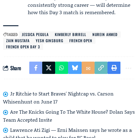
consistently strong career — will determine
how this Day 3 match is remembered.
TAGGED:
JESSICA PEGULA
KIMBERLY BIRRELL
NUREIN AHMED
ZAIN MUSTAFA
YESH GINSBURG
FRENCH OPEN
FRENCH OPEN DAY 3
Share
Jr Ritchie to Start Braves' Nightcap vs. Carson
Whisenhunt on June 17
Are The Knicks Going To The White House? Dolan Says
Team Accepted Invite
Lawrence Ati Zigi — Erni Maissen says he wrote as a
child that he wanted to play for FC Basel