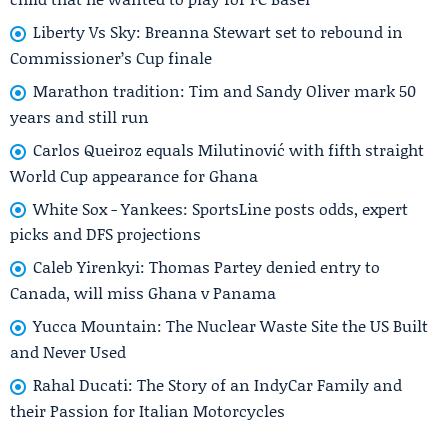
Liberty Vs Sky: Breanna Stewart set to rebound in
Commissioner’s Cup finale
Marathon tradition: Tim and Sandy Oliver mark 50
years and still run
Carlos Queiroz equals Milutinović with fifth straight
World Cup appearance for Ghana
White Sox - Yankees: SportsLine posts odds, expert
picks and DFS projections
Caleb Yirenkyi: Thomas Partey denied entry to
Canada, will miss Ghana v Panama
Yucca Mountain: The Nuclear Waste Site the US Built
and Never Used
Rahal Ducati: The Story of an IndyCar Family and
their Passion for Italian Motorcycles