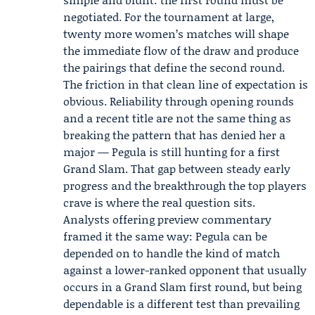
negotiated. For the tournament at large,
twenty more women’s matches will shape
the immediate flow of the draw and produce
the pairings that define the second round.
The friction in that clean line of expectation is
obvious. Reliability through opening rounds
and a recent title are not the same thing as
breaking the pattern that has denied her a
major — Pegula is still hunting for a first
Grand Slam. That gap between steady early
progress and the breakthrough the top players
crave is where the real question sits.
Analysts offering preview commentary
framed it the same way: Pegula can be
depended on to handle the kind of match
against a lower-ranked opponent that usually
occurs in a Grand Slam first round, but being
dependable is a different test than prevailing