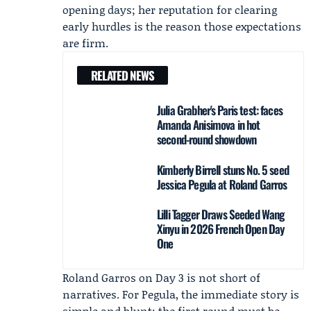
opening days; her reputation for clearing
early hurdles is the reason those expectations
are firm.
RELATED NEWS
Julia Grabher's Paris test: faces
Amanda Anisimova in hot
second-round showdown
Kimberly Birrell stuns No. 5 seed
Jessica Pegula at Roland Garros
Lilli Tagger Draws Seeded Wang
Xinyu in 2026 French Open Day
One
Roland Garros on Day 3 is not short of
narratives. For Pegula, the immediate story is
simple and blunt: the first round must be