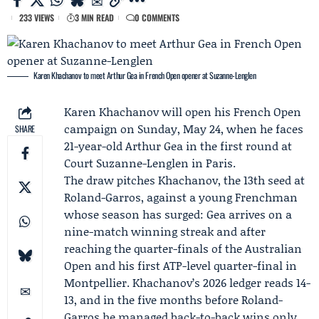
233 VIEWS
3 MIN READ
0 COMMENTS
Karen Khachanov to meet Arthur Gea in French Open opener at Suzanne-Lenglen
Karen Khachanov
will open his French Open
campaign on Sunday, May 24, when he faces
SHARE
21-year-old
Arthur Gea
in the first round at
Court Suzanne-Lenglen in Paris.
The draw pitches Khachanov, the 13th seed at
Roland-Garros
, against a young Frenchman
whose season has surged: Gea arrives on a
nine-match winning streak and after
reaching the quarter-finals of the
Australian
Open
and his first ATP-level quarter-final in
Montpellier. Khachanov’s 2026 ledger reads 14-
13, and in the five months before Roland-
Garros he managed back-to-back wins only