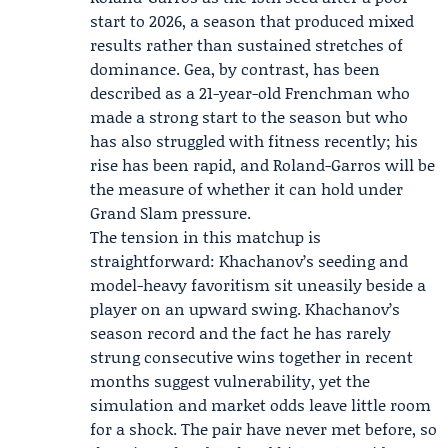
start to 2026, a season that produced mixed
results rather than sustained stretches of
dominance. Gea, by contrast, has been
described as a 21-year-old Frenchman who
made a strong start to the season but who
has also struggled with fitness recently; his
rise has been rapid, and Roland-Garros will be
the measure of whether it can hold under
Grand Slam pressure.
The tension in this matchup is
straightforward: Khachanov’s seeding and
model-heavy favoritism sit uneasily beside a
player on an upward swing. Khachanov’s
season record and the fact he has rarely
strung consecutive wins together in recent
months suggest vulnerability, yet the
simulation and market odds leave little room
for a shock. The pair have never met before, so