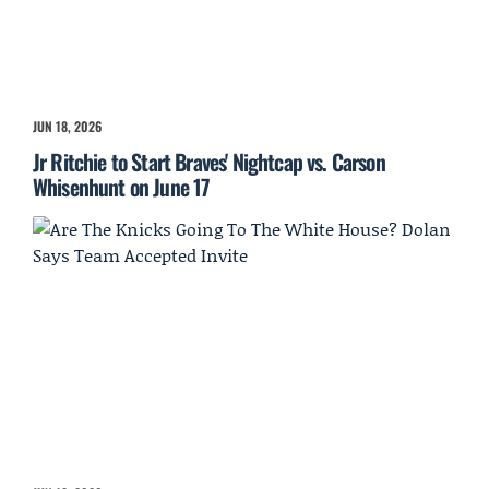
JUN 18, 2026
Jr Ritchie to Start Braves' Nightcap vs. Carson
Whisenhunt on June 17