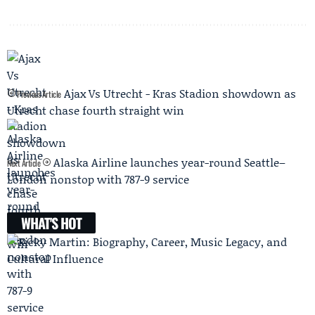
Ajax Vs Utrecht - Kras Stadion showdown as
Previous Article
Utrecht chase fourth straight win
Alaska Airline launches year-round Seattle–
Next Article
London nonstop with 787-9 service
WHAT'S HOT