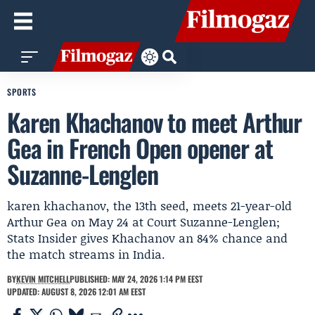
SPORTS
Karen Khachanov to meet Arthur
Gea in French Open opener at
Suzanne-Lenglen
karen khachanov, the 13th seed, meets 21-year-old
Arthur Gea on May 24 at Court Suzanne-Lenglen;
Stats Insider gives Khachanov an 84% chance and
the match streams in India.
BY
KEVIN MITCHELL
PUBLISHED: MAY 24, 2026 1:14 PM EEST
UPDATED: AUGUST 8, 2026 12:01 AM EEST