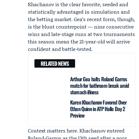
Khachanov is the clear favorite, seeded and
statistically advantaged in simulations and
the betting market. Gea’s recent form, though,
is the blunt counterpoint — nine consecutive
wins and late-stage runs at two tournaments
this season mean the 21-year-old will arrive
confident and battle-tested.
RELATED NEWS
Arthur Gea halts Roland Garros
match for bathroom break amid
stomach illness
Karen Khachanov Favored Over
Ethan Quinn in ATP Halle Day 2
Preview
Context matters here. Khachanov entered
Roland-Garros as the 13th seed after a poor