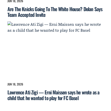
JUN 18, 2026
Are The Knicks Going To The White House? Dolan Says
Team Accepted Invite
JUN 18, 2026
Lawrence Ati Zigi — Erni Maissen says he wrote as a
child that he wanted to play for FC Basel