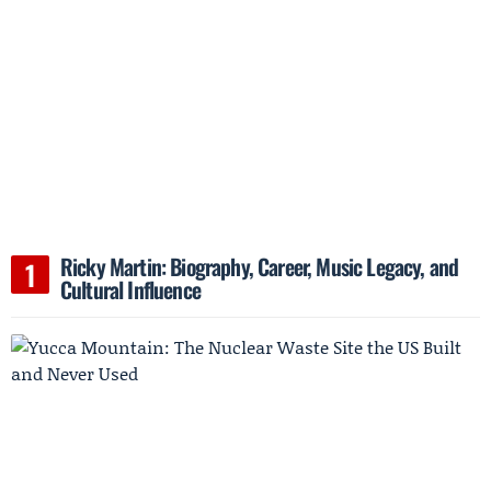
Ricky Martin: Biography, Career, Music Legacy, and
Cultural Influence