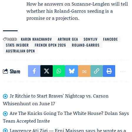
How he answers on Suzanne-Lenglen will tell
whether his Roland-Garros seeding is a
promise or a projection.
TAGGED:
KAREN KHACHANOV
ARTHUR GEA
SONYLIV
FANCODE
STATS INSIDER
FRENCH OPEN 2026
ROLAND-GARROS
AUSTRALIAN OPEN
Share
Jr Ritchie to Start Braves' Nightcap vs. Carson
Whisenhunt on June 17
Are The Knicks Going To The White House? Dolan Says
Team Accepted Invite
Lawrence Ati Zigi — Erni Maissen says he wrote as a