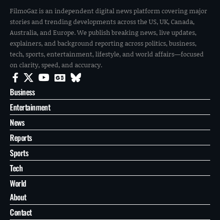
FilmoGaz is an independent digital news platform covering major
stories and trending developments across the US, UK, Canada,
Australia, and Europe. We publish breaking news, live updates,
explainers, and background reporting across politics, business,
tech, sports, entertainment, lifestyle, and world affairs—focused
on clarity, speed, and accuracy.
Business
Entertainment
News
Reports
Sports
Tech
World
About
Contact