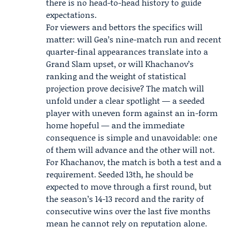
there is no head-to-head history to guide
expectations.
For viewers and bettors the specifics will
matter: will Gea’s nine-match run and recent
quarter-final appearances translate into a
Grand Slam upset, or will Khachanov’s
ranking and the weight of statistical
projection prove decisive? The match will
unfold under a clear spotlight — a seeded
player with uneven form against an in-form
home hopeful — and the immediate
consequence is simple and unavoidable: one
of them will advance and the other will not.
For Khachanov, the match is both a test and a
requirement. Seeded 13th, he should be
expected to move through a first round, but
the season’s 14-13 record and the rarity of
consecutive wins over the last five months
mean he cannot rely on reputation alone.