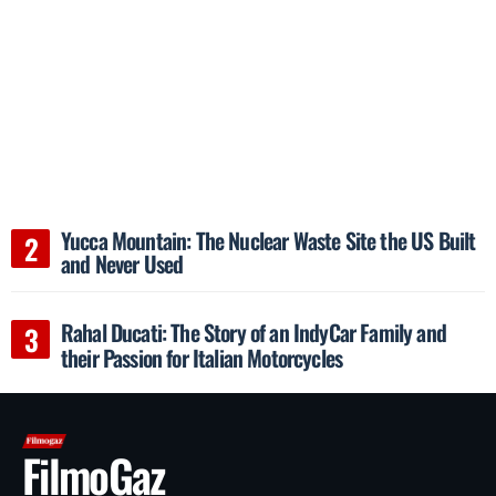
Yucca Mountain: The Nuclear Waste Site the US Built
and Never Used
Rahal Ducati: The Story of an IndyCar Family and
their Passion for Italian Motorcycles
FilmoGaz