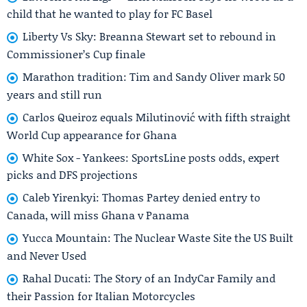
child that he wanted to play for FC Basel
Liberty Vs Sky: Breanna Stewart set to rebound in
Commissioner’s Cup finale
Marathon tradition: Tim and Sandy Oliver mark 50
years and still run
Carlos Queiroz equals Milutinović with fifth straight
World Cup appearance for Ghana
White Sox - Yankees: SportsLine posts odds, expert
picks and DFS projections
Caleb Yirenkyi: Thomas Partey denied entry to
Canada, will miss Ghana v Panama
Yucca Mountain: The Nuclear Waste Site the US Built
and Never Used
Rahal Ducati: The Story of an IndyCar Family and
their Passion for Italian Motorcycles