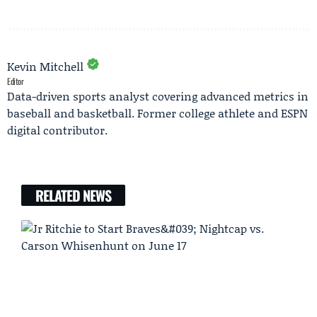
Kevin Mitchell
Editor
Data-driven sports analyst covering advanced metrics in
baseball and basketball. Former college athlete and ESPN
digital contributor.
RELATED NEWS