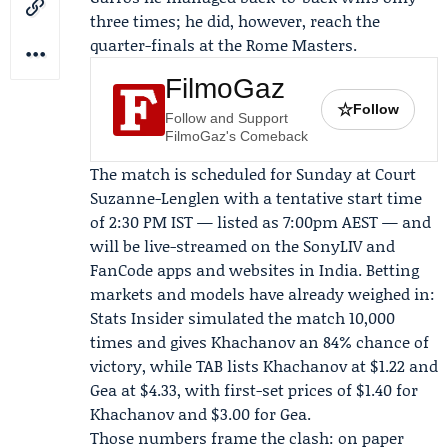
three times; he did, however, reach the
quarter-finals at the Rome Masters.
FilmoGaz
☆
Follow
Follow and Support
FilmoGaz's Comeback
The match is scheduled for Sunday at Court
Suzanne-Lenglen with a tentative start time
of 2:30 PM IST — listed as 7:00pm AEST — and
will be live-streamed on the
SonyLIV
and
FanCode
apps and websites in India. Betting
markets and models have already weighed in:
Stats Insider
simulated the match 10,000
times and gives Khachanov an 84% chance of
victory, while TAB lists Khachanov at $1.22 and
Gea at $4.33, with first-set prices of $1.40 for
Khachanov and $3.00 for Gea.
Those numbers frame the clash: on paper