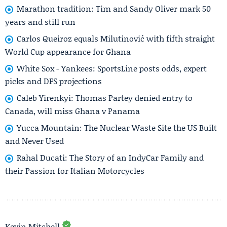
Marathon tradition: Tim and Sandy Oliver mark 50
years and still run
Carlos Queiroz equals Milutinović with fifth straight
World Cup appearance for Ghana
White Sox - Yankees: SportsLine posts odds, expert
picks and DFS projections
Caleb Yirenkyi: Thomas Partey denied entry to
Canada, will miss Ghana v Panama
Yucca Mountain: The Nuclear Waste Site the US Built
and Never Used
Rahal Ducati: The Story of an IndyCar Family and
their Passion for Italian Motorcycles
Kevin Mitchell