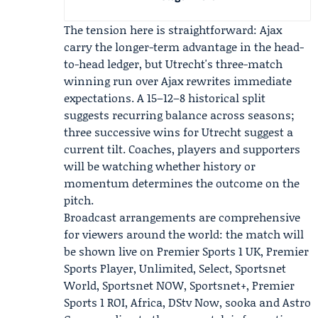
The tension here is straightforward: Ajax
carry the longer-term advantage in the head-
to-head ledger, but Utrecht's three-match
winning run over Ajax rewrites immediate
expectations. A 15–12–8 historical split
suggests recurring balance across seasons;
three successive wins for Utrecht suggest a
current tilt. Coaches, players and supporters
will be watching whether history or
momentum determines the outcome on the
pitch.
Broadcast arrangements are comprehensive
for viewers around the world: the match will
be shown live on Premier Sports 1 UK, Premier
Sports Player, Unlimited, Select, Sportsnet
World, Sportsnet NOW, Sportsnet+, Premier
Sports 1 ROI, Africa, DStv Now, sooka and Astro