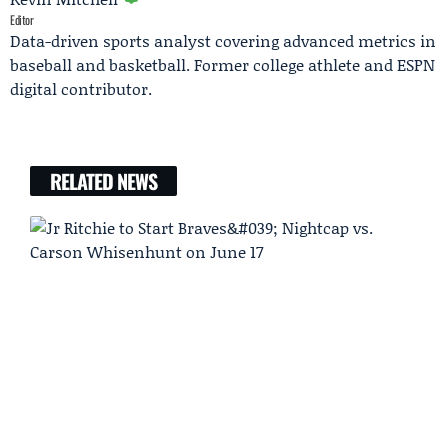
Editor
Data-driven sports analyst covering advanced metrics in
baseball and basketball. Former college athlete and ESPN
digital contributor.
RELATED NEWS