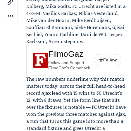
Dolberg
, Mika Godts. FC Utrecht are listed in a
4-2-3-1: Vasilios Barkas; Niklas Vesterlund,
Mike van der Hoorn, Mike Eerdhuijzen,
Souffian El Karouani; Siebe Horemans, Gjivai
Zechiël;
Yoann Cathline
, Dani de Wit,
Jesper
Karlsson
; Artem Stepanov.
FilmoGaz
☆
Follow
Follow and Support
FilmoGaz's Comeback
The raw numbers underline why this match
matters today: across their full head-to-head
record Ajax lead with 15 wins to FC Utrecht's
12, with 8 draws. Yet the form line that sits
over the fixtures is notable — FC Utrecht have
won the previous three matches against Ajax,
a run that turns this game into more than a
standard fixture and gives Utrecht a