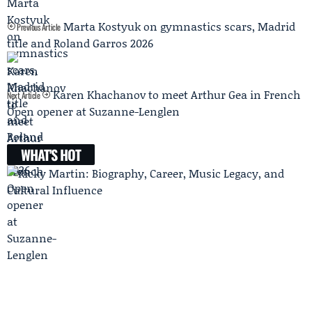
Marta Kostyuk on gymnastics scars, Madrid
Previous Article
title and Roland Garros 2026
Karen Khachanov to meet Arthur Gea in French
Next Article
Open opener at Suzanne-Lenglen
WHAT'S HOT