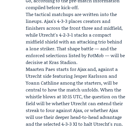
Go, according to the pre-match information
compiled before kick-off.
The tactical matchups are written into the
lineups. Ajax's 4-3-3 places creators and
finishers across the front three and midfield,
while Utrecht's 4-2-3-1 stacks a compact
midfield shield with an attacking trio behind
a lone striker. That shape battle — and the
enforced selections listed by FotMob — will be
decisive at Kras Stadion.
Maarten Paes starts for Ajax and, against a
Utrecht side featuring Jesper Karlsson and
Yoann Cathline among the starters, will be
central to how the match unfolds. When the
whistle blows at 10:15 UTC, the question on the
field will be whether Utrecht can extend their
streak to four against Ajax, or whether Ajax
will use their deeper head-to-head advantage
and the selected 4-3-3 XI to halt Utrecht's run.