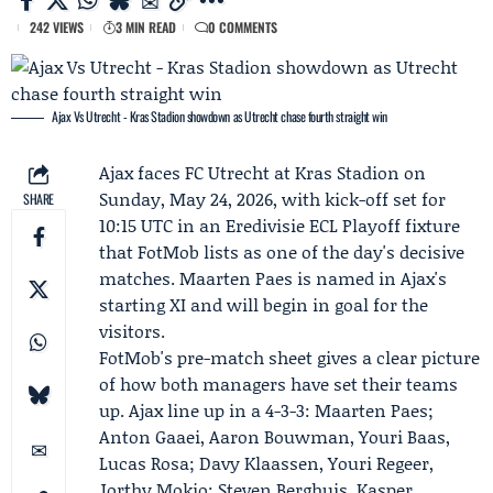
242 VIEWS
3 MIN READ
0 COMMENTS
Ajax Vs Utrecht - Kras Stadion showdown as Utrecht chase fourth straight win
Ajax
faces
FC Utrecht
at Kras Stadion on
Sunday, May 24, 2026, with kick-off set for
SHARE
10:15 UTC in an Eredivisie ECL Playoff fixture
that
FotMob
lists as one of the day's decisive
matches.
Maarten Paes
is named in Ajax's
starting XI and will begin in goal for the
visitors.
FotMob's pre-match sheet gives a clear picture
of how both managers have set their teams
up. Ajax line up in a 4-3-3: Maarten Paes;
Anton Gaaei, Aaron Bouwman, Youri Baas,
Lucas Rosa; Davy Klaassen, Youri Regeer,
Jorthy Mokio;
Steven Berghuis
,
Kasper