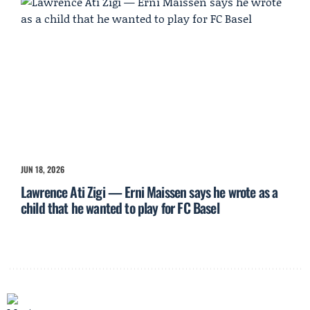
JUN 18, 2026
Lawrence Ati Zigi — Erni Maissen says he wrote as a
child that he wanted to play for FC Basel