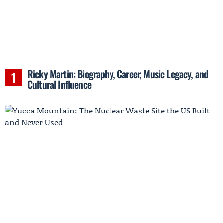
Ricky Martin: Biography, Career, Music Legacy, and
Cultural Influence