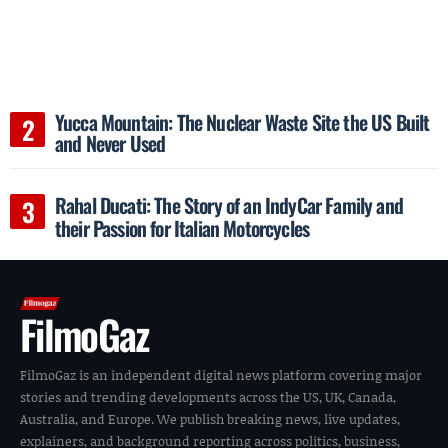
Yucca Mountain: The Nuclear Waste Site the US Built
and Never Used
Rahal Ducati: The Story of an IndyCar Family and
their Passion for Italian Motorcycles
FilmoGaz
FilmoGaz is an independent digital news platform covering major
stories and trending developments across the US, UK, Canada,
Australia, and Europe. We publish breaking news, live updates,
explainers, and background reporting across politics, business,