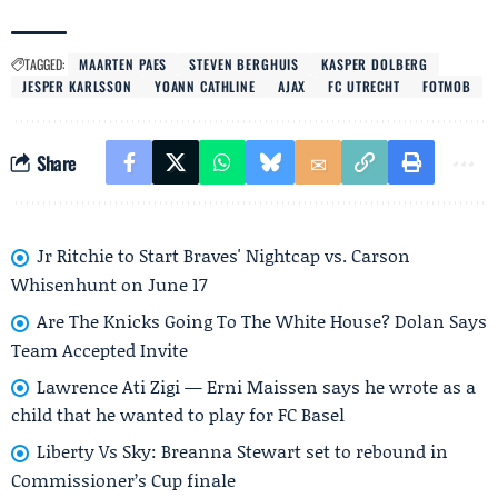
TAGGED:
MAARTEN PAES
STEVEN BERGHUIS
KASPER DOLBERG
JESPER KARLSSON
YOANN CATHLINE
AJAX
FC UTRECHT
FOTMOB
Share
Jr Ritchie to Start Braves' Nightcap vs. Carson
Whisenhunt on June 17
Are The Knicks Going To The White House? Dolan Says
Team Accepted Invite
Lawrence Ati Zigi — Erni Maissen says he wrote as a
child that he wanted to play for FC Basel
Liberty Vs Sky: Breanna Stewart set to rebound in
Commissioner’s Cup finale