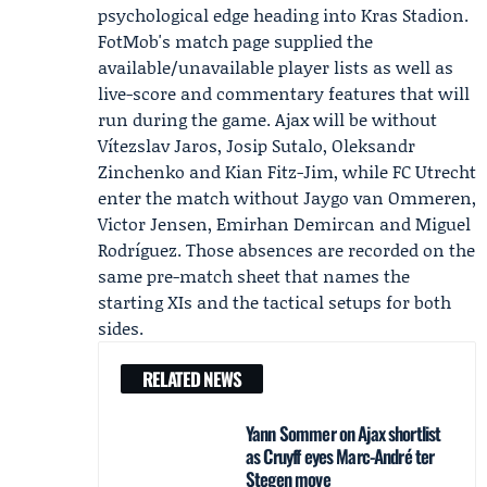
psychological edge heading into Kras Stadion.
FotMob's match page supplied the
available/unavailable player lists as well as
live-score and commentary features that will
run during the game. Ajax will be without
Vítezslav Jaros, Josip Sutalo, Oleksandr
Zinchenko and Kian Fitz-Jim, while FC Utrecht
enter the match without Jaygo van Ommeren,
Victor Jensen, Emirhan Demircan and Miguel
Rodríguez. Those absences are recorded on the
same pre-match sheet that names the
starting XIs and the tactical setups for both
sides.
RELATED NEWS
Yann Sommer on Ajax shortlist
as Cruyff eyes Marc-André ter
Stegen move