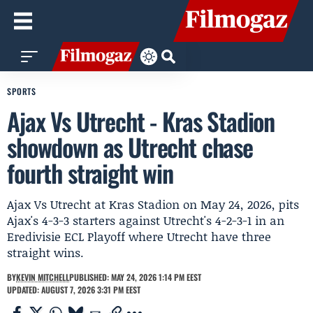
SPORTS
Ajax Vs Utrecht - Kras Stadion
showdown as Utrecht chase
fourth straight win
Ajax Vs Utrecht at Kras Stadion on May 24, 2026, pits
Ajax's 4-3-3 starters against Utrecht's 4-2-3-1 in an
Eredivisie ECL Playoff where Utrecht have three
straight wins.
BY
KEVIN MITCHELL
PUBLISHED: MAY 24, 2026 1:14 PM EEST
UPDATED: AUGUST 7, 2026 3:31 PM EEST