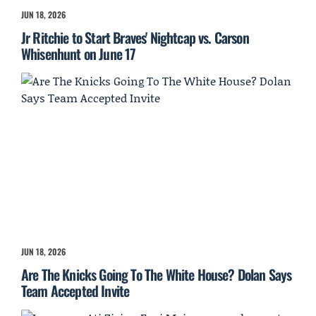
JUN 18, 2026
Jr Ritchie to Start Braves' Nightcap vs. Carson
Whisenhunt on June 17
JUN 18, 2026
Are The Knicks Going To The White House? Dolan Says
Team Accepted Invite