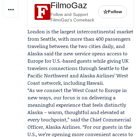
FilmoGaz
☆
Follow
Follow and Support
FilmoGaz's Comeback
London is the largest intercontinental market
from Seattle, with more than 400 passengers
traveling between the two cities daily, and
Alaska said the new service opens access to
Europe for U.S.-based guests while giving UK
travelers connections through Seattle to the
Pacific Northwest and Alaska Airlines’ West
Coast network, including Hawaii.
“As we connect the West Coast to Europe in
new ways, our focus is on delivering a
meaningful experience that feels distinctly
Alaska – warm, thoughtful and elevated at
every touchpoint,” said the Chief Commercial
Officer, Alaska Airlines. “For our guests in the
U.S., we’re opening more convenient access to