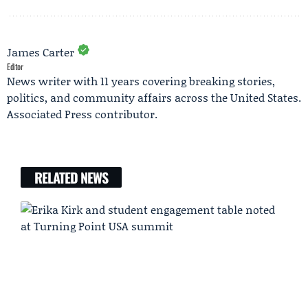
James Carter
Editor
News writer with 11 years covering breaking stories,
politics, and community affairs across the United States.
Associated Press contributor.
RELATED NEWS