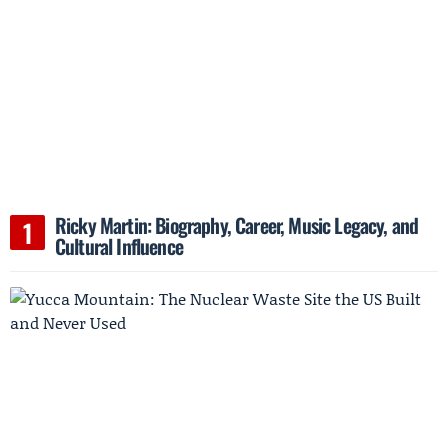
Ricky Martin: Biography, Career, Music Legacy, and
Cultural Influence