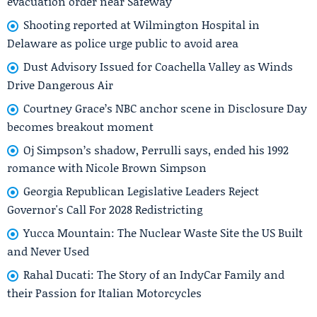
evacuation order near Safeway
Shooting reported at Wilmington Hospital in
Delaware as police urge public to avoid area
Dust Advisory Issued for Coachella Valley as Winds
Drive Dangerous Air
Courtney Grace’s NBC anchor scene in Disclosure Day
becomes breakout moment
Oj Simpson’s shadow, Perrulli says, ended his 1992
romance with Nicole Brown Simpson
Georgia Republican Legislative Leaders Reject
Governor's Call For 2028 Redistricting
Yucca Mountain: The Nuclear Waste Site the US Built
and Never Used
Rahal Ducati: The Story of an IndyCar Family and
their Passion for Italian Motorcycles