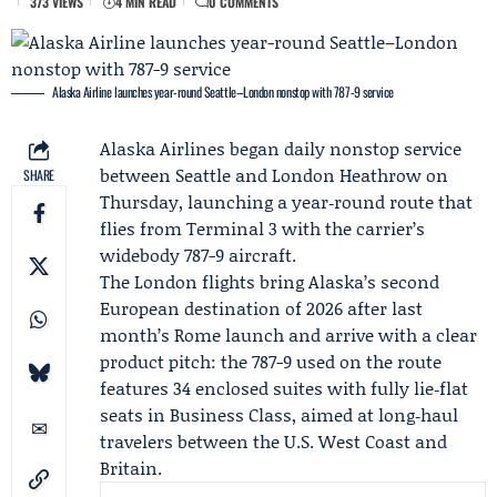
373 VIEWS
4 MIN READ
0 COMMENTS
Alaska Airline launches year-round Seattle–London nonstop with 787-9 service
Alaska Airlines
began daily nonstop service
between Seattle and London Heathrow on
SHARE
Thursday, launching a year‑round route that
flies from Terminal 3 with the carrier’s
widebody 787-9 aircraft.
The London flights bring Alaska’s second
European destination of 2026 after last
month’s Rome launch and arrive with a clear
product pitch: the 787-9 used on the route
features 34 enclosed suites with fully lie‑flat
seats in Business Class, aimed at long‑haul
travelers between the U.S. West Coast and
Britain.