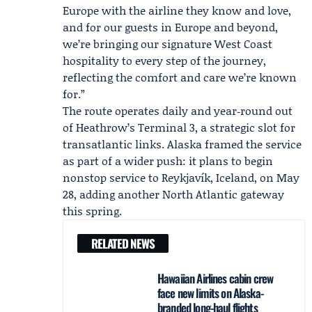
Europe with the airline they know and love,
and for our guests in Europe and beyond,
we’re bringing our signature West Coast
hospitality to every step of the journey,
reflecting the comfort and care we’re known
for.”
The route operates daily and year‑round out
of Heathrow’s Terminal 3, a strategic slot for
transatlantic links. Alaska framed the service
as part of a wider push: it plans to begin
nonstop service to Reykjavík, Iceland, on May
28, adding another North Atlantic gateway
this spring.
RELATED NEWS
Hawaiian Airlines cabin crew
face new limits on Alaska-
branded long-haul flights