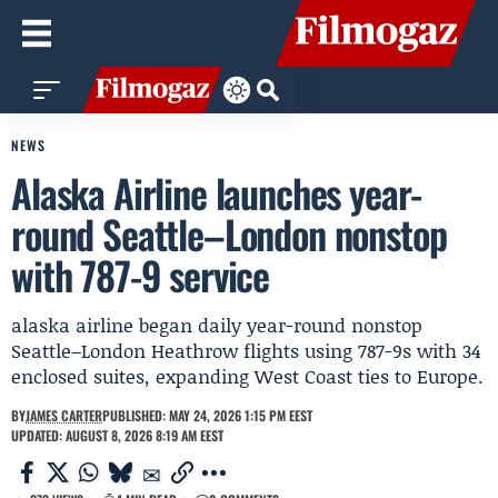
NEWS
Alaska Airline launches year-
round Seattle–London nonstop
with 787-9 service
alaska airline began daily year-round nonstop
Seattle–London Heathrow flights using 787-9s with 34
enclosed suites, expanding West Coast ties to Europe.
BY
JAMES CARTER
PUBLISHED: MAY 24, 2026 1:15 PM EEST
UPDATED: AUGUST 8, 2026 8:19 AM EEST