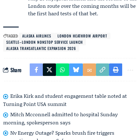
London route over the coming months will be
the first hard tests of that bet.
TAGGED:
ALASKA AIRLINES
LONDON HEATHROW AIRPORT
SEATTLE–LONDON NONSTOP SERVICE LAUNCH
ALASKA TRANSATLANTIC EXPANSION 2026
Share
Erika Kirk and student engagement table noted at
Turning Point USA summit
Mitch Mcconnell admitted to hospital Sunday
morning, spokesperson says
Nv Energy Outage? Sparks brush fire triggers