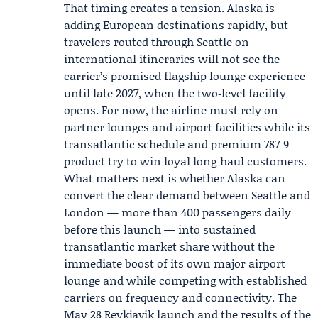
That timing creates a tension. Alaska is
adding European destinations rapidly, but
travelers routed through Seattle on
international itineraries will not see the
carrier’s promised flagship lounge experience
until late 2027, when the two‑level facility
opens. For now, the airline must rely on
partner lounges and airport facilities while its
transatlantic schedule and premium 787‑9
product try to win loyal long‑haul customers.
What matters next is whether Alaska can
convert the clear demand between Seattle and
London — more than 400 passengers daily
before this launch — into sustained
transatlantic market share without the
immediate boost of its own major airport
lounge and while competing with established
carriers on frequency and connectivity. The
May 28 Reykjavik launch and the results of the