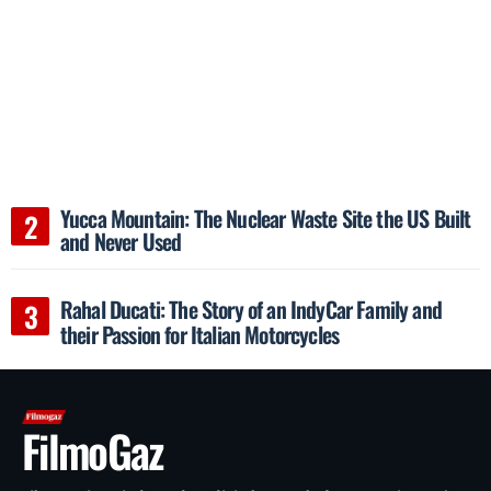
Yucca Mountain: The Nuclear Waste Site the US Built
and Never Used
Rahal Ducati: The Story of an IndyCar Family and
their Passion for Italian Motorcycles
FilmoGaz