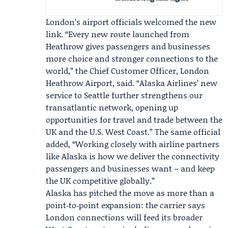
London’s airport officials welcomed the new
link. “Every new route launched from
Heathrow gives passengers and businesses
more choice and stronger connections to the
world,” the Chief Customer Officer,
London
Heathrow Airport
, said. “Alaska Airlines’ new
service to Seattle further strengthens our
transatlantic network, opening up
opportunities for travel and trade between the
UK and the U.S. West Coast.” The same official
added, “Working closely with airline partners
like Alaska is how we deliver the connectivity
passengers and businesses want – and keep
the UK competitive globally.”
Alaska has pitched the move as more than a
point‑to‑point expansion: the carrier says
London connections will feed its broader