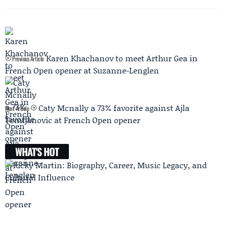
Karen Khachanov to meet Arthur Gea in
Previous Article
French Open opener at Suzanne-Lenglen
Caty Mcnally a 73% favorite against Ajla
Next Article
Tomljanovic at French Open opener
WHAT'S HOT