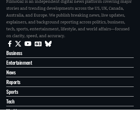
FilmoGaz is an independent digital news platform covering major
stories and trending developments across the US, UK, Canada,
Australia, and Europe. We publish breaking news, live updates,
explainers, and background reporting across politics, business,
tech, sports, entertainment, lifestyle, and world affairs—focused
on clarity, speed, and accuracy.
Business
Entertainment
News
Reports
Sports
Tech
World
About
Contact
Privacy