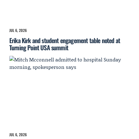
JUL 6, 2026
Erika Kirk and student engagement table noted at
Turning Point USA summit
JUL 6, 2026