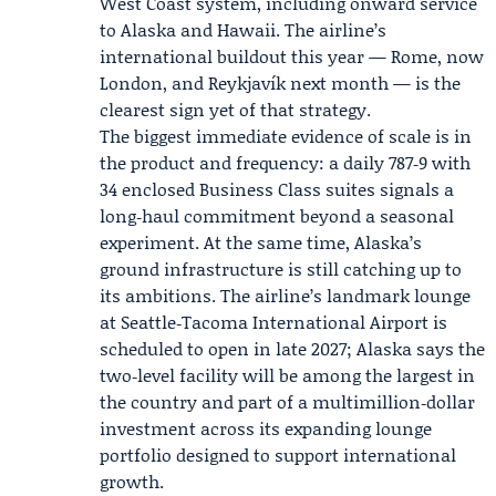
West Coast system, including onward service
to Alaska and Hawaii. The airline’s
international buildout this year — Rome, now
London, and Reykjavík next month — is the
clearest sign yet of that strategy.
The biggest immediate evidence of scale is in
the product and frequency: a daily 787‑9 with
34 enclosed Business Class suites signals a
long‑haul commitment beyond a seasonal
experiment. At the same time, Alaska’s
ground infrastructure is still catching up to
its ambitions. The airline’s landmark lounge
at Seattle‑Tacoma International Airport is
scheduled to open in late 2027; Alaska says the
two‑level facility will be among the largest in
the country and part of a multimillion‑dollar
investment across its expanding lounge
portfolio designed to support international
growth.