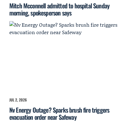
Mitch Mcconnell admitted to hospital Sunday
morning, spokesperson says
JUL 2, 2026
Nv Energy Outage? Sparks brush fire triggers
evacuation order near Safeway