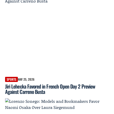
SPORTS
MAY 25, 2026
Jiri Lehecka Favored in French Open Day 2 Preview
Against Carreno Busta