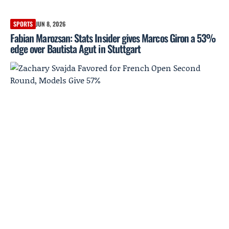
SPORTS
JUN 8, 2026
Fabian Marozsan: Stats Insider gives Marcos Giron a 53%
edge over Bautista Agut in Stuttgart