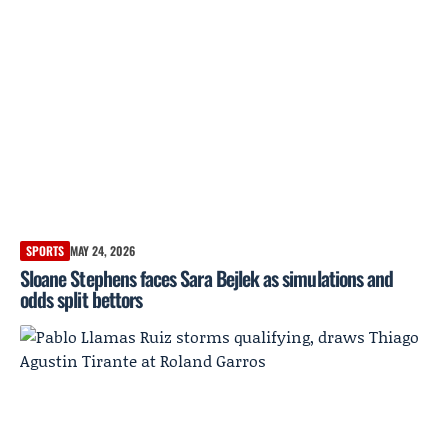
SPORTS
MAY 24, 2026
Sloane Stephens faces Sara Bejlek as simulations and
odds split bettors