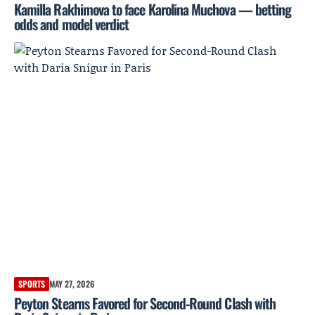
Kamilla Rakhimova to face Karolina Muchova — betting
odds and model verdict
SPORTS
MAY 27, 2026
Peyton Stearns Favored for Second-Round Clash with