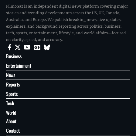
FilmoGaz is an independent digital news platform covering major
stories and trending developments across the US, UK, Canada,
Australia, and Europe. We publish breaking news, live updates,
explainers, and background reporting across politics, business,
tech, sports, entertainment, lifestyle, and world affairs—focused
on clarity, speed, and accuracy.
Business
Entertainment
News
Reports
Sports
Tech
World
About
Contact