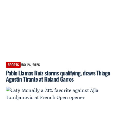
SPORTS
MAY 24, 2026
Pablo Llamas Ruiz storms qualifying, draws Thiago
Agustin Tirante at Roland Garros