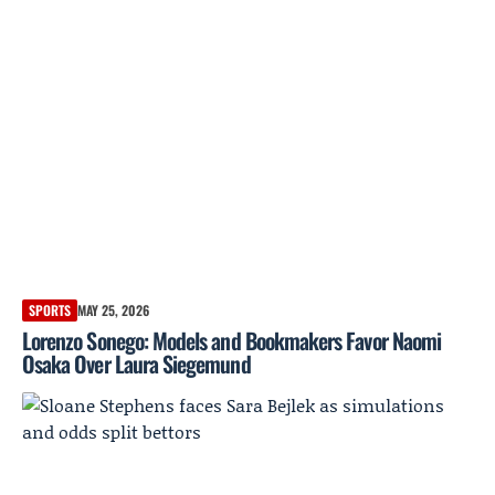
SPORTS
MAY 25, 2026
Lorenzo Sonego: Models and Bookmakers Favor Naomi
Osaka Over Laura Siegemund