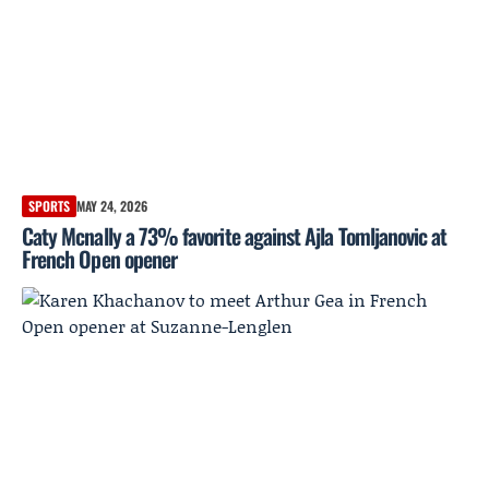
SPORTS
MAY 24, 2026
Caty Mcnally a 73% favorite against Ajla Tomljanovic at
French Open opener