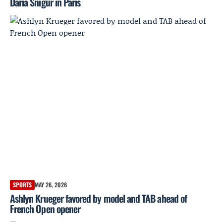
Daria Snigur in Paris
SPORTS
MAY 26, 2026
Ashlyn Krueger favored by model and TAB ahead of
French Open opener