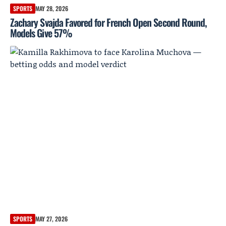
SPORTS
MAY 28, 2026
Zachary Svajda Favored for French Open Second Round,
Models Give 57%
SPORTS
MAY 27, 2026