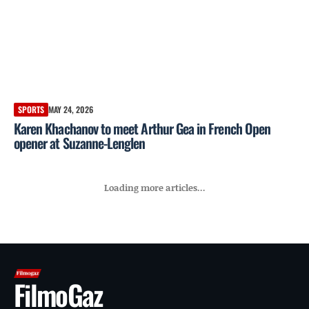
SPORTS
MAY 24, 2026
Karen Khachanov to meet Arthur Gea in French Open
opener at Suzanne-Lenglen
Loading more articles...
FilmoGaz