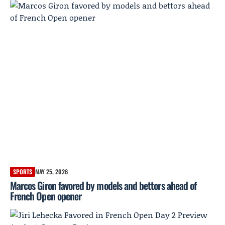
SPORTS
MAY 25, 2026
Marcos Giron favored by models and bettors ahead of
French Open opener