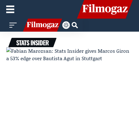
STATS INSIDER