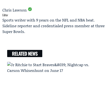
Chris Lawson
Editor
Sports writer with 9 years on the NFL and NBA beat.
Sideline reporter and credentialed press member at three
Super Bowls.
RELATED NEWS