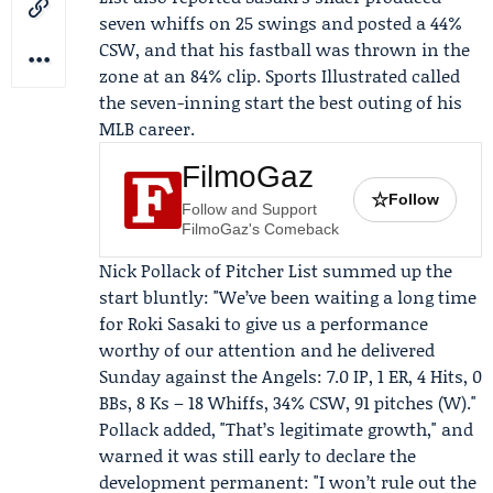
seven whiffs on 25 swings and posted a 44%
CSW, and that his fastball was thrown in the
zone at an 84% clip.
Sports Illustrated
called
the seven-inning start the best outing of his
MLB career.
FilmoGaz
☆
Follow
Follow and Support
FilmoGaz's Comeback
Nick Pollack
of Pitcher List summed up the
start bluntly: "We’ve been waiting a long time
for Roki Sasaki to give us a performance
worthy of our attention and he delivered
Sunday against the Angels: 7.0 IP, 1 ER, 4 Hits, 0
BBs, 8 Ks – 18 Whiffs, 34% CSW, 91 pitches (W)."
Pollack added, "That’s legitimate growth," and
warned it was still early to declare the
development permanent: "I won’t rule out the