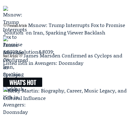
Msnow: Trump Interrupts Fox to Promise
Previous Article
'Solution' on Iran, Sparking Viewer Backlash
James Marsden Confirmed as Cyclops and
Next Article
Listed 15th in Avengers: Doomsday
WHAT'S HOT