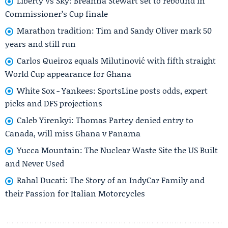
Liberty Vs Sky: Breanna Stewart set to rebound in
Commissioner’s Cup finale
Marathon tradition: Tim and Sandy Oliver mark 50
years and still run
Carlos Queiroz equals Milutinović with fifth straight
World Cup appearance for Ghana
White Sox - Yankees: SportsLine posts odds, expert
picks and DFS projections
Caleb Yirenkyi: Thomas Partey denied entry to
Canada, will miss Ghana v Panama
Yucca Mountain: The Nuclear Waste Site the US Built
and Never Used
Rahal Ducati: The Story of an IndyCar Family and
their Passion for Italian Motorcycles