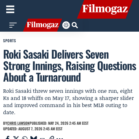
SPORTS
Roki Sasaki Delivers Seven
Strong Innings, Raising Questions
About a Turnaround
Roki Sasaki threw seven innings with one run, eight
Ks and 18 whiffs on May 17, showing a sharper slider
and improved command in his best MLB outing to
date.
BY
CHRIS LAWSON
PUBLISHED: MAY 24, 2026 2:45 AM EEST
UPDATED: AUGUST 7, 2026 2:45 AM EEST