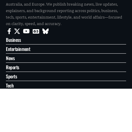
Australia, and Europe. We publish breaking news, live updates,
explainers, and background reporting across politics, business,
tech, sports, entertainment, lifestyle, and world affairs—focused
on clarity, speed, and accuracy.
Business
Entertainment
News
Reports
Sports
Tech
World
About
Contact
Privacy
© 2026 FilmoGaz. All Rights Reserved.