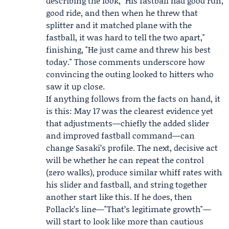
describing the look, "His fastball had good run,
good ride, and then when he threw that
splitter and it matched plane with the
fastball, it was hard to tell the two apart,"
finishing, "He just came and threw his best
today." Those comments underscore how
convincing the outing looked to hitters who
saw it up close.
If anything follows from the facts on hand, it
is this: May 17 was the clearest evidence yet
that adjustments—chiefly the added slider
and improved fastball command—can
change Sasaki’s profile. The next, decisive act
will be whether he can repeat the control
(zero walks), produce similar whiff rates with
his slider and fastball, and string together
another start like this. If he does, then
Pollack’s line—"That’s legitimate growth"—
will start to look like more than cautious