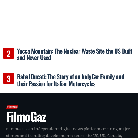
Yucca Mountain: The Nuclear Waste Site the US Built
and Never Used
Rahal Ducati: The Story of an IndyCar Family and
their Passion for Italian Motorcycles
FilmoGaz
FilmoGaz is an independent digital news platform covering major
stories and trending developments across the US, UK, Canada,