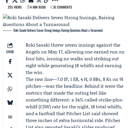
255 VIEWS
4 MIN READ
0 COMMENTS
Roki Sasaki Delivers Seven Strong Innings, Raising Questions About a Turnaround
Roki Sasaki
threw seven innings against the
Angels
on May 17, allowing one earned run on
SHARE
four hits, issuing no walks and striking out
eight while generating 18 whiffs and earning
the win.
The raw line—7.0 IP, 1 ER, 4 H, 0 BBs, 8 Ks on 91
pitches—was the headline. Behind it were the
metrics that made the outing feel like
something different: a 34% called-strike-plus-
whiff (CSW) rate for the night, 18 total whiffs,
and a fastball that
Pitcher List
said showed
three inches of extra horizontal ride. Pitcher
List also reported Sasaki’s slider produced