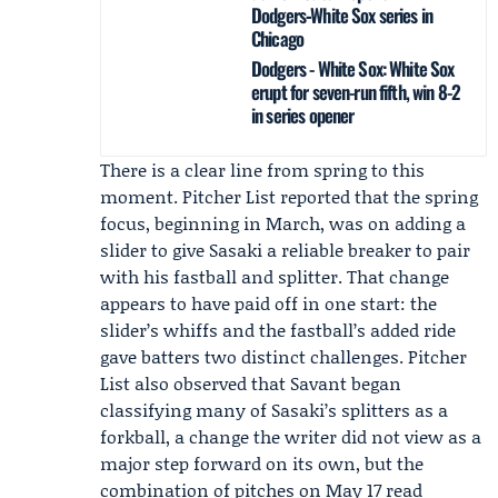
Dodgers‑White Sox series in
Chicago
Dodgers - White Sox: White Sox
erupt for seven-run fifth, win 8-2
in series opener
There is a clear line from spring to this
moment. Pitcher List reported that the spring
focus, beginning in March, was on adding a
slider to give Sasaki a reliable breaker to pair
with his fastball and splitter. That change
appears to have paid off in one start: the
slider’s whiffs and the fastball’s added ride
gave batters two distinct challenges. Pitcher
List also observed that Savant began
classifying many of Sasaki’s splitters as a
forkball, a change the writer did not view as a
major step forward on its own, but the
combination of pitches on May 17 read