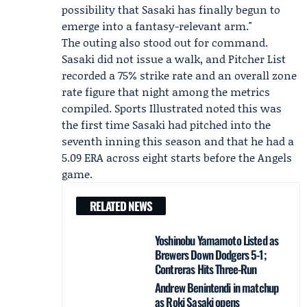
possibility that Sasaki has finally begun to
emerge into a fantasy-relevant arm."
The outing also stood out for command.
Sasaki did not issue a walk, and Pitcher List
recorded a 75% strike rate and an overall zone
rate figure that night among the metrics
compiled. Sports Illustrated noted this was
the first time Sasaki had pitched into the
seventh inning this season and that he had a
5.09 ERA across eight starts before the Angels
game.
RELATED NEWS
Yoshinobu Yamamoto Listed as
Brewers Down Dodgers 5-1;
Contreras Hits Three-Run
Andrew Benintendi in matchup
as Roki Sasaki opens