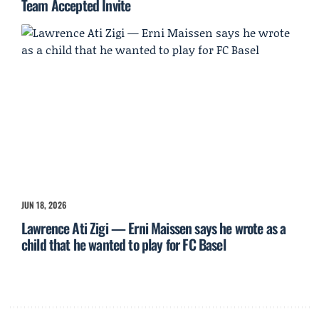
Team Accepted Invite
JUN 18, 2026
Lawrence Ati Zigi — Erni Maissen says he wrote as a
child that he wanted to play for FC Basel