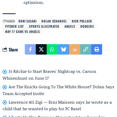
optimism.
TAGGED:
ROKI SASAKI
NOLAN SCHANUEL
NICK POLLACK
PITCHER LIST
SPORTS ILLUSTRATED
ANGELS
DODGERS
MAY 17 GAME VS ANGELS
Share
Jr Ritchie to Start Braves' Nightcap vs. Carson
Whisenhunt on June 17
Are The Knicks Going To The White House? Dolan Says
Team Accepted Invite
Lawrence Ati Zigi — Erni Maissen says he wrote as a
child that he wanted to play for FC Basel