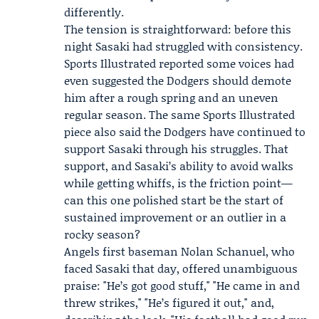
differently.
The tension is straightforward: before this
night Sasaki had struggled with consistency.
Sports Illustrated reported some voices had
even suggested the
Dodgers
should demote
him after a rough spring and an uneven
regular season. The same Sports Illustrated
piece also said the Dodgers have continued to
support Sasaki through his struggles. That
support, and Sasaki’s ability to avoid walks
while getting whiffs, is the friction point—
can this one polished start be the start of
sustained improvement or an outlier in a
rocky season?
Angels first baseman
Nolan Schanuel
, who
faced Sasaki that day, offered unambiguous
praise: "He’s got good stuff," "He came in and
threw strikes," "He’s figured it out," and,