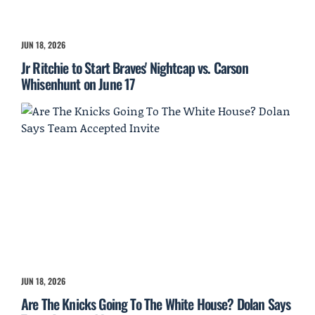
JUN 18, 2026
Jr Ritchie to Start Braves' Nightcap vs. Carson
Whisenhunt on June 17
JUN 18, 2026
Are The Knicks Going To The White House? Dolan Says