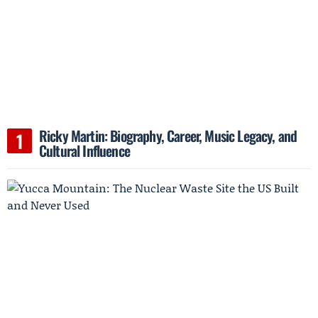
Ricky Martin: Biography, Career, Music Legacy, and
Cultural Influence