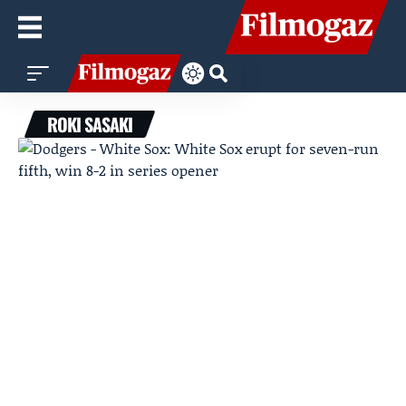
ROKI SASAKI