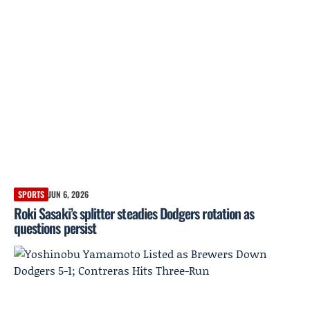
SPORTS
JUN 6, 2026
Roki Sasaki’s splitter steadies Dodgers rotation as
questions persist