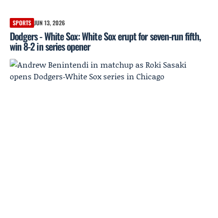
SPORTS
JUN 13, 2026
Dodgers - White Sox: White Sox erupt for seven-run fifth,
win 8-2 in series opener