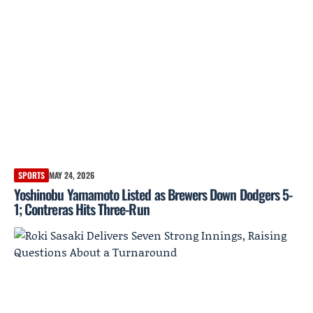
SPORTS
MAY 24, 2026
Yoshinobu Yamamoto Listed as Brewers Down Dodgers 5-
1; Contreras Hits Three-Run