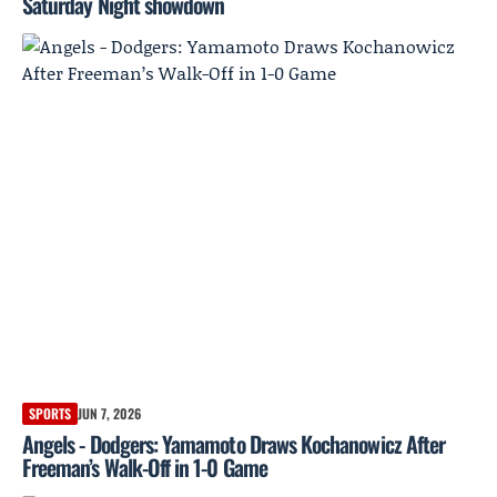
Saturday Night showdown
SPORTS
JUN 7, 2026
Angels - Dodgers: Yamamoto Draws Kochanowicz After
Freeman’s Walk-Off in 1-0 Game