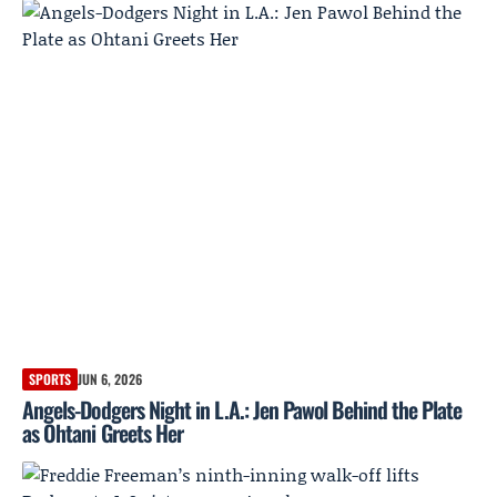
SPORTS
JUN 6, 2026
Angels-Dodgers Night in L.A.: Jen Pawol Behind the Plate
as Ohtani Greets Her