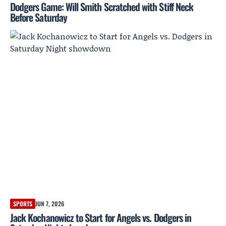
Dodgers Game: Will Smith Scratched with Stiff Neck
Before Saturday
SPORTS
JUN 7, 2026
Jack Kochanowicz to Start for Angels vs. Dodgers in