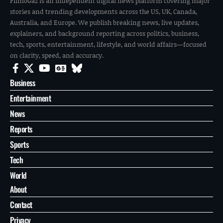
FilmoGaz is an independent digital news platform covering major
stories and trending developments across the US, UK, Canada,
Australia, and Europe. We publish breaking news, live updates,
explainers, and background reporting across politics, business,
tech, sports, entertainment, lifestyle, and world affairs—focused
on clarity, speed, and accuracy.
Business
Entertainment
News
Reports
Sports
Tech
World
About
Contact
Privacy