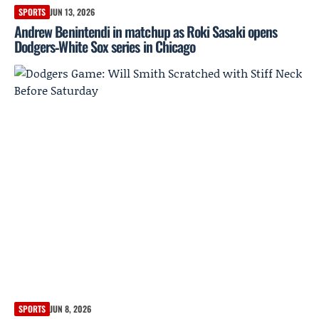
SPORTS
JUN 13, 2026
Andrew Benintendi in matchup as Roki Sasaki opens
Dodgers‑White Sox series in Chicago
SPORTS
JUN 8, 2026