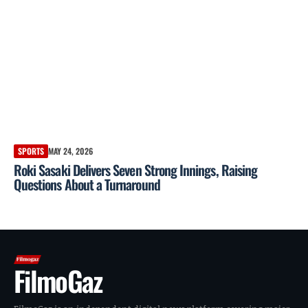
SPORTS
MAY 24, 2026
Roki Sasaki Delivers Seven Strong Innings, Raising
Questions About a Turnaround
FilmoGaz