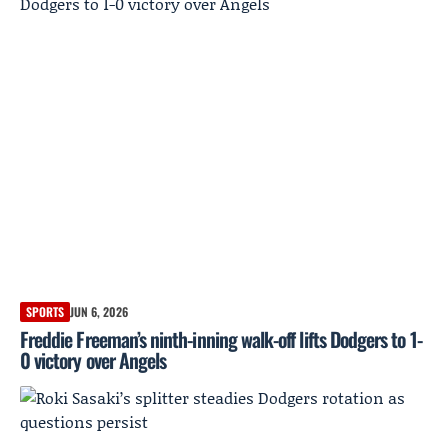
SPORTS
JUN 6, 2026
Freddie Freeman’s ninth-inning walk-off lifts Dodgers to 1-
0 victory over Angels