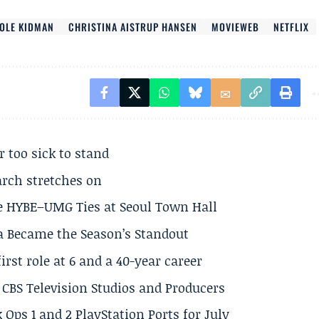
OLE KIDMAN
CHRISTINA AISTRUP HANSEN
MOVIEWEB
NETFLIX
r too sick to stand
arch stretches on
e HYBE–UMG Ties at Seoul Town Hall
a Became the Season’s Standout
rst role at 6 and a 40-year career
CBS Television Studios and Producers
 Ops 1 and 2 PlayStation Ports for July