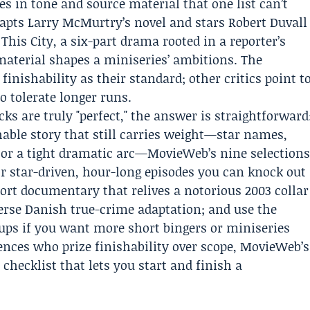
ces in tone and source material that one list can’t
apts Larry McMurtry’s novel and stars Robert Duvall
s City, a six-part drama rooted in a reporter’s
aterial shapes a miniseries’ ambitions. The
nishability as their standard; other critics point t
o tolerate longer runs.
ks are truly "perfect," the answer is straightforward
hable story that still carries weight—star names,
 or a tight dramatic arc—MovieWeb’s nine selection
or star-driven, hour-long episodes you can knock out
short documentary that relives a notorious 2003 collar
terse Danish true-crime adaptation; and use the
-ups if you want more short bingers or miniseries
ences who prize finishability over scope, MovieWeb’s
f checklist that lets you start and finish a