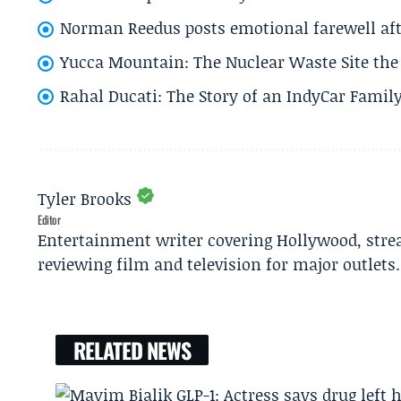
Norman Reedus posts emotional farewell aft
Yucca Mountain: The Nuclear Waste Site the 
Rahal Ducati: The Story of an IndyCar Family
Tyler Brooks
Editor
Entertainment writer covering Hollywood, stre
reviewing film and television for major outlets.
RELATED NEWS