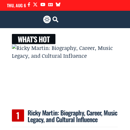
THU, AUG 6
WHAT'S HOT
Ricky Martin: Biography, Career, Music
Legacy, and Cultural Influence