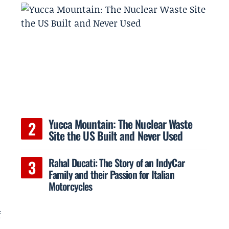
Yucca Mountain: The Nuclear Waste
Site the US Built and Never Used
Rahal Ducati: The Story of an IndyCar
Family and their Passion for Italian
Motorcycles
s
f