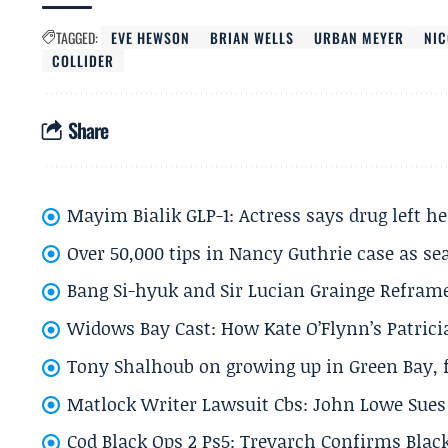
TAGGED:
EVE HEWSON
BRIAN WELLS
URBAN MEYER
NIC
COLLIDER
Share
Mayim Bialik GLP-1: Actress says drug left he
Over 50,000 tips in Nancy Guthrie case as se
Bang Si-hyuk and Sir Lucian Grainge Refram
Widows Bay Cast: How Kate O’Flynn’s Patrici
Tony Shalhoub on growing up in Green Bay, fi
Matlock Writer Lawsuit Cbs: John Lowe Sues 
Cod Black Ops 2 Ps5: Treyarch Confirms Black