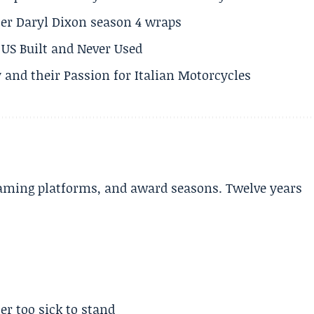
er Daryl Dixon season 4 wraps
US Built and Never Used
 and their Passion for Italian Motorcycles
aming platforms, and award seasons. Twelve years