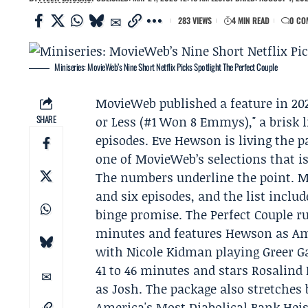
283 VIEWS
4 MIN READ
0 CO
Miniseries: MovieWeb’s Nine Short Netflix Picks Spotlight The Perfect Couple
MovieWeb
published a feature in 202
SHARE
or Less (#1 Won 8 Emmys)," a brisk l
episodes.
Eve Hewson
is living the p
one of MovieWeb’s selections that is
The numbers underline the point. M
and six episodes, and the list incl
binge promise. The Perfect Couple ru
minutes and features Hewson as Ame
with
Nicole Kidman
playing Greer G
41 to 46 minutes and stars Rosalind
as Josh. The package also stretches 
America's Most Diabolical Bank Heis