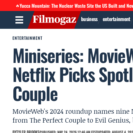
Yucca Mountain: The Nuclear Waste Site the US Built and Ne
🔥
business
entertainment
ENTERTAINMENT
Miniseries: Movie
Netflix Picks Spot
Couple
MovieWeb's 2024 roundup names nine Net
from The Perfect Couple to Evil Genius, 
BY
TYLER BROOKS
PUBLISHED: MAY 24, 2026 12:46 AM EEST
UPDATED: AUGUST 4, 202