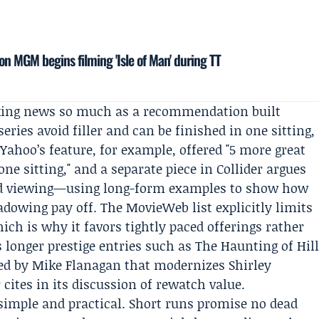
on MGM begins filming 'Isle of Man' during TT
king news so much as a recommendation built
ries avoid filler and can be finished in one sitting,
 Yahoo’s feature, for example, offered "5 more great
one sitting," and a separate piece in
Collider
argues
nd viewing—using long-form examples to show how
adowing pay off. The MovieWeb list explicitly limits
hich is why it favors tightly paced offerings rather
s longer prestige entries such as The Haunting of Hil
ated by Mike Flanagan that modernizes Shirley
 cites in its discussion of rewatch value.
 simple and practical. Short runs promise no dead