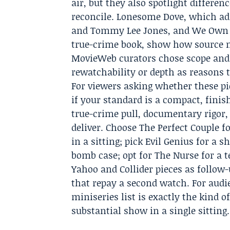
air, but they also spotlight differen
reconcile. Lonesome Dove, which ad
and Tommy Lee Jones, and We Own Thi
true-crime book, show how source m
MovieWeb curators chose scope and fi
rewatchability or depth as reasons t
For viewers asking whether these pic
if your standard is a compact, finis
true-crime pull, documentary rigor,
deliver. Choose The Perfect Couple f
in a sitting; pick Evil Genius for a 
bomb case; opt for The Nurse for a 
Yahoo and Collider pieces as follow
that repay a second watch. For audi
miniseries list is exactly the kind o
substantial show in a single sitting.