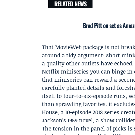
RELATED NEWS
Brad Pitt on set as Amaz
That MovieWeb package is not brea
around a tidy argument: short minise
a quality other outlets have echoed.
Netflix miniseries you can binge in 
that miniseries can reward a seco
carefully planted details and foresh
itself to four-to-six-episode runs, w
than sprawling favorites: it exclude
House, a 10-episode 2018 series cre
Jackson’s 1959 novel, a show Collider
The tension in the panel of picks is