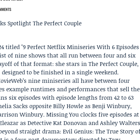
MMENTS
4 titled "9 Perfect
Netflix
Miniseries With 6 Episodes
ist of nine shows that all run between four and six
ayoff of that format: she stars in The Perfect Couple,
 designed to be finished in a single weekend.
ovieWeb’s nine miniseries all have between four
udes example runtimes and performances that sell the
ns six episodes with episode lengths from 42 to 63
lia Sacks opposite Billy Howle as Benji Winbury,
arrison Winbury. Missing You clocks five episodes at
 Eleazar as Detective Kat Donovan and Ashley Walter
beyond straight drama: Evil Genius: The True Story o
t is a four-part documentary directed by Trey