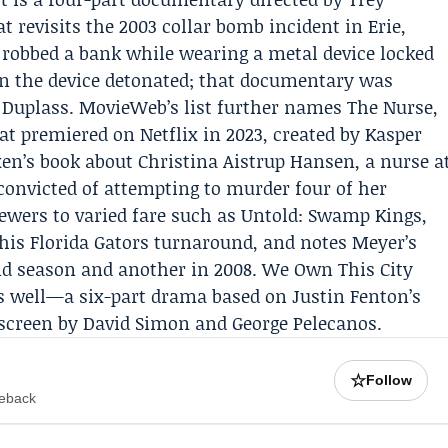
t revisits the 2003 collar bomb incident in Erie,
robbed a bank while wearing a metal device locked
n the device detonated; that documentary was
 Duplass. MovieWeb’s list further names The Nurse,
at premiered on Netflix in 2023, created by Kasper
xen’s book about
Christina Aistrup Hansen
, a nurse a
onvicted of attempting to murder four of her
iewers to varied fare such as Untold: Swamp Kings,
his Florida Gators turnaround, and notes Meyer’s
d season and another in 2008. We Own This City
as well—a six-part drama based on Justin Fenton’s
 screen by David Simon and George Pelecanos.
☆
Follow
meback