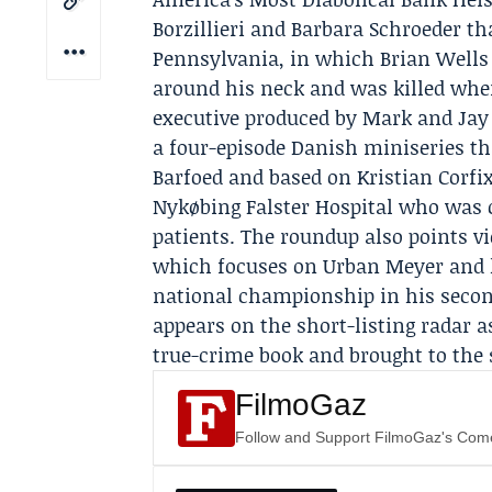
Borzillieri and Barbara Schroeder tha
Pennsylvania, in which
Brian Wells
around his neck and was killed whe
executive produced by Mark and Jay
a four-episode Danish miniseries th
Barfoed and based on Kristian Corfi
Nykøbing Falster Hospital who was c
patients. The roundup also points v
which focuses on
Urban Meyer
and 
national championship in his secon
appears on the short-listing radar 
true-crime book and brought to the
FilmoGaz
Follow and Support FilmoGaz's Co