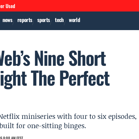
ver Used
news
reports
sports
tech
world
Web’s Nine Short
light The Perfect
flix miniseries with four to six episodes,
built for one-sitting binges.
6 8:00 AM EEST