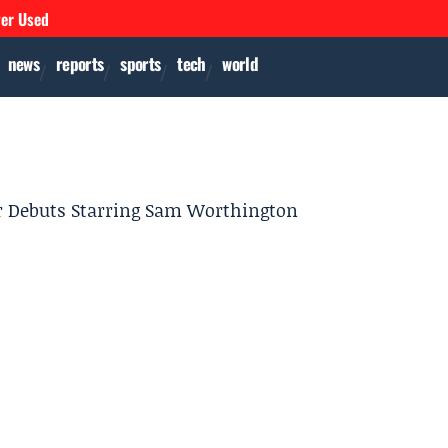
ver Used
news
reports
sports
tech
world