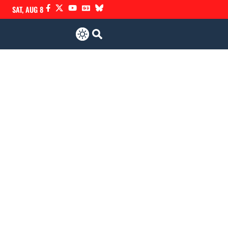
SAT, AUG 8