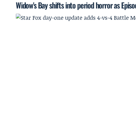
Widow's Bay shifts into period horror as Episo