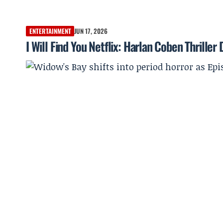
ENTERTAINMENT
JUN 17, 2026
I Will Find You Netflix: Harlan Coben Thrille