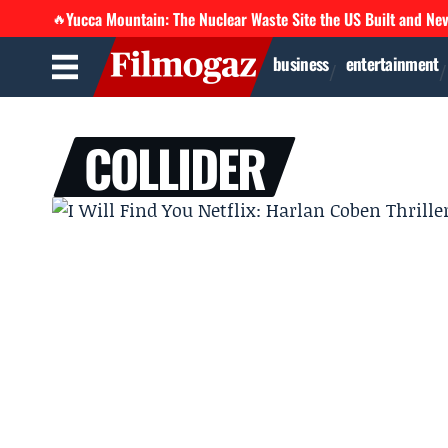
Yucca Mountain: The Nuclear Waste Site the US Built and Ne
🔥
business
entertainment
COLLIDER