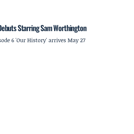
r Debuts Starring Sam Worthington