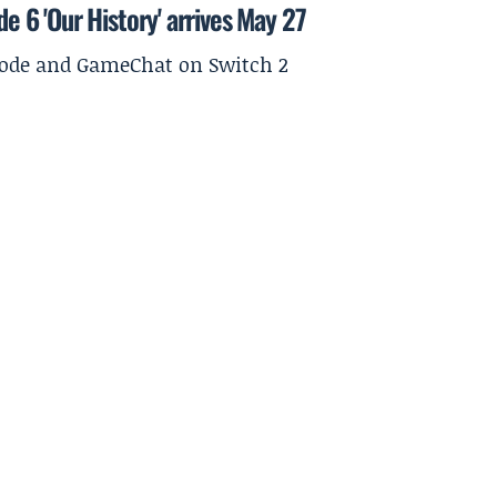
de 6 'Our History' arrives May 27