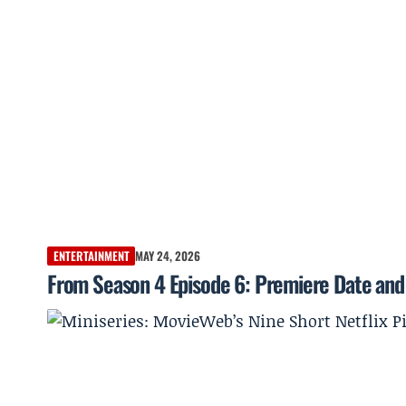
ENTERTAINMENT
MAY 24, 2026
From Season 4 Episode 6: Premiere Date and 