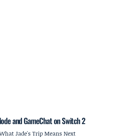
 Mode and GameChat on Switch 2