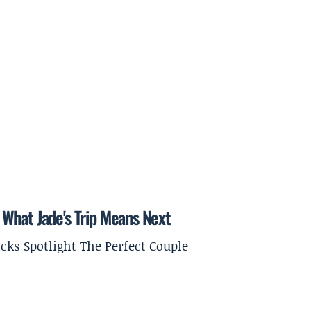
What Jade's Trip Means Next