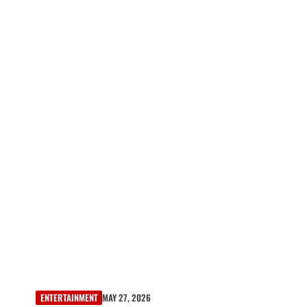
ENTERTAINMENT
MAY 27, 2026