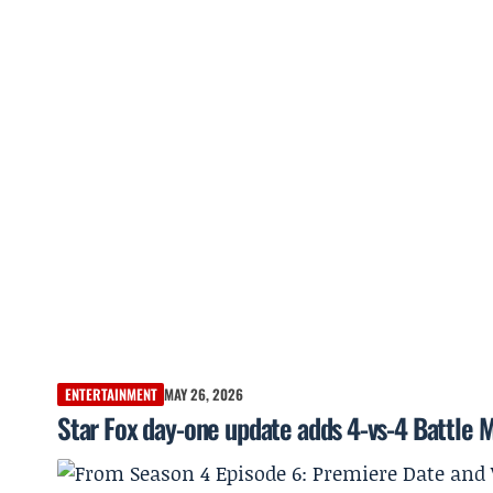
ENTERTAINMENT
MAY 26, 2026
Star Fox day-one update adds 4-vs-4 Battle