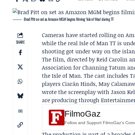
Brad Pitt on set as Amazon MGM begins filming 'Isle of Man' during TT
Cameras have started rolling on
Am
SHARE
while the real Isle of Man TT is un
shooting got under way on the islan
The film, directed by
Reid Carolin
an
Association
for
Channing Tatum
and
the Isle of Man. The cast includes
players Ciarán Hinds, May Calamawy
wrote the screenplay with Jason Ke
are producing through Entertainmen
FilmoGaz
Follow and Support FilmoGaz's Co
The production is part of a broader