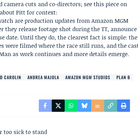
d camera cuts and co-directors; see this piece on
bout Pitt for context:
 watch are production updates from Amazon MGM
r they release footage shot during the TT, announce
e date. Until they do, the clearest fact is simple: the
s were filmed where the race still runs, and the cas
f Man as work continues and more details emerge.
ID CAROLIN
ANDREA MAJOLA
AMAZON MGM STUDIOS
PLAN B
r too sick to stand