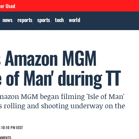
ver Used
news
reports
sports
tech
world
 as Amazon MGM
e of Man' during TT
Amazon MGM began filming 'Isle of Man'
s rolling and shooting underway on the
 10:10 PM EEST
MMENTS