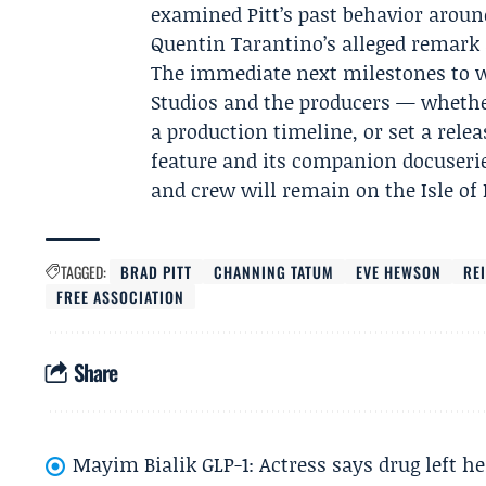
examined Pitt’s past behavior aroun
Quentin Tarantino’s alleged remark a
The immediate next milestones to
Studios and the producers — whethe
a production timeline, or set a releas
feature and its companion docuserie
and crew will remain on the Isle o
TAGGED:
BRAD PITT
CHANNING TATUM
EVE HEWSON
RE
FREE ASSOCIATION
Share
Mayim Bialik GLP-1: Actress says drug left he