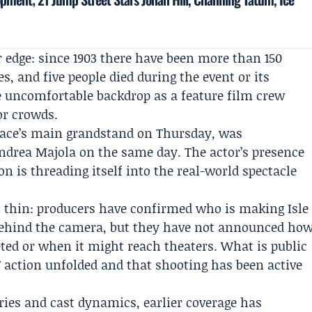
r edge: since 1903 there have been more than 150
es, and five people died during the event or its
he uncomfortable backdrop as a feature film crew
or crowds.
 race’s main grandstand on Thursday, was
ndrea Majola
on the same day. The actor’s presence
n is threading itself into the real-world spectacle
in thin: producers have confirmed who is making Isle
behind the camera, but they have not announced ho
ed or when it might reach theaters. What is public
T action unfolded and that shooting has been active
ries and cast dynamics, earlier coverage has