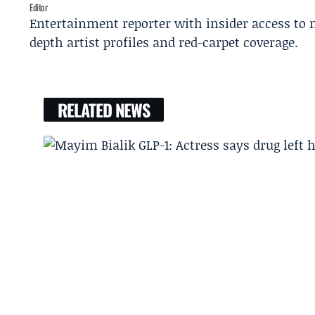
Editor
Entertainment reporter with insider access to 
depth artist profiles and red-carpet coverage.
RELATED NEWS