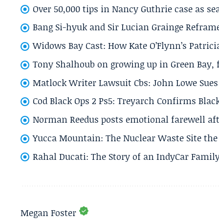
Over 50,000 tips in Nancy Guthrie case as se
Bang Si-hyuk and Sir Lucian Grainge Refram
Widows Bay Cast: How Kate O’Flynn’s Patrici
Tony Shalhoub on growing up in Green Bay, fi
Matlock Writer Lawsuit Cbs: John Lowe Sues 
Cod Black Ops 2 Ps5: Treyarch Confirms Black
Norman Reedus posts emotional farewell aft
Yucca Mountain: The Nuclear Waste Site the 
Rahal Ducati: The Story of an IndyCar Family
Megan Foster