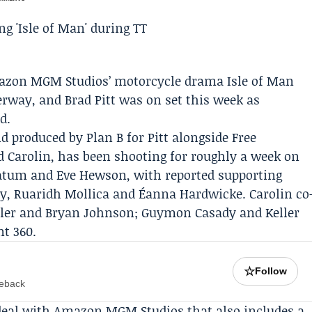
azon MGM Studios
’ motorcycle drama Isle of Man
derway, and
Brad Pitt
was on set this week as
d.
d produced by
Plan B
for Pitt alongside
Free
 Carolin, has been shooting for roughly a week on
 Tatum and
Eve Hewson
, with reported supporting
, Ruaridh Mollica and Éanna Hardwicke. Carolin co
ller and Bryan Johnson; Guymon Casady and Keller
t 360.
☆
Follow
meback
 deal with Amazon MGM Studios that also includes a