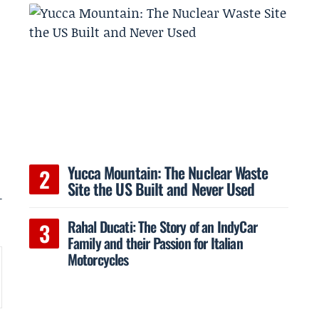
Yucca Mountain: The Nuclear Waste
Site the US Built and Never Used
-
Rahal Ducati: The Story of an IndyCar
Family and their Passion for Italian
Motorcycles