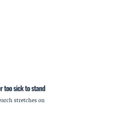
r too sick to stand