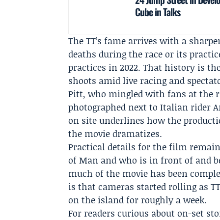
Cube in Talks
The TT’s fame arrives with a sharpe
deaths during the race or its practic
practices in 2022. That history is t
shoots amid live racing and spectat
Pitt, who mingled with fans at the
photographed next to Italian rider
A
on site underlines how the productio
the movie dramatizes.
Practical details for the film rema
of Man and who is in front of and 
much of the movie has been complet
is that cameras started rolling as T
on the island for roughly a week.
For readers curious about on-set sto