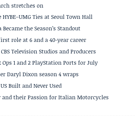
arch stretches on
e HYBE–UMG Ties at Seoul Town Hall
a Became the Season’s Standout
rst role at 6 and a 40-year career
CBS Television Studios and Producers
 Ops 1 and 2 PlayStation Ports for July
er Daryl Dixon season 4 wraps
US Built and Never Used
 and their Passion for Italian Motorcycles