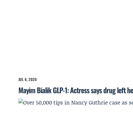
JUL 6, 2026
Mayim Bialik GLP-1: Actress says drug left he