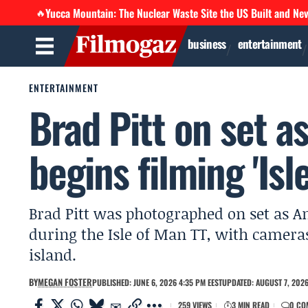
Yucca Mountain: The Nuclear Waste Site the US Built and Ne
🔥
business
entertainment
ENTERTAINMENT
Brad Pitt on set
begins filming 'Isl
Brad Pitt was photographed on set as 
during the Isle of Man TT, with camera
island.
BY
MEGAN FOSTER
PUBLISHED: JUNE 6, 2026 4:35 PM EEST
UPDATED: AUGUST 7, 2026
259 VIEWS
3 MIN READ
0 CO