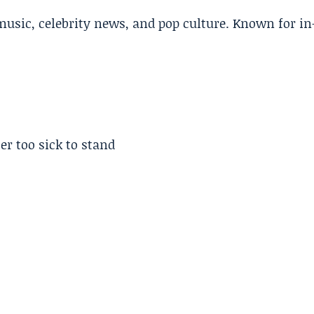
music, celebrity news, and pop culture. Known for in