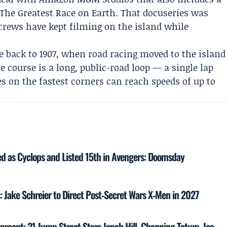
 The Greatest Race on Earth. That docuseries was
 crews have kept filming on the island while
ge back to 1907, when road racing moved to the island
e course is a long, public-road loop — a single lap
 on the fastest corners can reach speeds of up to
 as Cyclops and Listed 15th in Avengers: Doomsday
Jake Schreier to Direct Post‑Secret Wars X‑Men in 2027
pment; 21 Jump Street Stars Jonah Hill, Channing Tatum, Ice