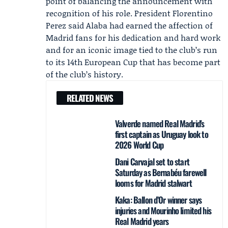
point of balancing the announcement with
recognition of his role. President Florentino
Perez said Alaba had earned the affection of
Madrid fans for his dedication and hard work
and for an iconic image tied to the club’s run
to its 14th European Cup that has become part
of the club’s history.
RELATED NEWS
Valverde named Real Madrid's
first captain as Uruguay look to
2026 World Cup
Dani Carvajal set to start
Saturday as Bernabéu farewell
looms for Madrid stalwart
Kaka: Ballon d’Or winner says
injuries and Mourinho limited his
Real Madrid years