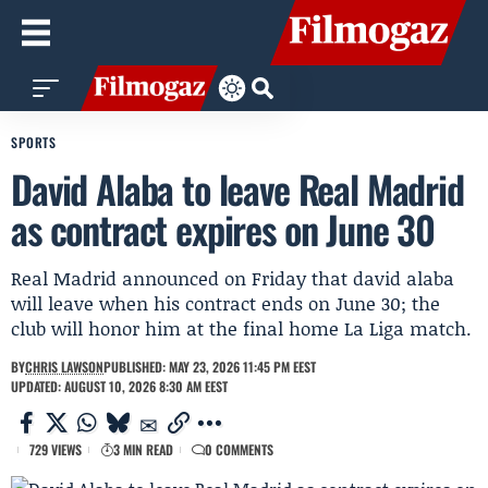
SPORTS
David Alaba to leave Real Madrid
as contract expires on June 30
Real Madrid announced on Friday that david alaba
will leave when his contract ends on June 30; the
club will honor him at the final home La Liga match.
BY
CHRIS LAWSON
PUBLISHED: MAY 23, 2026 11:45 PM EEST
UPDATED: AUGUST 10, 2026 8:30 AM EEST
729 VIEWS
3 MIN READ
0 COMMENTS