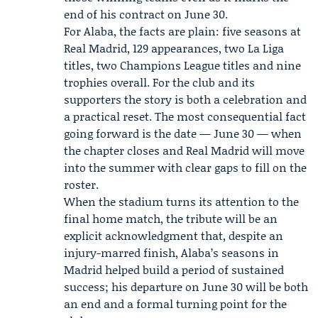
end of his contract on June 30.
For Alaba, the facts are plain: five seasons at
Real Madrid, 129 appearances, two La Liga
titles, two Champions League titles and nine
trophies overall. For the club and its
supporters the story is both a celebration and
a practical reset. The most consequential fact
going forward is the date — June 30 — when
the chapter closes and Real Madrid will move
into the summer with clear gaps to fill on the
roster.
When the stadium turns its attention to the
final home match, the tribute will be an
explicit acknowledgment that, despite an
injury-marred finish, Alaba’s seasons in
Madrid helped build a period of sustained
success; his departure on June 30 will be both
an end and a formal turning point for the