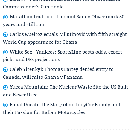
Commissioner’s Cup finale
Marathon tradition: Tim and Sandy Oliver mark 50
years and still run
Carlos Queiroz equals Milutinović with fifth straight
World Cup appearance for Ghana
White Sox - Yankees: SportsLine posts odds, expert
picks and DFS projections
Caleb Yirenkyi: Thomas Partey denied entry to
Canada, will miss Ghana v Panama
Yucca Mountain: The Nuclear Waste Site the US Built
and Never Used
Rahal Ducati: The Story of an IndyCar Family and
their Passion for Italian Motorcycles