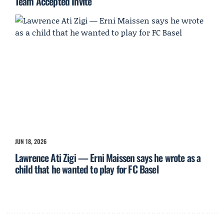
Team Accepted Invite
JUN 18, 2026
Lawrence Ati Zigi — Erni Maissen says he wrote as a
child that he wanted to play for FC Basel