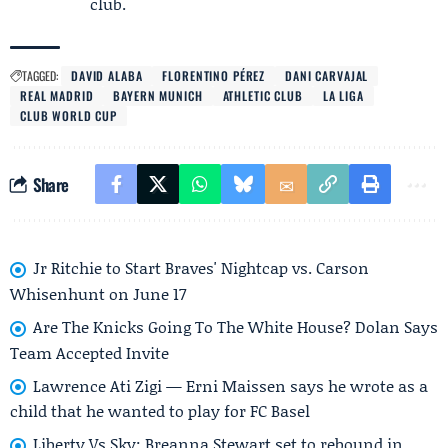
club.
TAGGED:
DAVID ALABA
FLORENTINO PÉREZ
DANI CARVAJAL
REAL MADRID
BAYERN MUNICH
ATHLETIC CLUB
LA LIGA
CLUB WORLD CUP
Share
Jr Ritchie to Start Braves' Nightcap vs. Carson
Whisenhunt on June 17
Are The Knicks Going To The White House? Dolan Says
Team Accepted Invite
Lawrence Ati Zigi — Erni Maissen says he wrote as a
child that he wanted to play for FC Basel
Liberty Vs Sky: Breanna Stewart set to rebound in