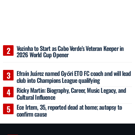
Vozinha to Start as Cabo Verde’s Veteran Keeper in
2026 World Cup Opener
Efraín Juárez named Győri ETO FC coach and will lead
club into Champions League qualifying
Ricky Martin: Biography, Career, Music Legacy, and
Cultural Influence
Ece Irtem, 35, reported dead at home; autopsy to
confirm cause