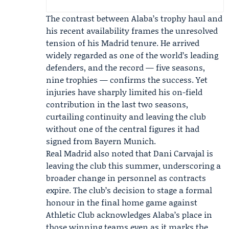
The contrast between Alaba’s trophy haul and
his recent availability frames the unresolved
tension of his Madrid tenure. He arrived
widely regarded as one of the world’s leading
defenders, and the record — five seasons,
nine trophies — confirms the success. Yet
injuries have sharply limited his on-field
contribution in the last two seasons,
curtailing continuity and leaving the club
without one of the central figures it had
signed from Bayern Munich.
Real Madrid also noted that
Dani Carvajal
is
leaving the club this summer, underscoring a
broader change in personnel as contracts
expire. The club’s decision to stage a formal
honour in the final home game against
Athletic Club acknowledges Alaba’s place in
those winning teams even as it marks the