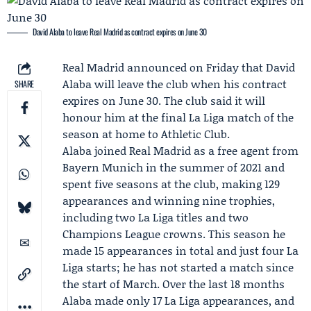
David Alaba to leave Real Madrid as contract expires on June 30
Real Madrid
announced on Friday that
David
Alaba
will leave the club when his contract
SHARE
expires on June 30. The club said it will
honour him at the final
La Liga
match of the
season at home to
Athletic Club
.
Alaba joined Real Madrid as a free agent from
Bayern Munich
in the summer of 2021 and
spent five seasons at the club, making 129
appearances and winning nine trophies,
including two La Liga titles and two
Champions League crowns. This season he
made 15 appearances in total and just four La
Liga starts; he has not started a match since
the start of March. Over the last 18 months
Alaba made only 17 La Liga appearances, and