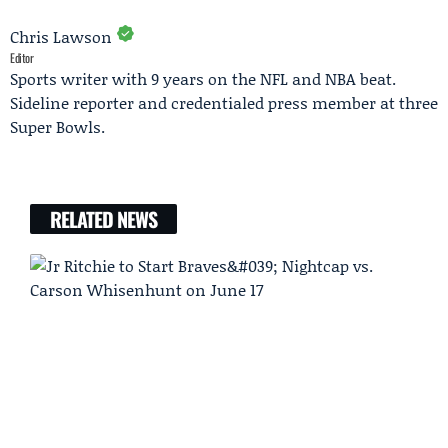
Chris Lawson
Editor
Sports writer with 9 years on the NFL and NBA beat.
Sideline reporter and credentialed press member at three
Super Bowls.
RELATED NEWS