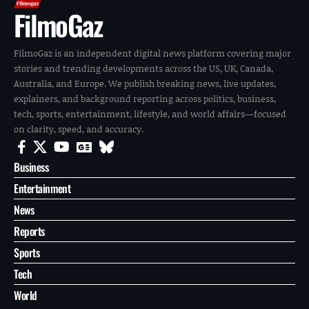
FilmoGaz
FilmoGaz is an independent digital news platform covering major
stories and trending developments across the US, UK, Canada,
Australia, and Europe. We publish breaking news, live updates,
explainers, and background reporting across politics, business,
tech, sports, entertainment, lifestyle, and world affairs—focused
on clarity, speed, and accuracy.
Business
Entertainment
News
Reports
Sports
Tech
World