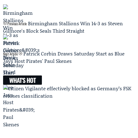
Birmingham Stallions Win 14-3 as Steven
Previous Article
Gilmore's Block Seals Third Straight
Patrick Corbin Draws Saturday Start as Blue
Next Article
Jays Host Pirates' Paul Skenes
WHAT'S HOT