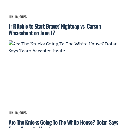
JUN 18, 2026
Jr Ritchie to Start Braves' Nightcap vs. Carson
Whisenhunt on June 17
JUN 18, 2026
Are The Knicks Going To The White House? Dolan Says