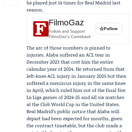
he played just 14 times for Real Madrid last
season.
FilmoGaz
☆
Follow
Follow and Support
FilmoGaz's Comeback
The arc of those numbers is pinned to
injuries. Alaba suffered an ACL tear in
December 2023 that cost him the entire
calendar year of 2024. He returned from that
left-knee ACL injury in January 2025 but then
suffered a meniscus injury in the same knee
in April, which ruled him out of the final five
La Liga games of 2024-25 and all six matches
at the
Club World Cup
in the United States.
Real Madrid’s public notice that Alaba will
depart had been expected for months, given
the contract timetable, but the club made a