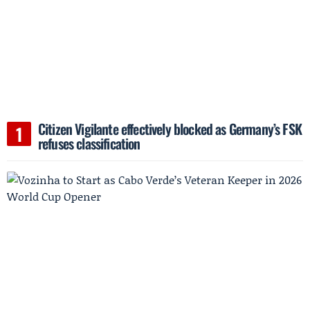
Citizen Vigilante effectively blocked as Germany’s FSK
refuses classification