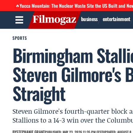
Yucca Mountain: The Nuclear Waste Site the US Built and Ne
🔥
business
entertainment
SPORTS
Birmingham Stalli
Steven Gilmore's B
Straight
Steven Gilmore's fourth-quarter block 
Stallions to a 14-3 win over the Columb
BY
STEPHANIE GRANT
PUBLISHED: MAY 23, 2026 11:35 PM EEST
UPDATED: AUGUST 8, 