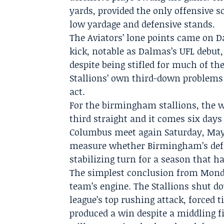
yards, provided the only offensive
low yardage and defensive stands.
The Aviators’ lone points came on Da
kick, notable as Dalmas’s UFL debut
despite being stifled for much of th
Stallions’ own third-down problems l
act.
For the birmingham stallions, the 
third straight and it comes six da
Columbus meet again Saturday, May 23
measure whether Birmingham’s defen
stabilizing turn for a season that h
The simplest conclusion from Mond
team’s engine. The Stallions shut d
league’s top rushing attack, forced 
produced a win despite a middling f