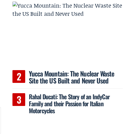
Yucca Mountain: The Nuclear Waste
Site the US Built and Never Used
Rahal Ducati: The Story of an IndyCar
Family and their Passion for Italian
Motorcycles