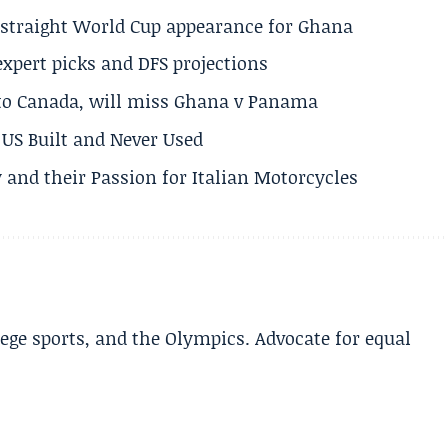
h straight World Cup appearance for Ghana
expert picks and DFS projections
 to Canada, will miss Ghana v Panama
US Built and Never Used
 and their Passion for Italian Motorcycles
lege sports, and the Olympics. Advocate for equal