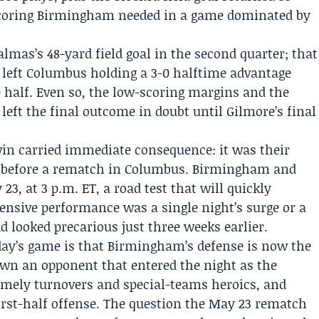
 scoring Birmingham needed in a game dominated by
lmas’s 48-yard field goal in the second quarter; that
, left Columbus holding a 3-0 halftime advantage
e half. Even so, the low-scoring margins and the
eft the final outcome in doubt until Gilmore’s final
win carried immediate consequence: it was their
ys before a rematch in Columbus. Birmingham and
, at 3 p.m. ET, a road test that will quickly
sive performance was a single night’s surge or a
ad looked precarious just three weeks earlier.
ay’s game is that Birmingham’s defense is now the
own an opponent that entered the night as the
timely turnovers and special-teams heroics, and
irst-half offense. The question the May 23 rematch