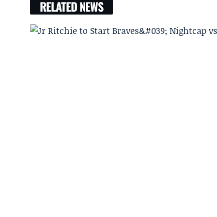
RELATED NEWS