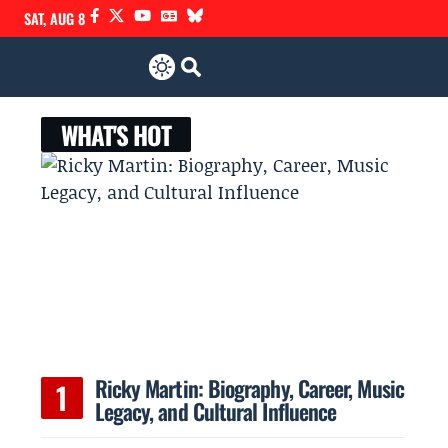
SAT, AUG 8
WHAT'S HOT
Ricky Martin: Biography, Career, Music
Legacy, and Cultural Influence