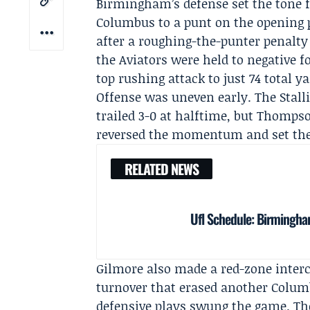
Birmingham’s defense set the tone f
Columbus to a punt on the opening p
after a roughing-the-punter penalty
the Aviators were held to negative 
top rushing attack to just 74 total ya
Offense was uneven early. The Stalli
trailed 3-0 at halftime, but Thomps
reversed the momentum and set the s
RELATED NEWS
Ufl Schedule: Birmingha
Gilmore also made a red-zone interc
turnover that erased another Colum
defensive plays swung the game. Thos