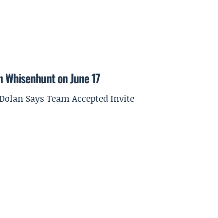
on Whisenhunt on June 17