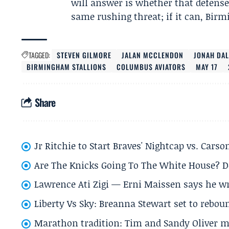
will answer is whether that defense
same rushing threat; if it can, Birm
TAGGED:
STEVEN GILMORE
JALAN MCCLENDON
JONAH DA
BIRMINGHAM STALLIONS
COLUMBUS AVIATORS
MAY 17
Share
Jr Ritchie to Start Braves' Nightcap vs. Car
Are The Knicks Going To The White House? D
Lawrence Ati Zigi — Erni Maissen says he wro
Liberty Vs Sky: Breanna Stewart set to rebo
Marathon tradition: Tim and Sandy Oliver ma