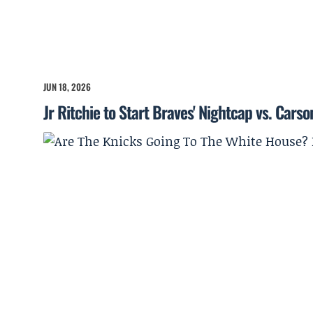
JUN 18, 2026
Jr Ritchie to Start Braves' Nightcap vs. Cars