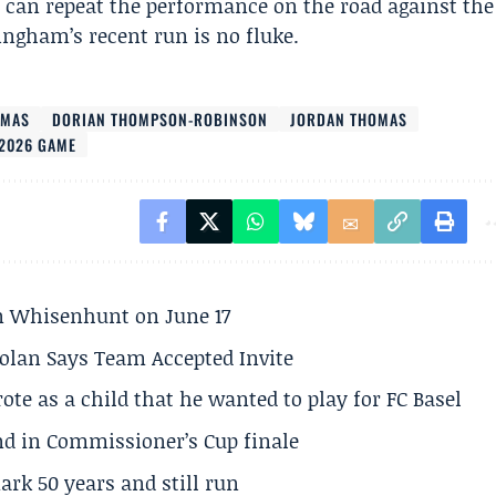
 can repeat the performance on the road against the
ingham’s recent run is no fluke.
LMAS
DORIAN THOMPSON-ROBINSON
JORDAN THOMAS
2026 GAME
son Whisenhunt on June 17
olan Says Team Accepted Invite
te as a child that he wanted to play for FC Basel
und in Commissioner’s Cup finale
rk 50 years and still run