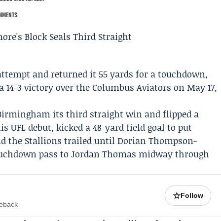
MMENTS
attempt and returned it 55 yards for a touchdown,
a 14-3 victory over the
Columbus Aviators
on May 17,
Birmingham its third straight win and flipped a
his UFL debut, kicked a 48-yard field goal to put
 the Stallions trailed until
Dorian Thompson-
ouchdown pass to
Jordan Thomas
midway through
☆
Follow
meback