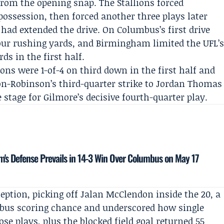
rom the opening snap. The Stallions forced
ossession, then forced another three plays later
 had extended the drive. On Columbus’s first drive
four rushing yards, and Birmingham limited the UFL’
rds in the first half.
ons were 1-of-4 on third down in the first half and
on-Robinson’s third-quarter strike to Jordan Thomas
tage for Gilmore’s decisive fourth-quarter play.
m's Defense Prevails in 14-3 Win Over Columbus on May 17
eption, picking off
Jalan McClendon
inside the 20, a
bus scoring chance and underscored how single
e plays, plus the blocked field goal returned 55