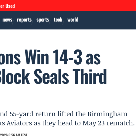
ver Used
news
reports
sports
tech
world
ons Win 14-3 as
lock Seals Third
and 55-yard return lifted the Birmingham
us Aviators as they head to May 23 rematch.
2026 6:56 AM EEST