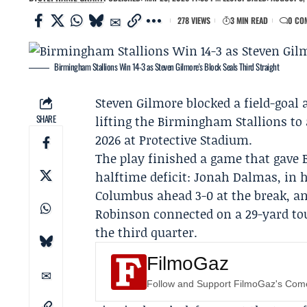
278 VIEWS
3 MIN READ
0 CO
Birmingham Stallions Win 14-3 as Steven Gilmore's Block Seals Third Straight
Steven Gilmore
blocked a field-goal 
SHARE
lifting the
Birmingham Stallions
to 
2026 at Protective Stadium.
The play finished a game that gave 
halftime deficit:
Jonah Dalmas
, in 
Columbus ahead 3-0 at the break, and
Robinson
connected on a 29-yard t
the third quarter.
FilmoGaz
Follow and Support FilmoGaz's Co