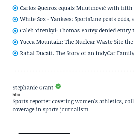
Carlos Queiroz equals Milutinović with fift
White Sox - Yankees: SportsLine posts odds, 
Caleb Yirenkyi: Thomas Partey denied entry
Yucca Mountain: The Nuclear Waste Site the 
Rahal Ducati: The Story of an IndyCar Family
Stephanie Grant
Editor
Sports reporter covering women's athletics, col
coverage in sports journalism.