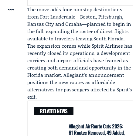
The move adds four nonstop destinations
from Fort Lauderdale—Boston, Pittsburgh,
Kansas City and Omaha—planned to begin in
the fall, expanding the roster of direct flights
available to travelers leaving South Florida.
The expansion comes while
Spirit Airlines
has
recently closed its operations, a development
carriers and airport officials have framed as
creating both demand and opportunity in the
Florida market. Allegiant’s announcement
positions the new routes as affordable
alternatives for passengers affected by Spirit’s
exit.
RELATED NEWS
Allegiant Air Route Cuts 2026:
61 Routes Removed, 49 Added,