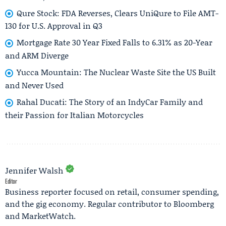
Qure Stock: FDA Reverses, Clears UniQure to File AMT-
130 for U.S. Approval in Q3
Mortgage Rate 30 Year Fixed Falls to 6.31% as 20-Year
and ARM Diverge
Yucca Mountain: The Nuclear Waste Site the US Built
and Never Used
Rahal Ducati: The Story of an IndyCar Family and
their Passion for Italian Motorcycles
Jennifer Walsh
Editor
Business reporter focused on retail, consumer spending,
and the gig economy. Regular contributor to Bloomberg
and MarketWatch.