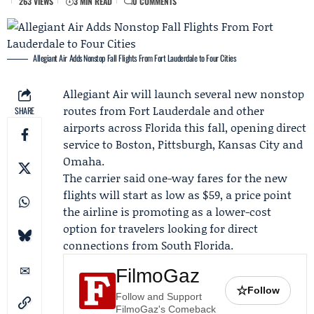
263 VIEWS
3 MIN READ
0 COMMENTS
Allegiant Air Adds Nonstop Fall Flights From Fort Lauderdale to Four Cities
Allegiant Air
will launch several new nonstop
routes from Fort Lauderdale and other
SHARE
airports across Florida this fall, opening direct
service to Boston, Pittsburgh, Kansas City and
Omaha.
The carrier said one-way fares for the new
flights will start as low as $59, a price point
the airline is promoting as a lower-cost
option for travelers looking for direct
connections from South Florida.
FilmoGaz
☆
Follow
Follow and Support
FilmoGaz's Comeback