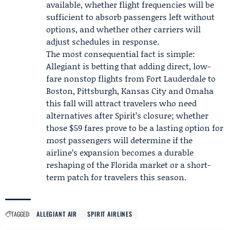
available, whether flight frequencies will be
sufficient to absorb passengers left without
options, and whether other carriers will
adjust schedules in response.
The most consequential fact is simple:
Allegiant is betting that adding direct, low-
fare nonstop flights from Fort Lauderdale to
Boston, Pittsburgh, Kansas City and Omaha
this fall will attract travelers who need
alternatives after Spirit’s closure; whether
those $59 fares prove to be a lasting option for
most passengers will determine if the
airline’s expansion becomes a durable
reshaping of the Florida market or a short-
term patch for travelers this season.
TAGGED:
ALLEGIANT AIR
SPIRIT AIRLINES