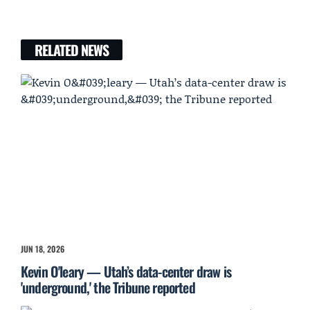
RELATED NEWS
JUN 18, 2026
Kevin O'leary — Utah’s data-center draw is
'underground,' the Tribune reported