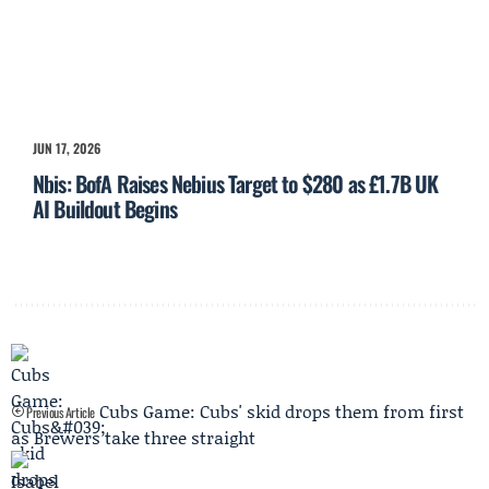
JUN 17, 2026
Nbis: BofA Raises Nebius Target to $280 as £1.7B UK
AI Buildout Begins
Cubs Game: Cubs' skid drops them from first
Previous Article
as Brewers take three straight