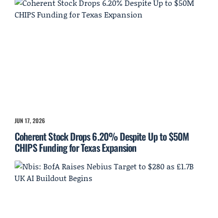
JUN 17, 2026
Coherent Stock Drops 6.20% Despite Up to $50M
CHIPS Funding for Texas Expansion