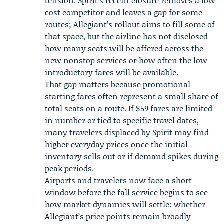
tension. Spirit’s recent closure removes a low-
cost competitor and leaves a gap for some
routes; Allegiant’s rollout aims to fill some of
that space, but the airline has not disclosed
how many seats will be offered across the
new nonstop services or how often the low
introductory fares will be available.
That gap matters because promotional
starting fares often represent a small share of
total seats on a route. If $59 fares are limited
in number or tied to specific travel dates,
many travelers displaced by Spirit may find
higher everyday prices once the initial
inventory sells out or if demand spikes during
peak periods.
Airports and travelers now face a short
window before the fall service begins to see
how market dynamics will settle: whether
Allegiant’s price points remain broadly