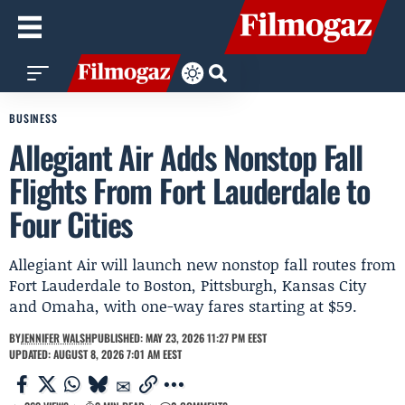
BUSINESS
Allegiant Air Adds Nonstop Fall
Flights From Fort Lauderdale to
Four Cities
Allegiant Air will launch new nonstop fall routes from
Fort Lauderdale to Boston, Pittsburgh, Kansas City
and Omaha, with one-way fares starting at $59.
BY
JENNIFER WALSH
PUBLISHED: MAY 23, 2026 11:27 PM EEST
UPDATED: AUGUST 8, 2026 7:01 AM EEST