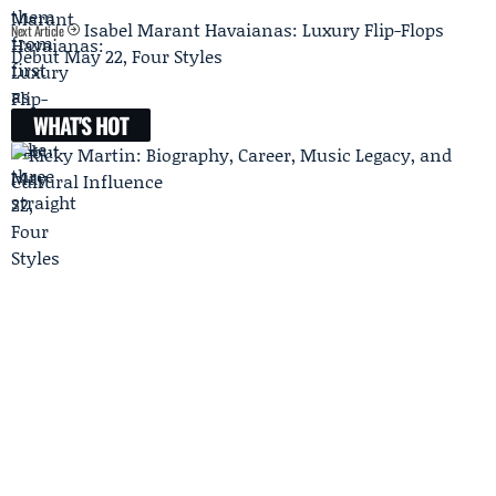
Isabel Marant Havaianas: Luxury Flip-Flops
Next Article
Debut May 22, Four Styles
WHAT'S HOT