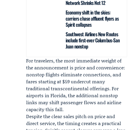
Network Shrinks Net 12
Economy shift in the skies:
carriers chase affluent flyers as
Spirit collapses
Southwest Airlines New Routes
include first-ever Columbus-San
Juan nonstop
For travelers, the most immediate weight of
the announcement is price and convenience:
nonstop flights eliminate connections, and
fares starting at $59 undercut many
traditional transcontinental offerings. For
airports in Florida, the additional nonstop
links may shift passenger flows and airline
capacity this fall.
Despite the clear sales pitch on price and
direct service, the timing creates a practical