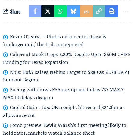
Share
Kevin O'leary — Utah’s data-center draw is
'underground,' the Tribune reported
Coherent Stock Drops 6.20% Despite Up to $50M CHIPS
Funding for Texas Expansion
Nbis: BofA Raises Nebius Target to $280 as £1.7B UK AI
Buildout Begins
Boeing withdraws FAA exemption bid as 737 MAX 7,
MAX 10 delays drag on
Capital Gains Tax: UK receipts hit record £24.3bn as
allowance cut
Fomc preview: Kevin Warsh’s first meeting likely to
hold rates, markets watch balance sheet