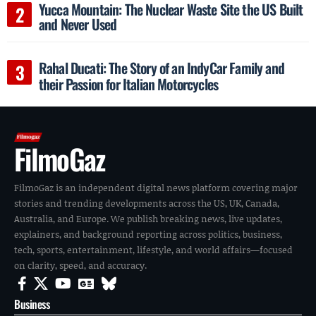
Yucca Mountain: The Nuclear Waste Site the US Built
and Never Used
Rahal Ducati: The Story of an IndyCar Family and
their Passion for Italian Motorcycles
FilmoGaz
FilmoGaz is an independent digital news platform covering major
stories and trending developments across the US, UK, Canada,
Australia, and Europe. We publish breaking news, live updates,
explainers, and background reporting across politics, business,
tech, sports, entertainment, lifestyle, and world affairs—focused
on clarity, speed, and accuracy.
Business