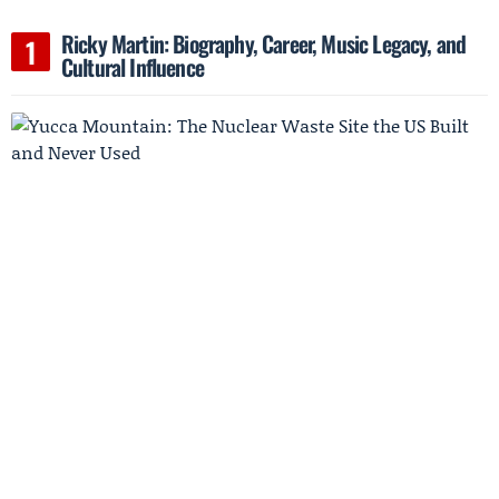
Ricky Martin: Biography, Career, Music Legacy, and
Cultural Influence