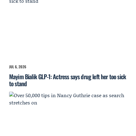
JUL 6, 2026
Mayim Bialik GLP-1: Actress says drug left her too sick
to stand