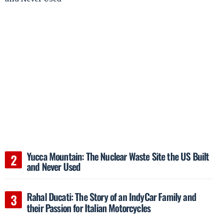
Yucca Mountain: The Nuclear Waste Site the US Built
and Never Used
Rahal Ducati: The Story of an IndyCar Family and
their Passion for Italian Motorcycles