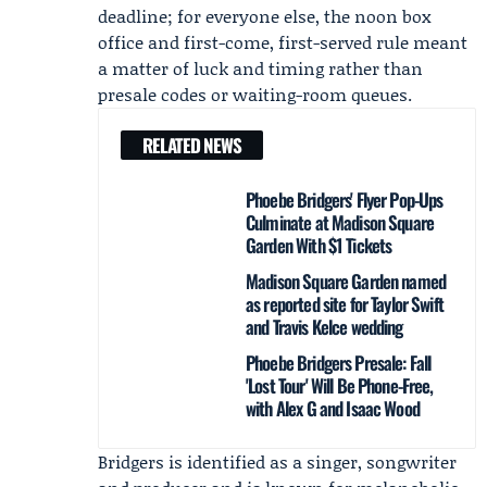
deadline; for everyone else, the noon box
office and first-come, first-served rule meant
a matter of luck and timing rather than
presale codes or waiting-room queues.
RELATED NEWS
Phoebe Bridgers' Flyer Pop-Ups
Culminate at Madison Square
Garden With $1 Tickets
Madison Square Garden named
as reported site for Taylor Swift
and Travis Kelce wedding
Phoebe Bridgers Presale: Fall
'Lost Tour' Will Be Phone-Free,
with Alex G and Isaac Wood
Bridgers is identified as a singer, songwriter