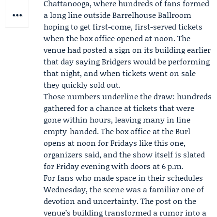
Chattanooga, where hundreds of fans formed
a long line outside Barrelhouse Ballroom
hoping to get first-come, first-served tickets
when the box office opened at noon. The
venue had posted a sign on its building earlier
that day saying Bridgers would be performing
that night, and when tickets went on sale
they quickly sold out.
Those numbers underline the draw: hundreds
gathered for a chance at tickets that were
gone within hours, leaving many in line
empty-handed. The box office at the Burl
opens at noon for Fridays like this one,
organizers said, and the show itself is slated
for Friday evening with doors at 6 p.m.
For fans who made space in their schedules
Wednesday, the scene was a familiar one of
devotion and uncertainty. The post on the
venue’s building transformed a rumor into a