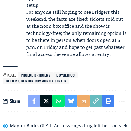
setup.
For anyone still hoping to see Bridgers this
weekend, the facts are fixed: tickets sold out
at the noon box office and the show is
technology-free; the only remaining option is
to be there in person when doors open at 6
p.m. on Friday and hope to get past whatever
final access the venue allows at entry.
TAGGED:
PHOEBE BRIDGERS
BOYGENIUS
BETTER OBLIVION COMMUNITY CENTER
Share
Mayim Bialik GLP-1: Actress says drug left her too sick