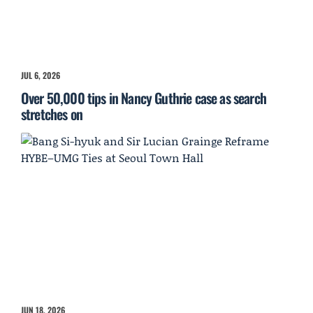
JUL 6, 2026
Over 50,000 tips in Nancy Guthrie case as search
stretches on
JUN 18, 2026