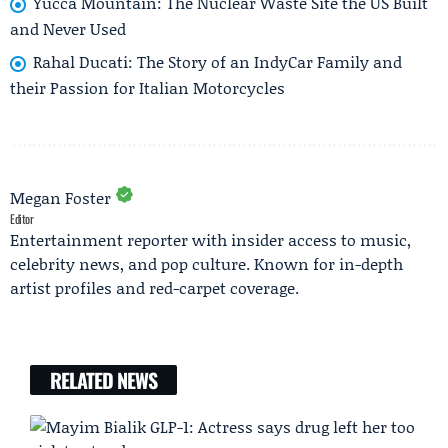
Yucca Mountain: The Nuclear Waste Site the US Built
and Never Used
Rahal Ducati: The Story of an IndyCar Family and
their Passion for Italian Motorcycles
Megan Foster
Editor
Entertainment reporter with insider access to music,
celebrity news, and pop culture. Known for in-depth
artist profiles and red-carpet coverage.
RELATED NEWS