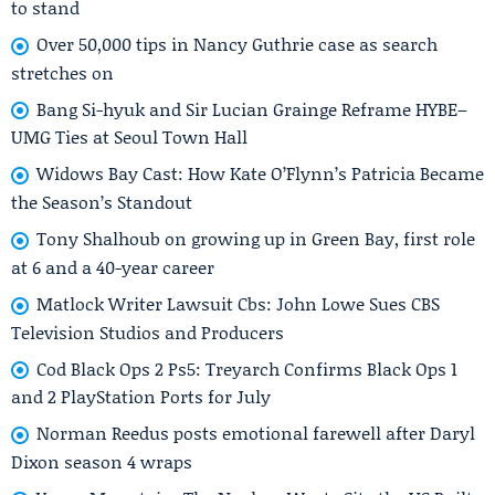
to stand
Over 50,000 tips in Nancy Guthrie case as search
stretches on
Bang Si-hyuk and Sir Lucian Grainge Reframe HYBE–
UMG Ties at Seoul Town Hall
Widows Bay Cast: How Kate O’Flynn’s Patricia Became
the Season’s Standout
Tony Shalhoub on growing up in Green Bay, first role
at 6 and a 40-year career
Matlock Writer Lawsuit Cbs: John Lowe Sues CBS
Television Studios and Producers
Cod Black Ops 2 Ps5: Treyarch Confirms Black Ops 1
and 2 PlayStation Ports for July
Norman Reedus posts emotional farewell after Daryl
Dixon season 4 wraps