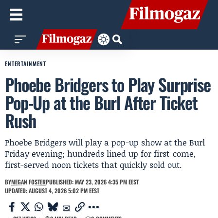
ENTERTAINMENT
Phoebe Bridgers to Play Surprise
Pop-Up at the Burl After Ticket
Rush
Phoebe Bridgers will play a pop-up show at the Burl
Friday evening; hundreds lined up for first-come,
first-served noon tickets that quickly sold out.
BY
MEGAN FOSTER
PUBLISHED: MAY 23, 2026 4:35 PM EEST
UPDATED: AUGUST 4, 2026 5:02 PM EEST