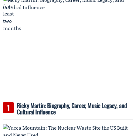
Ricky Martin: Biography, Career, Music Legacy, and
Cultural Influence