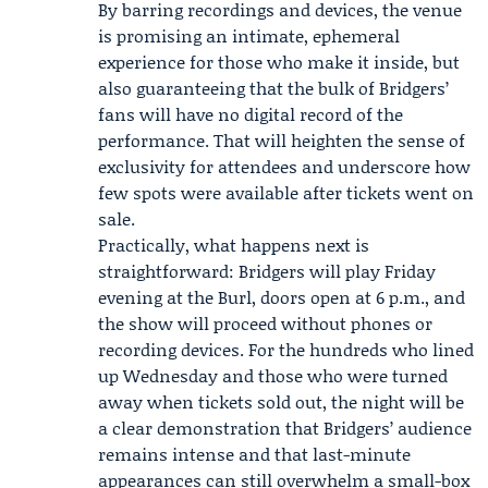
By barring recordings and devices, the venue
is promising an intimate, ephemeral
experience for those who make it inside, but
also guaranteeing that the bulk of Bridgers’
fans will have no digital record of the
performance. That will heighten the sense of
exclusivity for attendees and underscore how
few spots were available after tickets went on
sale.
Practically, what happens next is
straightforward: Bridgers will play Friday
evening at the Burl, doors open at 6 p.m., and
the show will proceed without phones or
recording devices. For the hundreds who lined
up Wednesday and those who were turned
away when tickets sold out, the night will be
a clear demonstration that Bridgers’ audience
remains intense and that last-minute
appearances can still overwhelm a small-box