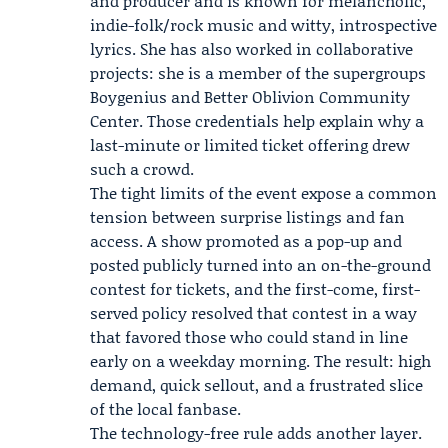
and producer and is known for melancholic,
indie-folk/rock music and witty, introspective
lyrics. She has also worked in collaborative
projects: she is a member of the supergroups
Boygenius
and
Better Oblivion Community
Center
. Those credentials help explain why a
last-minute or limited ticket offering drew
such a crowd.
The tight limits of the event expose a common
tension between surprise listings and fan
access. A show promoted as a pop-up and
posted publicly turned into an on-the-ground
contest for tickets, and the first-come, first-
served policy resolved that contest in a way
that favored those who could stand in line
early on a weekday morning. The result: high
demand, quick sellout, and a frustrated slice
of the local fanbase.
The technology-free rule adds another layer.