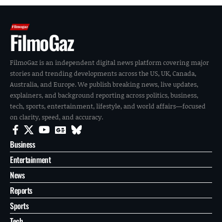
FilmoGaz
FilmoGaz is an independent digital news platform covering major
stories and trending developments across the US, UK, Canada,
Australia, and Europe. We publish breaking news, live updates,
explainers, and background reporting across politics, business,
tech, sports, entertainment, lifestyle, and world affairs—focused
on clarity, speed, and accuracy.
Business
Entertainment
News
Reports
Sports
Tech