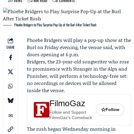
217 VIEWS
3 MIN READ
0 COMMENTS
Phoebe Bridgers to Play Surprise Pop-Up at the Burl After Ticket Rush
Phoebe Bridgers
will play a pop-up show at the
Burl on Friday evening, the venue said, with
SHARE
doors opening at 6 p.m.
Bridgers, the 23-year-old songwriter who rose
to prominence with Stranger in the Alps and
Punisher, will perform a technology-free set:
no recordings or devices will be allowed
inside the venue.
FilmoGaz
☆
Follow
Follow and Support
FilmoGaz's Comeback
The rush began Wednesday morning in