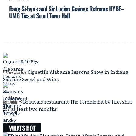
Bang Si-hyuk and Sir Lucian Grainge Reframe HYBE–
UMG Ties at Seoul Town Hall
Cignetti's Alabama Lessons Show in Indiana
Previous Article
Sideline Scowl and Wins
Beauvais restaurant The Temple hit by fire, shut
Next Article
for at least two months
WHAT'S HOT