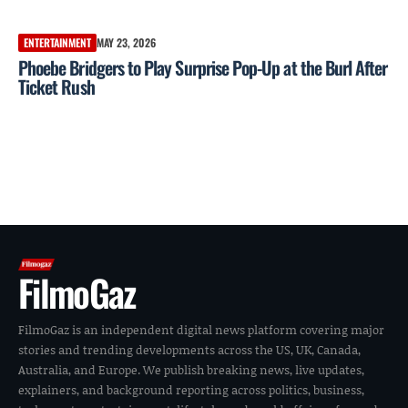
ENTERTAINMENT
MAY 23, 2026
Phoebe Bridgers to Play Surprise Pop-Up at the Burl After
Ticket Rush
FilmoGaz
FilmoGaz is an independent digital news platform covering major
stories and trending developments across the US, UK, Canada,
Australia, and Europe. We publish breaking news, live updates,
explainers, and background reporting across politics, business,