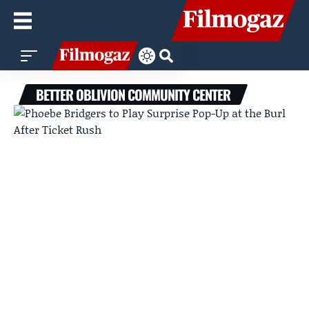
BETTER OBLIVION COMMUNITY CENTER