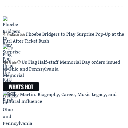
Phoebe Bridgers to Play Surprise Pop-Up at the
Previous Article
Burl After Ticket Rush
Us Flag Half-staff Memorial Day orders issued
Next Article
in Ohio and Pennsylvania
WHAT'S HOT