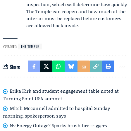
inspection, which will determine how quickly
The Temple can reopen and how much of the
interior must be replaced before customers
are allowed back inside.
TAGGED:
THE TEMPLE
Share
Erika Kirk and student engagement table noted at
Turning Point USA summit
Mitch Mcconnell admitted to hospital Sunday
morning, spokesperson says
Nv Energy Outage? Sparks brush fire triggers