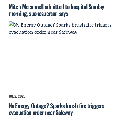
Mitch Mcconnell admitted to hospital Sunday
morning, spokesperson says
JUL 2, 2026
Nv Energy Outage? Sparks brush fire triggers
evacuation order near Safeway