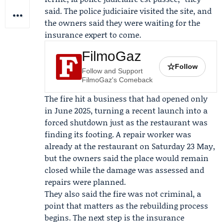
said. The police judiciaire visited the site, and
the owners said they were waiting for the
insurance expert to come.
FilmoGaz
☆
Follow
Follow and Support
FilmoGaz's Comeback
The fire hit a business that had opened only
in June 2025, turning a recent launch into a
forced shutdown just as the restaurant was
finding its footing. A repair worker was
already at the restaurant on Saturday 23 May,
but the owners said the place would remain
closed while the damage was assessed and
repairs were planned.
They also said the fire was not criminal, a
point that matters as the rebuilding process
begins. The next step is the insurance