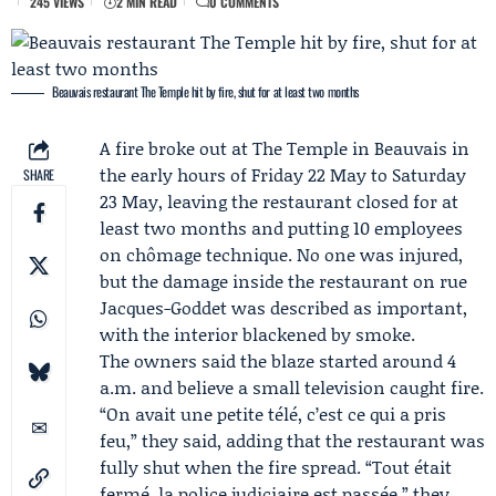
245 VIEWS
2 MIN READ
0 COMMENTS
Beauvais restaurant The Temple hit by fire, shut for at least two months
A fire broke out at
The Temple
in Beauvais in
the early hours of Friday 22 May to Saturday
SHARE
23 May, leaving the restaurant closed for at
least two months and putting 10 employees
on chômage technique. No one was injured,
but the damage inside the restaurant on rue
Jacques-Goddet was described as important,
with the interior blackened by smoke.
The owners said the blaze started around 4
a.m. and believe a small television caught fire.
“On avait une petite télé, c’est ce qui a pris
feu,” they said, adding that the restaurant was
fully shut when the fire spread. “Tout était
fermé, la police judiciaire est passée,” they