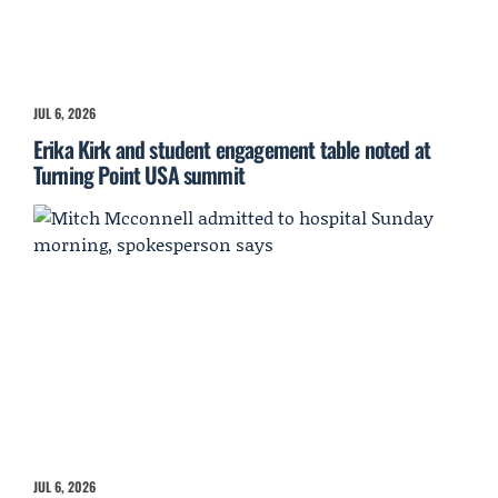
JUL 6, 2026
Erika Kirk and student engagement table noted at
Turning Point USA summit
JUL 6, 2026