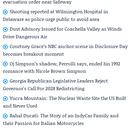
evacuation order near Safeway
Shooting reported at Wilmington Hospital in
Delaware as police urge public to avoid area
Dust Advisory Issued for Coachella Valley as Winds
Drive Dangerous Air
Courtney Grace’s NBC anchor scene in Disclosure Day
becomes breakout moment
Oj Simpson’s shadow, Perrulli says, ended his 1992
romance with Nicole Brown Simpson
Georgia Republican Legislative Leaders Reject
Governor's Call For 2028 Redistricting
Yucca Mountain: The Nuclear Waste Site the US Built
and Never Used
Rahal Ducati: The Story of an IndyCar Family and
their Passion for Italian Motorcycles