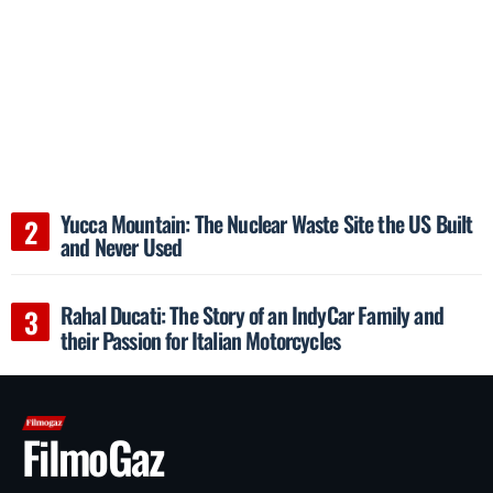
Yucca Mountain: The Nuclear Waste Site the US Built
and Never Used
Rahal Ducati: The Story of an IndyCar Family and
their Passion for Italian Motorcycles
FilmoGaz