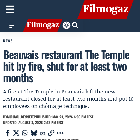
NEWS
Beauvais restaurant The Temple
hit by fire, shut for at least two
months
A fire at The Temple in Beauvais left the new
restaurant closed for at least two months and put 10
employees on chômage technique.
BY
MICHAEL BENNETT
PUBLISHED: MAY 23, 2026 4:36 PM EEST
UPDATED: AUGUST 3, 2026 2:43 PM EEST