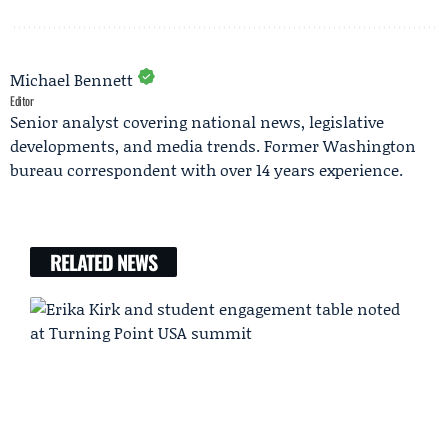
Michael Bennett
Editor
Senior analyst covering national news, legislative
developments, and media trends. Former Washington
bureau correspondent with over 14 years experience.
RELATED NEWS