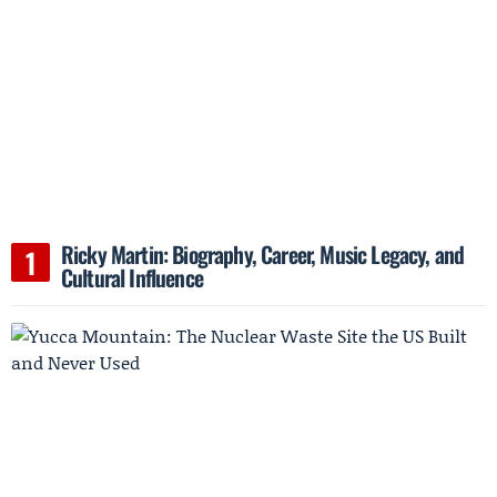
Ricky Martin: Biography, Career, Music Legacy, and
Cultural Influence