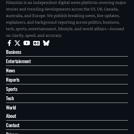
FilmoGaz is an independent digital news platform covering major
stories and trending developments across the US, UK, Canada,
Australia, and Europe. We publish breaking news, live updates,
explainers, and background reporting across politics, business,
tech, sports, entertainment, lifestyle, and world affairs—focused
on clarity, speed, and accuracy.
Business
Entertainment
News
Reports
Sports
Tech
World
About
Contact