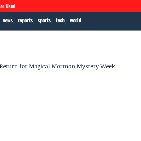
ver Used
news
reports
sports
tech
world