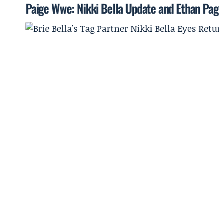
Paige Wwe: Nikki Bella Update and Ethan Pa