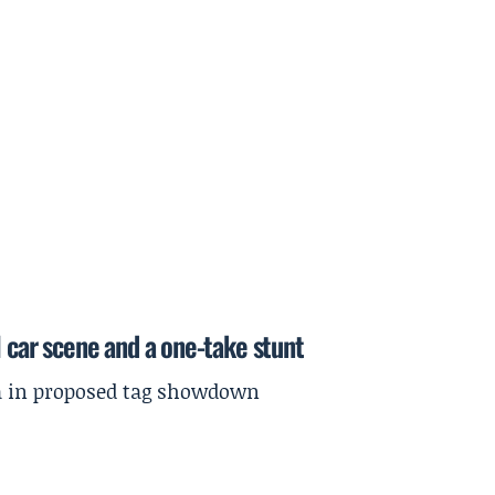
l car scene and a one-take stunt