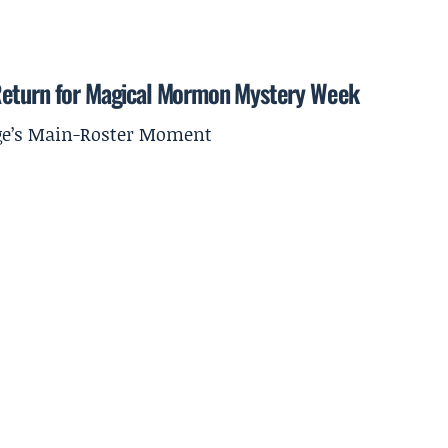
 Return for Magical Mormon Mystery Week