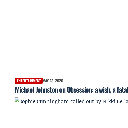
ENTERTAINMENT
MAY 23, 2026
Michael Johnston on Obsession: a wish, a fata