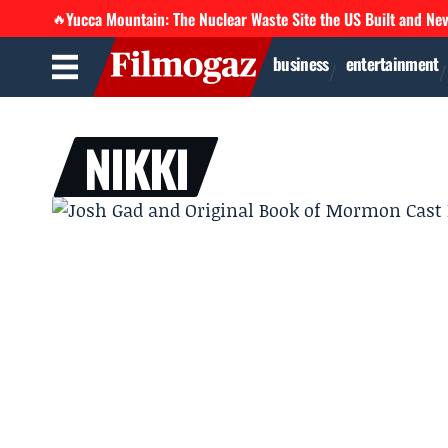
Yucca Mountain: The Nuclear Waste Site the US Built and Ne
🔥
business
entertainment
NIKKI