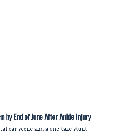
rn by End of June After Ankle Injury