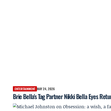
ENTERTAINMENT
MAY 24, 2026
Brie Bella's Tag Partner Nikki Bella Eyes Retu