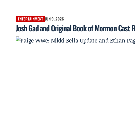
ENTERTAINMENT
JUN 9, 2026
Josh Gad and Original Book of Mormon Cast