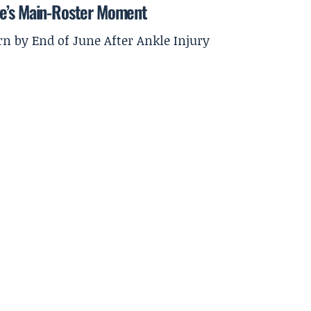
ge’s Main-Roster Moment