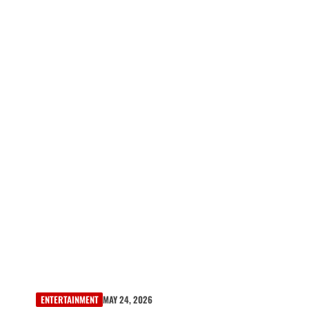
ENTERTAINMENT
MAY 24, 2026