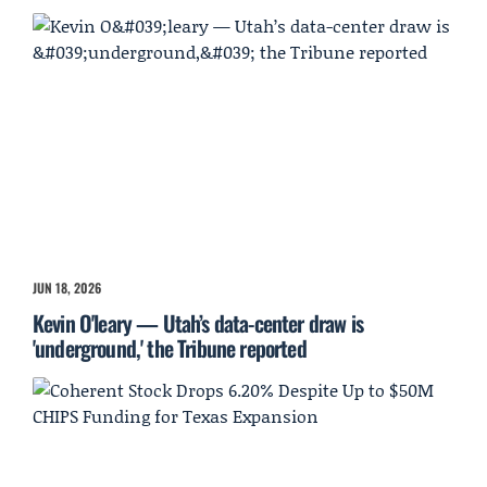
JUN 18, 2026
Kevin O'leary — Utah’s data-center draw is
'underground,' the Tribune reported