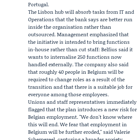
Portugal.
The Lisbon hub will absorb tasks from IT and
Operations that the bank says are better run
inside the organisation rather than
outsourced. Management emphasized that
the initiative is intended to bring functions
in-house rather than cut staff: Belfius said it
wants to internalise 250 functions now
handled externally. The company also said
that roughly 40 people in Belgium will be
required to change roles as a result of the
transition and that there is a suitable job for
everyone among those employees.
Unions and staff representatives immediately
flagged that the plan introduces a new risk for
Belgian employment. "We don't know where
this will end. We fear that employment in
Belgium will be further eroded," said
Valerie
Scherpereel
, capturing a broader anxiety