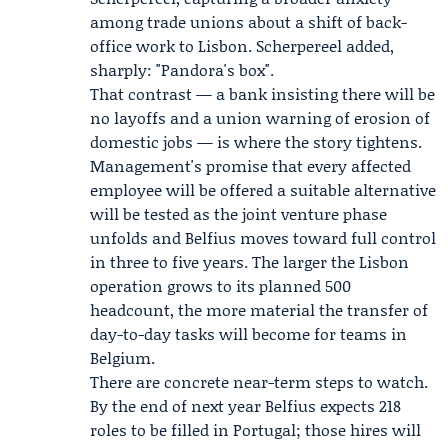
among trade unions about a shift of back-
office work to Lisbon. Scherpereel added,
sharply: "Pandora's box".
That contrast — a bank insisting there will be
no layoffs and a union warning of erosion of
domestic jobs — is where the story tightens.
Management's promise that every affected
employee will be offered a suitable alternative
will be tested as the joint venture phase
unfolds and Belfius moves toward full control
in three to five years. The larger the Lisbon
operation grows to its planned 500
headcount, the more material the transfer of
day-to-day tasks will become for teams in
Belgium.
There are concrete near-term steps to watch.
By the end of next year Belfius expects 218
roles to be filled in Portugal; those hires will