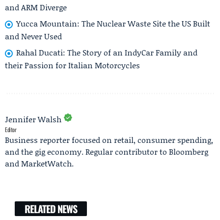
and ARM Diverge
Yucca Mountain: The Nuclear Waste Site the US Built
and Never Used
Rahal Ducati: The Story of an IndyCar Family and
their Passion for Italian Motorcycles
Jennifer Walsh
Editor
Business reporter focused on retail, consumer spending,
and the gig economy. Regular contributor to Bloomberg
and MarketWatch.
RELATED NEWS