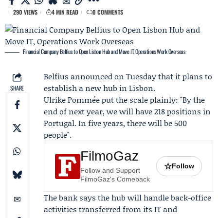
290 VIEWS
4 MIN READ
0 COMMENTS
Financial Company Belfius to Open Lisbon Hub and Move IT, Operations Work Overseas
Belfius
announced on Tuesday that it plans to
establish a new hub in Lisbon.
SHARE
Ulrike Pommée
put the scale plainly: "By the
end of next year, we will have 218 positions in
Portugal. In five years, there will be 500
people".
FilmoGaz
☆
Follow
Follow and Support
FilmoGaz's Comeback
The bank says the hub will handle back-office
activities transferred from its IT and