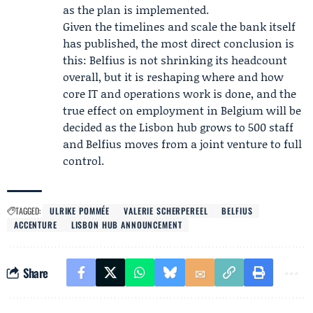
as the plan is implemented.
Given the timelines and scale the bank itself
has published, the most direct conclusion is
this: Belfius is not shrinking its headcount
overall, but it is reshaping where and how
core IT and operations work is done, and the
true effect on employment in Belgium will be
decided as the Lisbon hub grows to 500 staff
and Belfius moves from a joint venture to full
control.
TAGGED:
ULRIKE POMMÉE
VALERIE SCHERPEREEL
BELFIUS
ACCENTURE
LISBON HUB ANNOUNCEMENT
Share