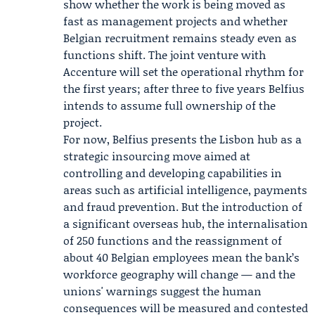
show whether the work is being moved as
fast as management projects and whether
Belgian recruitment remains steady even as
functions shift. The joint venture with
Accenture will set the operational rhythm for
the first years; after three to five years Belfius
intends to assume full ownership of the
project.
For now, Belfius presents the Lisbon hub as a
strategic insourcing move aimed at
controlling and developing capabilities in
areas such as artificial intelligence, payments
and fraud prevention. But the introduction of
a significant overseas hub, the internalisation
of 250 functions and the reassignment of
about 40 Belgian employees mean the bank’s
workforce geography will change — and the
unions' warnings suggest the human
consequences will be measured and contested