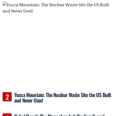
Yucca Mountain: The Nuclear Waste Site the US Built
and Never Used