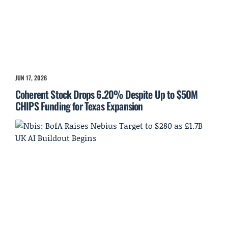
JUN 17, 2026
Coherent Stock Drops 6.20% Despite Up to $50M
CHIPS Funding for Texas Expansion