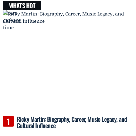
WHAT'S HOT
Ricky Martin: Biography, Career, Music Legacy, and
Cultural Influence