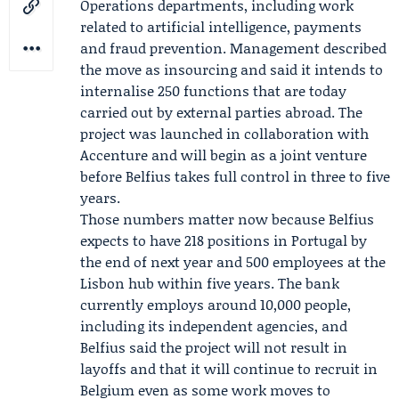
Operations departments, including work
related to artificial intelligence, payments
and fraud prevention. Management described
the move as insourcing and said it intends to
internalise 250 functions that are today
carried out by external parties abroad. The
project was launched in collaboration with
Accenture
and will begin as a joint venture
before Belfius takes full control in three to five
years.
Those numbers matter now because Belfius
expects to have 218 positions in Portugal by
the end of next year and 500 employees at the
Lisbon hub within five years. The bank
currently employs around 10,000 people,
including its independent agencies, and
Belfius said the project will not result in
layoffs and that it will continue to recruit in
Belgium even as some work moves to