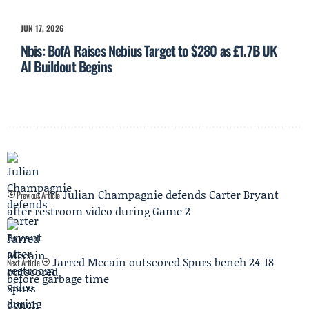
JUN 17, 2026
Nbis: BofA Raises Nebius Target to $280 as £1.7B UK
AI Buildout Begins
Julian Champagnie defends Carter Bryant
Previous Article
after restroom video during Game 2
Jarred Mccain outscored Spurs bench 24-18
Next Article
before garbage time