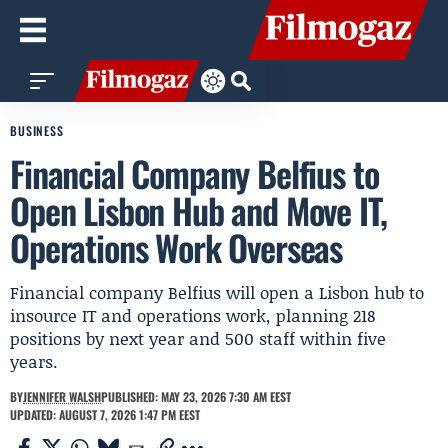
BUSINESS
Financial Company Belfius to
Open Lisbon Hub and Move IT,
Operations Work Overseas
Financial company Belfius will open a Lisbon hub to
insource IT and operations work, planning 218
positions by next year and 500 staff within five
years.
BY
JENNIFER WALSH
PUBLISHED: MAY 23, 2026 7:30 AM EEST
UPDATED: AUGUST 7, 2026 1:47 PM EEST