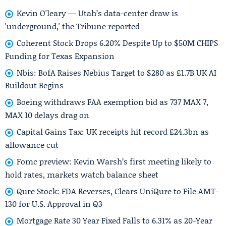
Kevin O'leary — Utah’s data-center draw is
'underground,' the Tribune reported
Coherent Stock Drops 6.20% Despite Up to $50M CHIPS
Funding for Texas Expansion
Nbis: BofA Raises Nebius Target to $280 as £1.7B UK AI
Buildout Begins
Boeing withdraws FAA exemption bid as 737 MAX 7,
MAX 10 delays drag on
Capital Gains Tax: UK receipts hit record £24.3bn as
allowance cut
Fomc preview: Kevin Warsh’s first meeting likely to
hold rates, markets watch balance sheet
Qure Stock: FDA Reverses, Clears UniQure to File AMT-
130 for U.S. Approval in Q3
Mortgage Rate 30 Year Fixed Falls to 6.31% as 20-Year