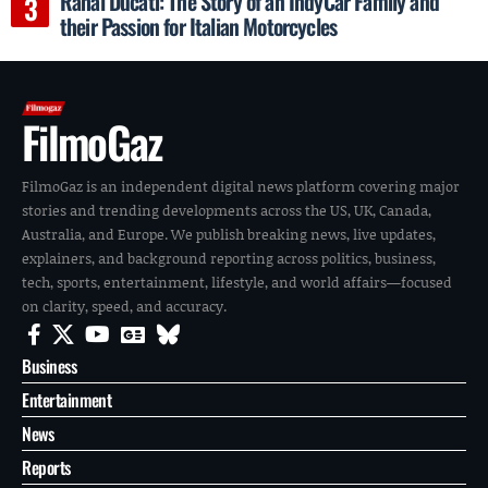
Rahal Ducati: The Story of an IndyCar Family and
their Passion for Italian Motorcycles
FilmoGaz
FilmoGaz is an independent digital news platform covering major
stories and trending developments across the US, UK, Canada,
Australia, and Europe. We publish breaking news, live updates,
explainers, and background reporting across politics, business,
tech, sports, entertainment, lifestyle, and world affairs—focused
on clarity, speed, and accuracy.
Business
Entertainment
News
Reports