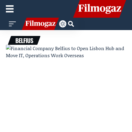
BELFIUS