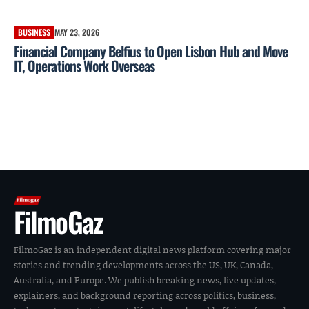
BUSINESS
MAY 23, 2026
Financial Company Belfius to Open Lisbon Hub and Move
IT, Operations Work Overseas
FilmoGaz
FilmoGaz is an independent digital news platform covering major
stories and trending developments across the US, UK, Canada,
Australia, and Europe. We publish breaking news, live updates,
explainers, and background reporting across politics, business,