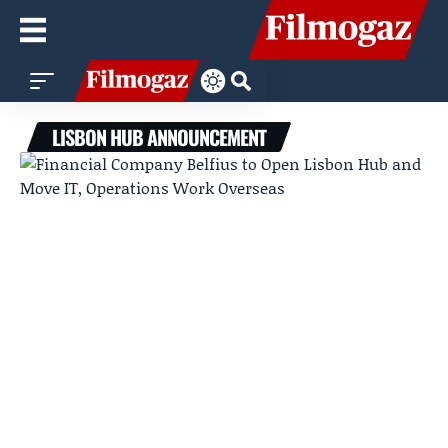
LISBON HUB ANNOUNCEMENT