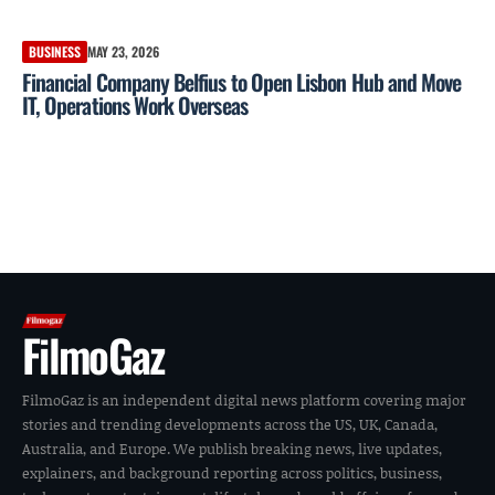
BUSINESS
MAY 23, 2026
Financial Company Belfius to Open Lisbon Hub and Move
IT, Operations Work Overseas
FilmoGaz
FilmoGaz is an independent digital news platform covering major
stories and trending developments across the US, UK, Canada,
Australia, and Europe. We publish breaking news, live updates,
explainers, and background reporting across politics, business,