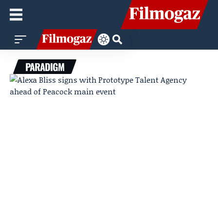
PARADIGM