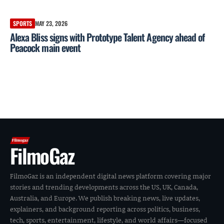
SPORTS
MAY 23, 2026
Alexa Bliss signs with Prototype Talent Agency ahead of
Peacock main event
FilmoGaz
FilmoGaz is an independent digital news platform covering major
stories and trending developments across the US, UK, Canada,
Australia, and Europe. We publish breaking news, live updates,
explainers, and background reporting across politics, business,
tech, sports, entertainment, lifestyle, and world affairs—focused