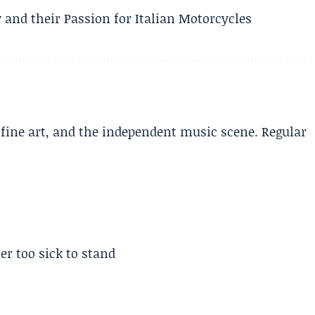
 and their Passion for Italian Motorcycles
, fine art, and the independent music scene. Regular