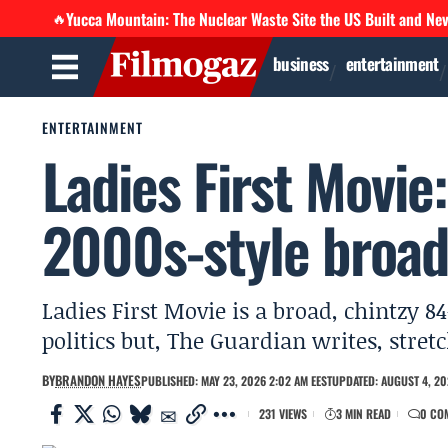
Yucca Mountain: The Nuclear Waste Site the US Built and Ne
🔥
business
entertainment
ENTERTAINMENT
Ladies First Movie:
2000s-style broad
Ladies First Movie is a broad, chintzy 
politics but, The Guardian writes, stret
BY
BRANDON HAYES
PUBLISHED: MAY 23, 2026 2:02 AM EEST
UPDATED: AUGUST 4, 20
231 VIEWS
3 MIN READ
0 CO