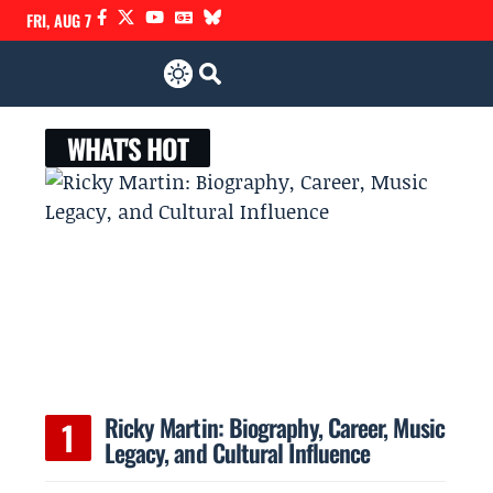
FRI, AUG 7
WHAT'S HOT
Ricky Martin: Biography, Career, Music
Legacy, and Cultural Influence