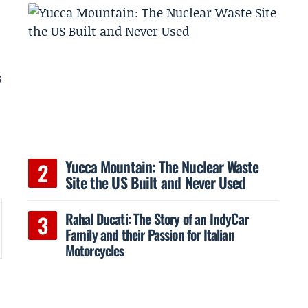
s
Yucca Mountain: The Nuclear Waste
Site the US Built and Never Used
Rahal Ducati: The Story of an IndyCar
Family and their Passion for Italian
Motorcycles