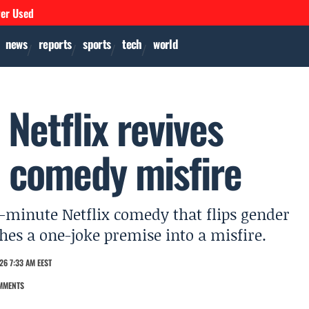
ver Used
news
reports
sports
tech
world
 Netflix revives
 comedy misfire
84-minute Netflix comedy that flips gender
ches a one-joke premise into a misfire.
26 7:33 AM EEST
MMENTS