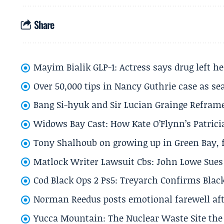
Share
Mayim Bialik GLP-1: Actress says drug left he
Over 50,000 tips in Nancy Guthrie case as se
Bang Si-hyuk and Sir Lucian Grainge Refram
Widows Bay Cast: How Kate O’Flynn’s Patrici
Tony Shalhoub on growing up in Green Bay, fi
Matlock Writer Lawsuit Cbs: John Lowe Sues 
Cod Black Ops 2 Ps5: Treyarch Confirms Black
Norman Reedus posts emotional farewell aft
Yucca Mountain: The Nuclear Waste Site the 