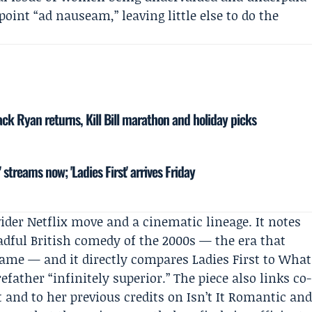
int “ad nauseam,” leaving little else to do the
ck Ryan returns, Kill Bill marathon and holiday picks
' streams now; 'Ladies First' arrives Friday
wider Netflix move and a cinematic lineage. It notes
eadful British comedy of the 2000s — the era that
 name — and it directly compares Ladies First to What
ather “infinitely superior.” The piece also links co-
t and to her previous credits on Isn’t It Romantic an