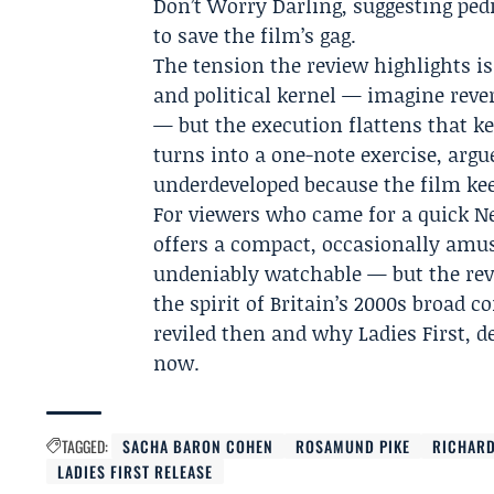
Don’t Worry Darling, suggesting pedi
to save the film’s gag.
The tension the review highlights i
and political kernel — imagine rev
— but the execution flattens that ker
turns into a one-note exercise, argu
underdeveloped because the film kee
For viewers who came for a quick Ne
offers a compact, occasionally amus
undeniably watchable — but the revie
the spirit of Britain’s 2000s broad
reviled then and why Ladies First, de
now.
TAGGED:
SACHA BARON COHEN
ROSAMUND PIKE
RICHARD
LADIES FIRST RELEASE