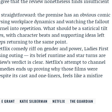
gree that the review nonetheless finds insufficient
s straightforward: the premise has an obvious comic
ersing workplace dynamics and watching the fallout
nel into repetition. What should be a satirical tilt
es, with character beats and supporting ideas left
ps returning to the same point.
tflix comedy riff on gender and power, Ladies First
ing outing — its brief runtime and star turns are
w’s verdict is clear. Netflix’s attempt to channel
 comedies ends up proving why those films were
spite its cast and one-liners, feels like a misfire
 E GRANT
KATIE SILBERMAN
NETFLIX
THE GUARDIAN