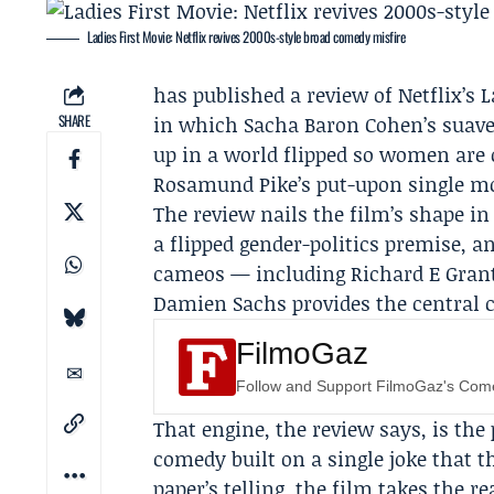
Ladies First Movie: Netflix revives 2000s-style broad comedy misfire
has published a review of
Netflix
’s 
SHARE
in which
Sacha Baron Cohen
’s suav
up in a world flipped so women are
Rosamund Pike
’s put-upon single mo
The review nails the film’s shape in
a flipped gender-politics premise, an
cameos — including
Richard E Gran
Damien Sachs provides the central 
FilmoGaz
Follow and Support FilmoGaz's Co
That engine, the review says, is the 
comedy built on a single joke that t
paper’s telling, the film takes the