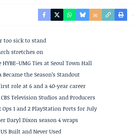
r too sick to stand
arch stretches on
e HYBE–UMG Ties at Seoul Town Hall
a Became the Season’s Standout
rst role at 6 and a 40-year career
CBS Television Studios and Producers
 Ops 1 and 2 PlayStation Ports for July
er Daryl Dixon season 4 wraps
US Built and Never Used