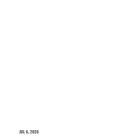
JUL 6, 2026