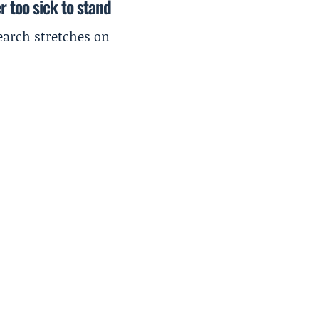
r too sick to stand