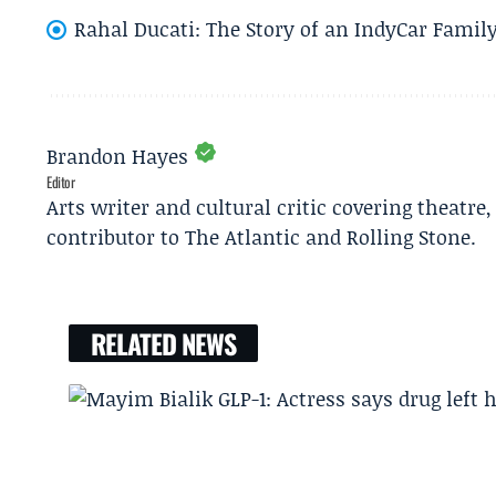
Rahal Ducati: The Story of an IndyCar Family
Brandon Hayes
Editor
Arts writer and cultural critic covering theatre
contributor to The Atlantic and Rolling Stone.
RELATED NEWS