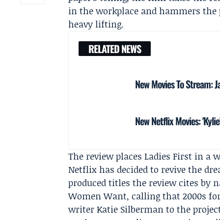
in the workplace and hammers the po
heavy lifting.
RELATED NEWS
New Movies To Stream: Ja
New Netflix Movies: 'Kylie
The review places Ladies First in a 
Netflix has decided to revive the dr
produced titles the review cites by
Women Want, calling that 2000s foref
writer
Katie Silberman
to the projec