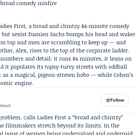
Ladies First, a broad and chintzy 84-minute comedy
e but sexist Damien Sachs bumps his head and wake
 on top and men are scrambling to keep up — and
ther, Alex, rises to the top of the corporate ladder.
 numbers and detail: it runs 84 minutes, it leans on
d it populates its topsy-turvy streets with oddball
t
as a magical, pigeon-strewn hobo — while Cohen’s
comic engine.
☆
Follow
meback
problem. calls Ladies First a “broad and chintzy”
he filmmakers stretch beyond its limits. In the
 real issue of women being undervalued and underpaid