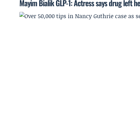
Mayim Bialik GLP-1: Actress says drug left he