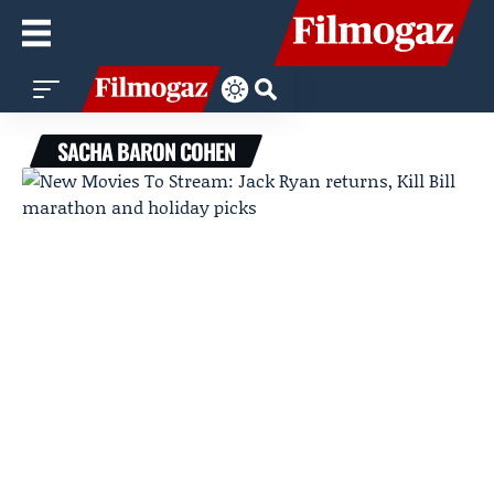
SACHA BARON COHEN