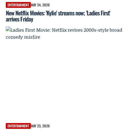
ENTERTAINMENT
MAY 24, 2026
New Netflix Movies: 'Kylie' streams now; 'Ladies First'
arrives Friday
ENTERTAINMENT
MAY 23, 2026