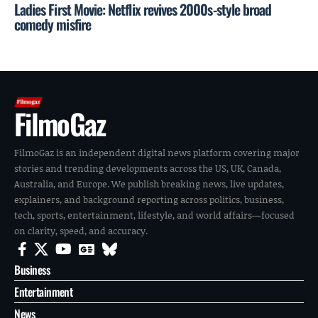
Ladies First Movie: Netflix revives 2000s-style broad
comedy misfire
FilmoGaz
FilmoGaz is an independent digital news platform covering major
stories and trending developments across the US, UK, Canada,
Australia, and Europe. We publish breaking news, live updates,
explainers, and background reporting across politics, business,
tech, sports, entertainment, lifestyle, and world affairs—focused
on clarity, speed, and accuracy.
Business
Entertainment
News