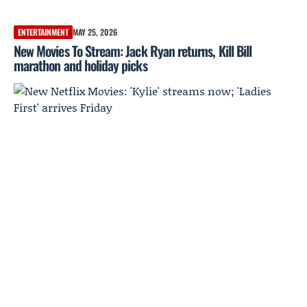
ENTERTAINMENT
MAY 25, 2026
New Movies To Stream: Jack Ryan returns, Kill Bill
marathon and holiday picks