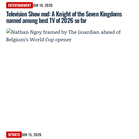
ENTERTAINMENT
JUN 16, 2026
Television Show nod: A Knight of the Seven Kingdoms
named among best TV of 2026 so far
SPORTS
JUN 15, 2026