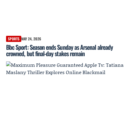
SPORTS
MAY 24, 2026
Bbc Sport: Season ends Sunday as Arsenal already
crowned, but final-day stakes remain