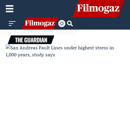
THE GUARDIAN