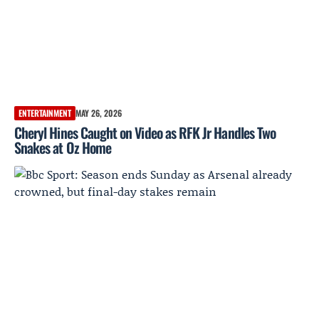
ENTERTAINMENT
MAY 26, 2026
Cheryl Hines Caught on Video as RFK Jr Handles Two
Snakes at Oz Home