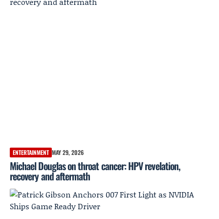
ENTERTAINMENT
MAY 29, 2026
Michael Douglas on throat cancer: HPV revelation,
recovery and aftermath