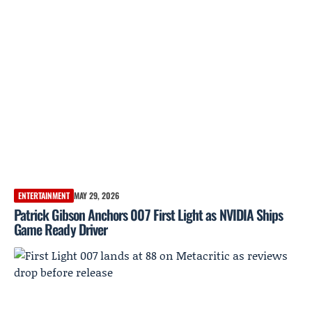
ENTERTAINMENT
MAY 29, 2026
Patrick Gibson Anchors 007 First Light as NVIDIA Ships
Game Ready Driver