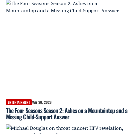
ENTERTAINMENT
MAY 30, 2026
The Four Seasons Season 2: Ashes on a Mountaintop and a
Missing Child‑Support Answer