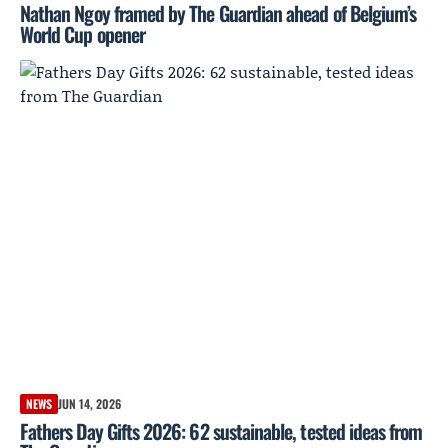
Nathan Ngoy framed by The Guardian ahead of Belgium’s
World Cup opener
NEWS
JUN 14, 2026
Fathers Day Gifts 2026: 62 sustainable, tested ideas from