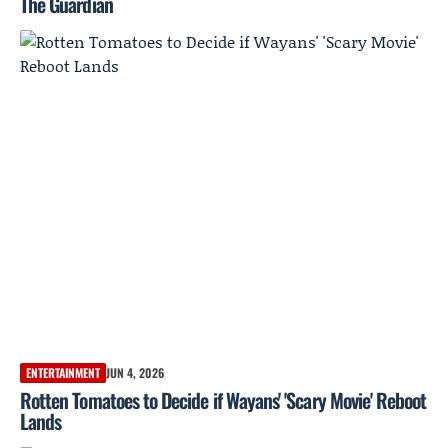
The Guardian
ENTERTAINMENT
JUN 4, 2026
Rotten Tomatoes to Decide if Wayans' 'Scary Movie' Reboot
Lands