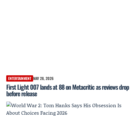
ENTERTAINMENT
MAY 28, 2026
First Light 007 lands at 88 on Metacritic as reviews drop
before release