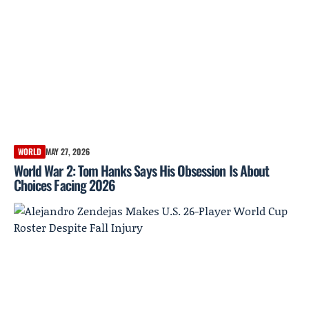
WORLD
MAY 27, 2026
World War 2: Tom Hanks Says His Obsession Is About
Choices Facing 2026