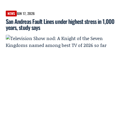
NEWS
JUN 17, 2026
San Andreas Fault Lines under highest stress in 1,000
years, study says