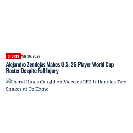
SPORTS
MAY 26, 2026
Alejandro Zendejas Makes U.S. 26-Player World Cup
Roster Despite Fall Injury