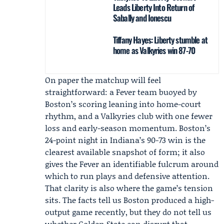
Leads Liberty Into Return of
Sabally and Ionescu
Tiffany Hayes: Liberty stumble at
home as Valkyries win 87-70
On paper the matchup will feel
straightforward: a Fever team buoyed by
Boston’s scoring leaning into home-court
rhythm, and a Valkyries club with one fewer
loss and early-season momentum. Boston’s
24-point night in Indiana’s 90-73 win is the
clearest available snapshot of form; it also
gives the Fever an identifiable fulcrum around
which to run plays and defensive attention.
That clarity is also where the game’s tension
sits. The facts tell us Boston produced a high-
output game recently, but they do not tell us
whether Golden State can disrupt that