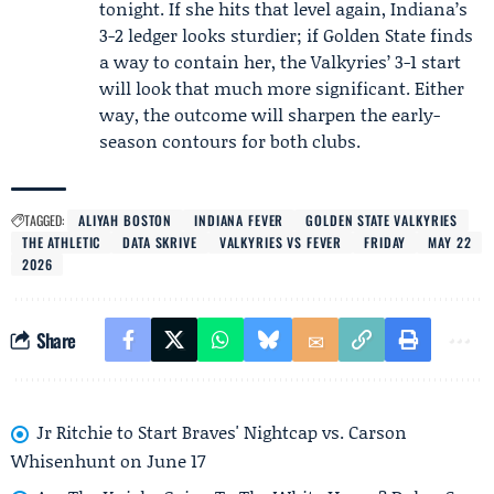
tonight. If she hits that level again, Indiana’s
3-2 ledger looks sturdier; if Golden State finds
a way to contain her, the Valkyries’ 3-1 start
will look that much more significant. Either
way, the outcome will sharpen the early-
season contours for both clubs.
TAGGED:
ALIYAH BOSTON
INDIANA FEVER
GOLDEN STATE VALKYRIES
THE ATHLETIC
DATA SKRIVE
VALKYRIES VS FEVER
FRIDAY
MAY 22
2026
Share
Jr Ritchie to Start Braves' Nightcap vs. Carson
Whisenhunt on June 17