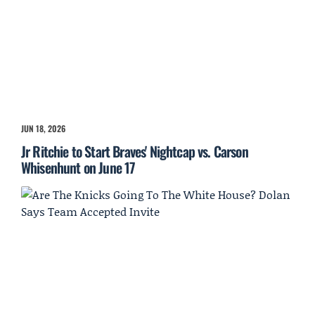
JUN 18, 2026
Jr Ritchie to Start Braves' Nightcap vs. Carson
Whisenhunt on June 17