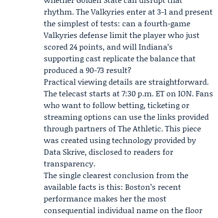
rhythm. The Valkyries enter at 3-1 and present
the simplest of tests: can a fourth-game
Valkyries defense limit the player who just
scored 24 points, and will Indiana’s
supporting cast replicate the balance that
produced a 90-73 result?
Practical viewing details are straightforward.
The telecast starts at 7:30 p.m. ET on ION. Fans
who want to follow betting, ticketing or
streaming options can use the links provided
through partners of The Athletic. This piece
was created using technology provided by
Data Skrive
, disclosed to readers for
transparency.
The single clearest conclusion from the
available facts is this: Boston’s recent
performance makes her the most
consequential individual name on the floor