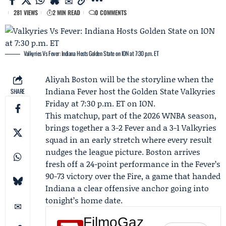
281 VIEWS
2 MIN READ
0 COMMENTS
Valkyries Vs Fever: Indiana Hosts Golden State on ION at 7:30 p.m. ET
Aliyah Boston
will be the storyline when the
Indiana Fever
host the
Golden State Valkyries
SHARE
Friday at 7:30 p.m. ET on ION.
This matchup, part of the 2026 WNBA season,
brings together a 3-2 Fever and a 3-1 Valkyries
squad in an early stretch where every result
nudges the league picture. Boston arrives
fresh off a 24-point performance in the Fever’s
90-73 victory over the Fire, a game that handed
Indiana a clear offensive anchor going into
tonight’s home date.
FilmoGaz