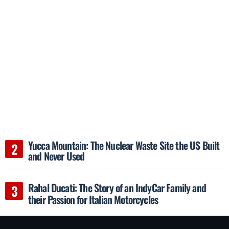
Yucca Mountain: The Nuclear Waste Site the US Built
and Never Used
Rahal Ducati: The Story of an IndyCar Family and
their Passion for Italian Motorcycles