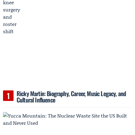
Ricky Martin: Biography, Career, Music Legacy, and
Cultural Influence