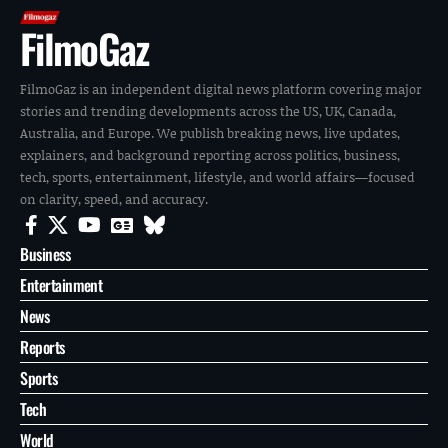
FilmoGaz
FilmoGaz is an independent digital news platform covering major
stories and trending developments across the US, UK, Canada,
Australia, and Europe. We publish breaking news, live updates,
explainers, and background reporting across politics, business,
tech, sports, entertainment, lifestyle, and world affairs—focused
on clarity, speed, and accuracy.
Business
Entertainment
News
Reports
Sports
Tech
World