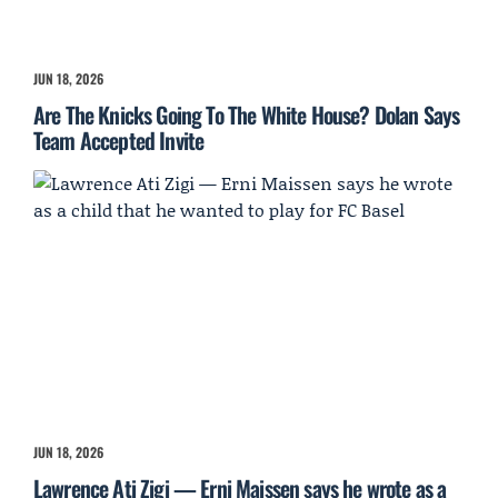
JUN 18, 2026
Are The Knicks Going To The White House? Dolan Says
Team Accepted Invite
JUN 18, 2026
Lawrence Ati Zigi — Erni Maissen says he wrote as a