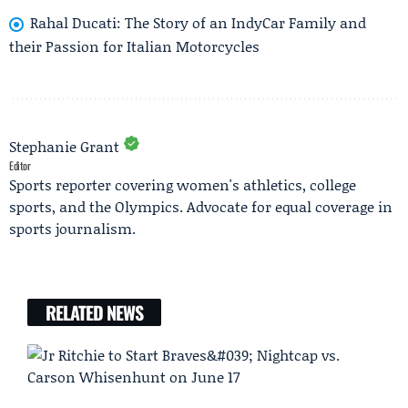
Rahal Ducati: The Story of an IndyCar Family and
their Passion for Italian Motorcycles
Stephanie Grant
Editor
Sports reporter covering women's athletics, college
sports, and the Olympics. Advocate for equal coverage in
sports journalism.
RELATED NEWS