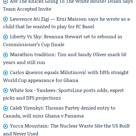
Are The Knicks Going To The White House? Dolan Says
Team Accepted Invite
Lawrence Ati Zigi — Erni Maissen says he wrote as a
child that he wanted to play for FC Basel
Liberty Vs Sky: Breanna Stewart set to rebound in
Commissioner’s Cup finale
Marathon tradition: Tim and Sandy Oliver mark 50
years and still run
Carlos Queiroz equals Milutinović with fifth straight
World Cup appearance for Ghana
White Sox - Yankees: SportsLine posts odds, expert
picks and DFS projections
Caleb Yirenkyi: Thomas Partey denied entry to
Canada, will miss Ghana v Panama
Yucca Mountain: The Nuclear Waste Site the US Built
and Never Used