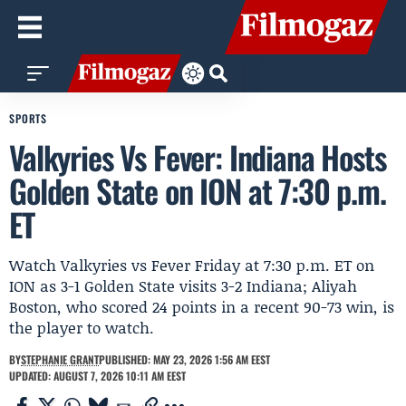
SPORTS
Valkyries Vs Fever: Indiana Hosts
Golden State on ION at 7:30 p.m.
ET
Watch Valkyries vs Fever Friday at 7:30 p.m. ET on
ION as 3-1 Golden State visits 3-2 Indiana; Aliyah
Boston, who scored 24 points in a recent 90-73 win, is
the player to watch.
BY
STEPHANIE GRANT
PUBLISHED: MAY 23, 2026 1:56 AM EEST
UPDATED: AUGUST 7, 2026 10:11 AM EEST