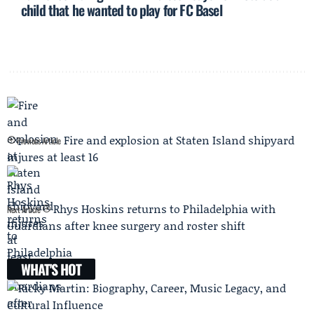
child that he wanted to play for FC Basel
Fire and explosion at Staten Island shipyard
Previous Article
injures at least 16
Rhys Hoskins returns to Philadelphia with
Next Article
Guardians after knee surgery and roster shift
WHAT'S HOT