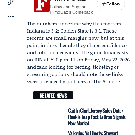
☆
Follow
Follow and Support
FilmoGaz's Comeback
The numbers underline why this matters.
Indiana is 3-2; Golden State is 3-1. Those
records are small margins now, but at this
point in the schedule they shape confidence
and rotation decisions. The game broadcasts
on ION at 7:30 p.m. ET on Friday, May 22, 2026,
and fans looking for betting, ticketing or
streaming options should note those links
were provided by partners of
The Athletic
.
RELATED NEWS
Caitlin Clark Jersey Sales Data:
Rookie Leap Past LeBron Signals
New Market
Valkyries Vs Liberty: Stewart