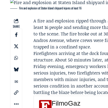
Fire and explosion at Staten Island shipyard injures at least 16
A fire and explosion ripped through 
SHARE
least 16 people and sending more t
to the scene. The fire broke out a
Andros Avenue, where crews were fir
trapped in a confined space.
Firefighters arriving at the dock fo
structure. About 50 minutes later, at
Friday evening, emergency workers ha
serious injuries, two firefighters w
members with minor injuries, and tw
serious condition in another accoun
battling the blaze before being locat
FilmoGaz