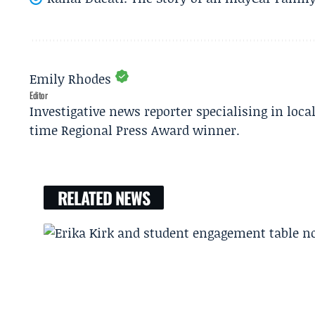
Emily Rhodes
Editor
Investigative news reporter specialising in loca
time Regional Press Award winner.
RELATED NEWS