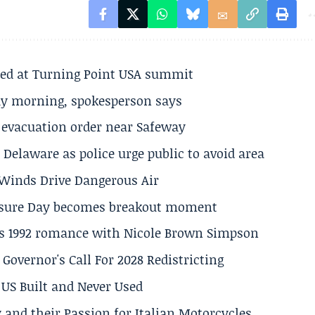
ted at Turning Point USA summit
ay morning, spokesperson says
s evacuation order near Safeway
Delaware as police urge public to avoid area
s Winds Drive Dangerous Air
losure Day becomes breakout moment
his 1992 romance with Nicole Brown Simpson
 Governor's Call For 2028 Redistricting
US Built and Never Used
 and their Passion for Italian Motorcycles