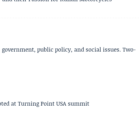
l government, public policy, and social issues. Two-