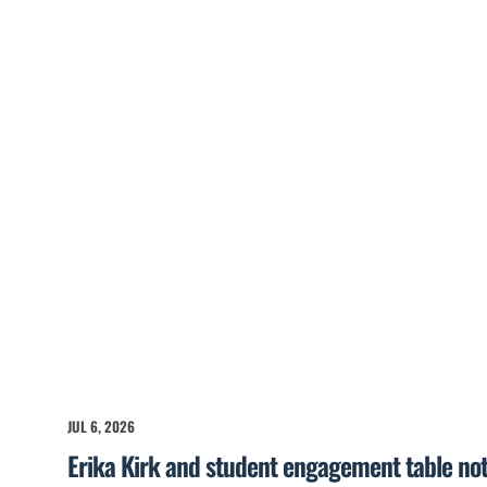
JUL 6, 2026
Erika Kirk and student engagement table no