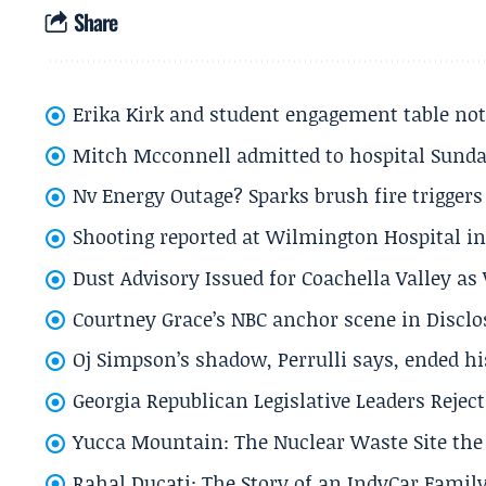
Share
Erika Kirk and student engagement table no
Mitch Mcconnell admitted to hospital Sund
Nv Energy Outage? Sparks brush fire trigger
Shooting reported at Wilmington Hospital in 
Dust Advisory Issued for Coachella Valley a
Courtney Grace’s NBC anchor scene in Disc
Oj Simpson’s shadow, Perrulli says, ended 
Georgia Republican Legislative Leaders Reject
Yucca Mountain: The Nuclear Waste Site the 
Rahal Ducati: The Story of an IndyCar Family