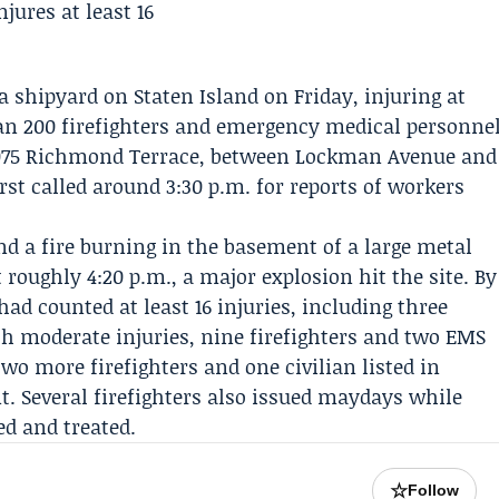
a shipyard on Staten Island on Friday, injuring at
han 200 firefighters and emergency medical personne
t 3075 Richmond Terrace, between Lockman Avenue and
st called around 3:30 p.m. for reports of workers
und a fire burning in the basement of a large metal
 roughly 4:20 p.m., a major explosion hit the site. By
d counted at least 16 injuries, including three
ith moderate injuries, nine firefighters and two EMS
o more firefighters and one civilian listed in
t. Several firefighters also issued maydays while
ed and treated.
☆
Follow