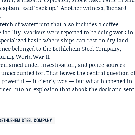
 captain, said ‘back up.’” Another witness,
Richard
.”
tretch of waterfront that also includes a coffee
 facility. Workers were reported to be doing work in
specialized basin where ships can rest on dry land,
 once belonged to the
Bethlehem Steel Company
,
during World War II.
 remained under investigation, and police sources
 unaccounted for. That leaves the central question o
s powerful — it clearly was — but what happened in
turned into an explosion that shook the dock and sent
BETHLEHEM STEEL COMPANY