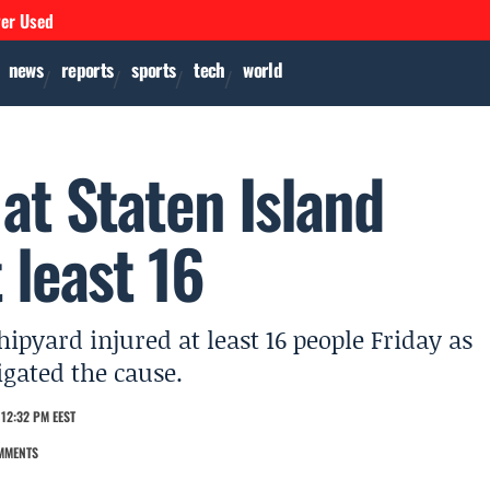
ver Used
news
reports
sports
tech
world
 at Staten Island
 least 16
hipyard injured at least 16 people Friday as
igated the cause.
12:32 PM EEST
MMENTS