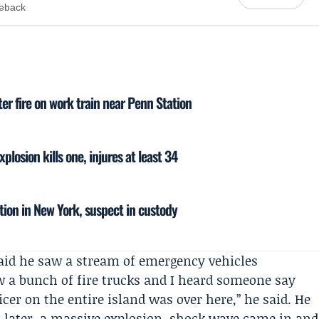
meback
ter fire on work train near Penn Station
plosion kills one, injures at least 34
tion in New York, suspect in custody
aid he saw a stream of emergency vehicles
w a bunch of fire trucks and I heard someone say
ficer on the entire island was over here,” he said. He
 later, a massive explosion, shock wave came in and