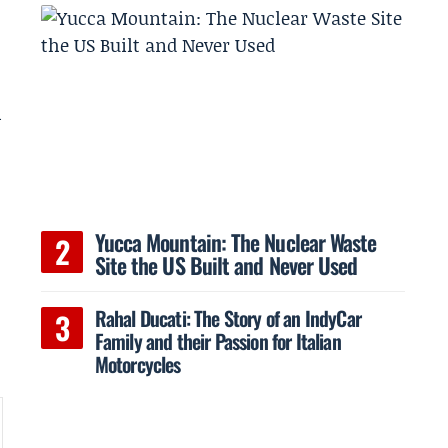
l
Yucca Mountain: The Nuclear Waste
Site the US Built and Never Used
Rahal Ducati: The Story of an IndyCar
Family and their Passion for Italian
Motorcycles