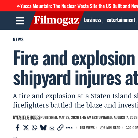
Yucca Mountain: The Nuclear Waste Site the US Built and Ne
🔥
business
entertainment
NEWS
Fire and explosion
shipyard injures at
A fire and explosion at a Staten Island s
firefighters battled the blaze and invest
BY
EMILY RHODES
PUBLISHED: MAY 23, 2026 1:45 AM EEST
UPDATED: AUGUST 7, 2026 
198 VIEWS
2 MIN READ
0 CO