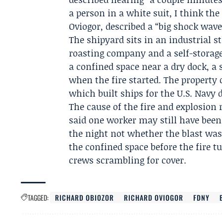
a person in a white suit, I think the
Oviogor
, described a “big shock wave
The shipyard sits in an industrial s
roasting company and a self-storage
a confined space near a dry dock, a 
when the fire started. The property
which built ships for the U.S. Navy 
The cause of the fire and explosion
said one worker may still have been
the night not whether the blast wa
the confined space before the fire 
crews scrambling for cover.
TAGGED:
RICHARD OBIOZOR
RICHARD OVIOGOR
FDNY