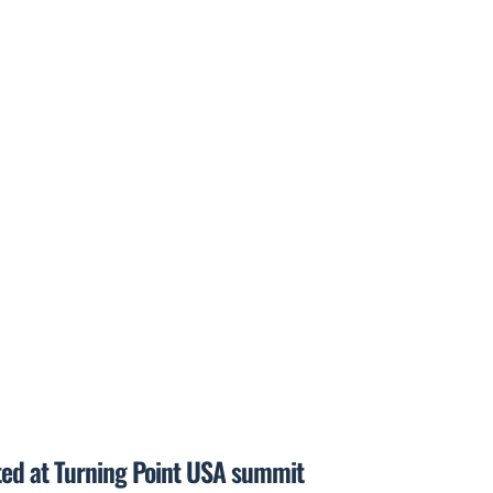
ted at Turning Point USA summit