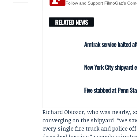
Follow and Support FilmoGaz's Co
RELATED NEWS
Amtrak service halted af
New York City shipyard ex
Five stabbed at Penn Sta
Richard Obiozor
, who was nearby, s
converging on the shipyard. “We sa
every single fire truck and police of
described hearing “a couple minutes