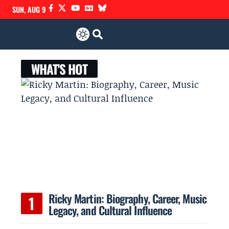
SUN, AUG 9
WHAT'S HOT
Ricky Martin: Biography, Career, Music
Legacy, and Cultural Influence