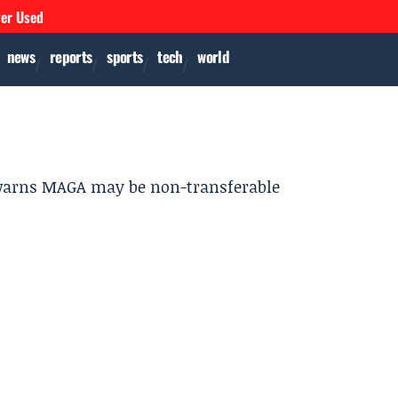
ver Used
news
reports
sports
tech
world