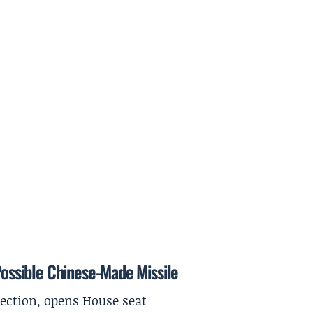
 Possible Chinese-Made Missile