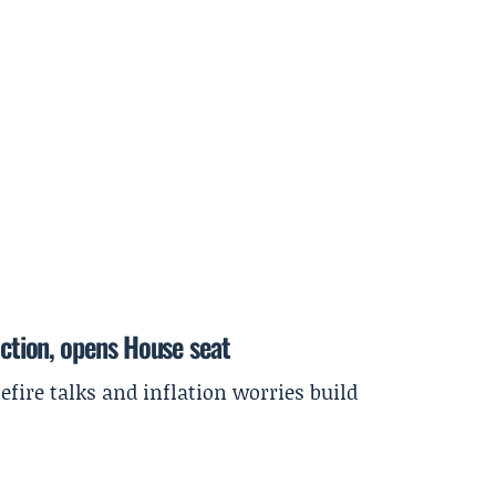
ection, opens House seat