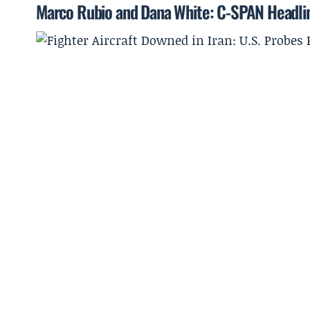
Marco Rubio and Dana White: C-SPAN Headl