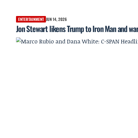
ENTERTAINMENT
JUN 14, 2026
Jon Stewart likens Trump to Iron Man and w