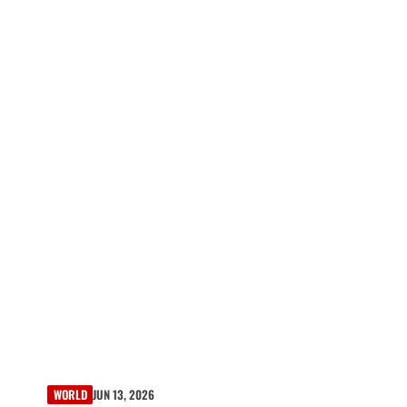
WORLD
JUN 13, 2026