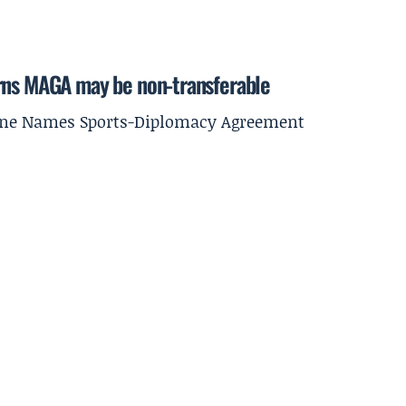
arns MAGA may be non-transferable