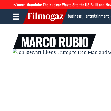
Yucca Mountain: The Nuclear Waste Site the US Built and Ne
🔥
business
entertainment
MARCO RUBIO