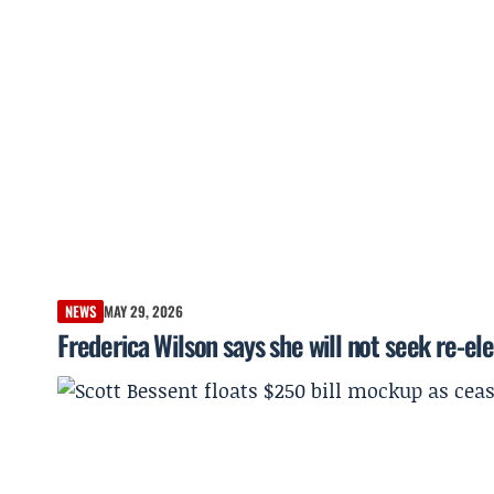
NEWS
MAY 29, 2026
Frederica Wilson says she will not seek re-el