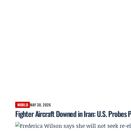
WORLD
MAY 30, 2026
Fighter Aircraft Downed in Iran: U.S. Probes