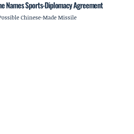
ine Names Sports-Diplomacy Agreement