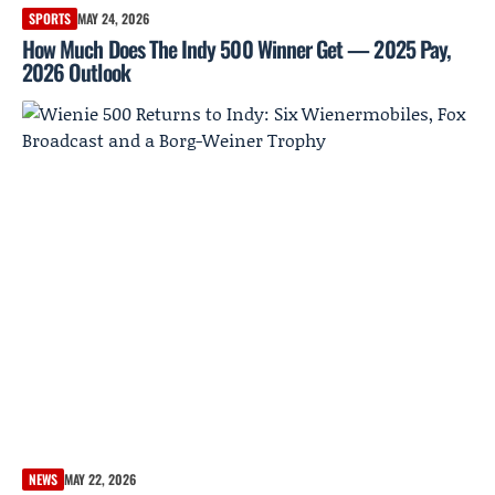
SPORTS
MAY 24, 2026
How Much Does The Indy 500 Winner Get — 2025 Pay,
2026 Outlook
NEWS
MAY 22, 2026