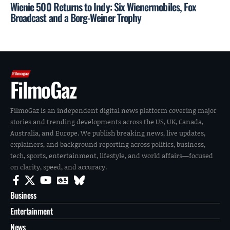
Wienie 500 Returns to Indy: Six Wienermobiles, Fox
Broadcast and a Borg-Weiner Trophy
FilmoGaz
FilmoGaz is an independent digital news platform covering major
stories and trending developments across the US, UK, Canada,
Australia, and Europe. We publish breaking news, live updates,
explainers, and background reporting across politics, business,
tech, sports, entertainment, lifestyle, and world affairs—focused
on clarity, speed, and accuracy.
Business
Entertainment
News