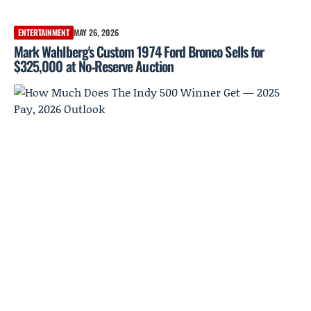
ENTERTAINMENT
MAY 26, 2026
Mark Wahlberg's Custom 1974 Ford Bronco Sells for
$325,000 at No‑Reserve Auction