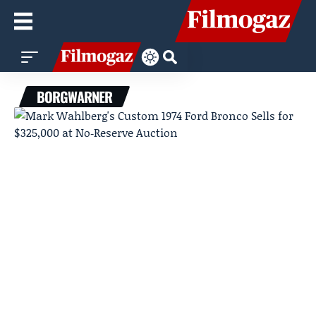
BORGWARNER