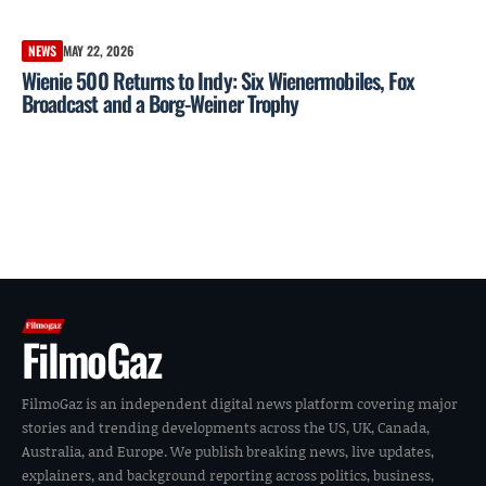
NEWS
MAY 22, 2026
Wienie 500 Returns to Indy: Six Wienermobiles, Fox
Broadcast and a Borg-Weiner Trophy
FilmoGaz
FilmoGaz is an independent digital news platform covering major
stories and trending developments across the US, UK, Canada,
Australia, and Europe. We publish breaking news, live updates,
explainers, and background reporting across politics, business,