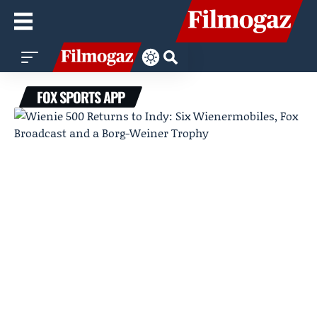
FOX SPORTS APP