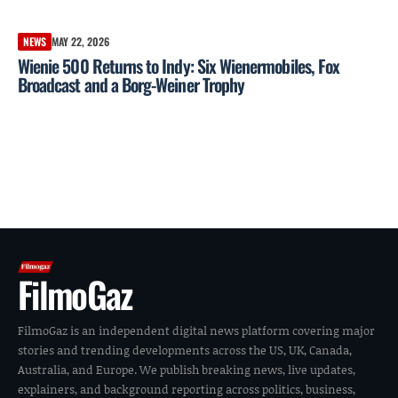
NEWS
MAY 22, 2026
Wienie 500 Returns to Indy: Six Wienermobiles, Fox
Broadcast and a Borg-Weiner Trophy
FilmoGaz
FilmoGaz is an independent digital news platform covering major
stories and trending developments across the US, UK, Canada,
Australia, and Europe. We publish breaking news, live updates,
explainers, and background reporting across politics, business,