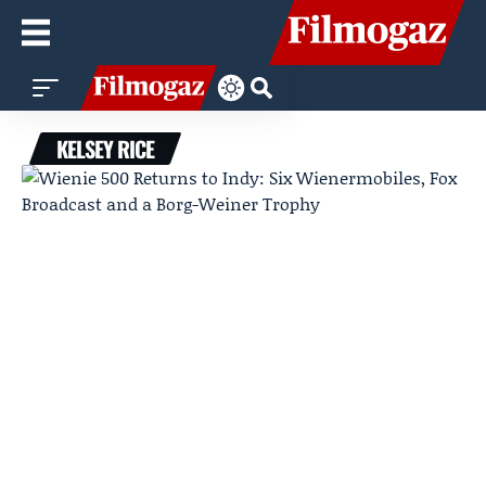
KELSEY RICE