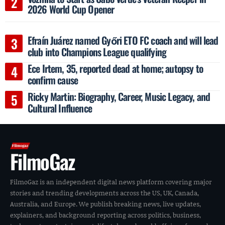
2026 World Cup Opener
Efraín Juárez named Győri ETO FC coach and will lead
club into Champions League qualifying
Ece Irtem, 35, reported dead at home; autopsy to
confirm cause
Ricky Martin: Biography, Career, Music Legacy, and
Cultural Influence
FilmoGaz
FilmoGaz is an independent digital news platform covering major
stories and trending developments across the US, UK, Canada,
Australia, and Europe. We publish breaking news, live updates,
explainers, and background reporting across politics, business,