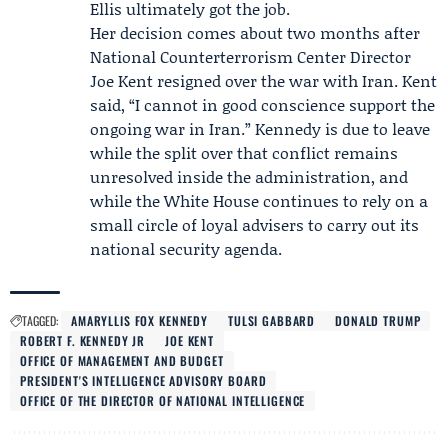
Ellis ultimately got the job.
Her decision comes about two months after
National Counterterrorism Center Director
Joe Kent
resigned over the war with Iran. Kent
said, “I cannot in good conscience support the
ongoing war in Iran.” Kennedy is due to leave
while the split over that conflict remains
unresolved inside the administration, and
while the White House continues to rely on a
small circle of loyal advisers to carry out its
national security agenda.
TAGGED:
AMARYLLIS FOX KENNEDY
TULSI GABBARD
DONALD TRUMP
ROBERT F. KENNEDY JR
JOE KENT
OFFICE OF MANAGEMENT AND BUDGET
PRESIDENT'S INTELLIGENCE ADVISORY BOARD
OFFICE OF THE DIRECTOR OF NATIONAL INTELLIGENCE