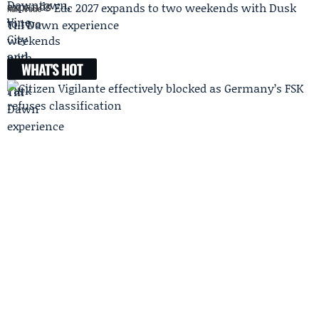
Edc 2027 expands to two weekends with Dusk
Next Article
Till Dawn experience
WHAT'S HOT