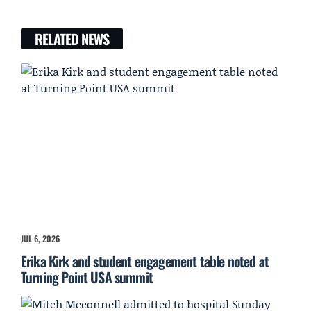
RELATED NEWS
JUL 6, 2026
Erika Kirk and student engagement table noted at
Turning Point USA summit