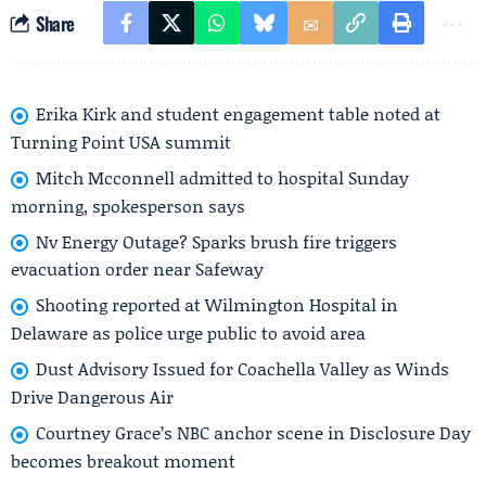
Share
Erika Kirk and student engagement table noted at
Turning Point USA summit
Mitch Mcconnell admitted to hospital Sunday
morning, spokesperson says
Nv Energy Outage? Sparks brush fire triggers
evacuation order near Safeway
Shooting reported at Wilmington Hospital in
Delaware as police urge public to avoid area
Dust Advisory Issued for Coachella Valley as Winds
Drive Dangerous Air
Courtney Grace’s NBC anchor scene in Disclosure Day
becomes breakout moment