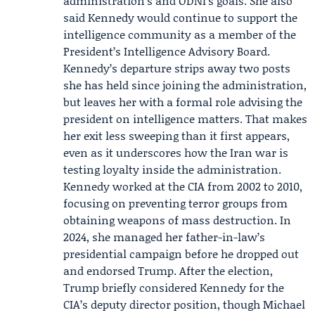
administration’s and ODNI’s goals. She also
said Kennedy would continue to support the
intelligence community as a member of the
President’s Intelligence Advisory Board.
Kennedy’s departure strips away two posts
she has held since joining the administration,
but leaves her with a formal role advising the
president on intelligence matters. That makes
her exit less sweeping than it first appears,
even as it underscores how the Iran war is
testing loyalty inside the administration.
Kennedy worked at the CIA from 2002 to 2010,
focusing on preventing terror groups from
obtaining weapons of mass destruction. In
2024, she managed her father-in-law’s
presidential campaign before he dropped out
and endorsed Trump. After the election,
Trump briefly considered Kennedy for the
CIA’s deputy director position, though Michael