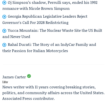
Oj Simpson’s shadow, Perrulli says, ended his 1992
romance with Nicole Brown Simpson
Georgia Republican Legislative Leaders Reject
Governor's Call For 2028 Redistricting
Yucca Mountain: The Nuclear Waste Site the US Built
and Never Used
Rahal Ducati: The Story of an IndyCar Family and
their Passion for Italian Motorcycles
James Carter
Editor
News writer with 11 years covering breaking stories,
politics, and community affairs across the United States.
Associated Press contributor.