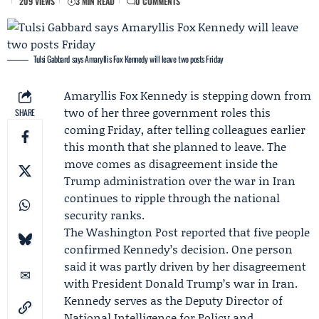
209 VIEWS
3 MIN READ
0 COMMENTS
Tulsi Gabbard says Amaryllis Fox Kennedy will leave two posts Friday
Amaryllis Fox Kennedy
is stepping down from
two of her three government roles this
SHARE
coming Friday, after telling colleagues earlier
this month that she planned to leave. The
move comes as disagreement inside the
Trump administration over the war in Iran
continues to ripple through the national
security ranks.
The Washington Post reported that five people
confirmed Kennedy’s decision. One person
said it was partly driven by her disagreement
with President
Donald Trump
’s war in Iran.
Kennedy serves as the Deputy Director of
National Intelligence for Policy and