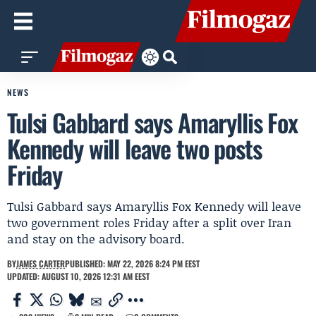
NEWS
Tulsi Gabbard says Amaryllis Fox
Kennedy will leave two posts
Friday
Tulsi Gabbard says Amaryllis Fox Kennedy will leave
two government roles Friday after a split over Iran
and stay on the advisory board.
BY
JAMES CARTER
PUBLISHED: MAY 22, 2026 8:24 PM EEST
UPDATED: AUGUST 10, 2026 12:31 AM EEST