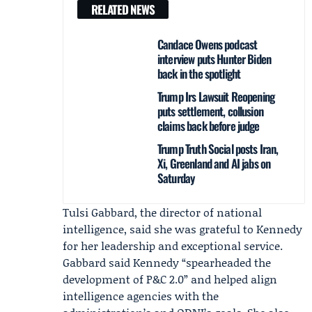
RELATED NEWS
Candace Owens podcast
interview puts Hunter Biden
back in the spotlight
Trump Irs Lawsuit Reopening
puts settlement, collusion
claims back before judge
Trump Truth Social posts Iran,
Xi, Greenland and AI jabs on
Saturday
Tulsi Gabbard
, the director of national
intelligence, said she was grateful to Kennedy
for her leadership and exceptional service.
Gabbard said Kennedy “spearheaded the
development of P&C 2.0” and helped align
intelligence agencies with the