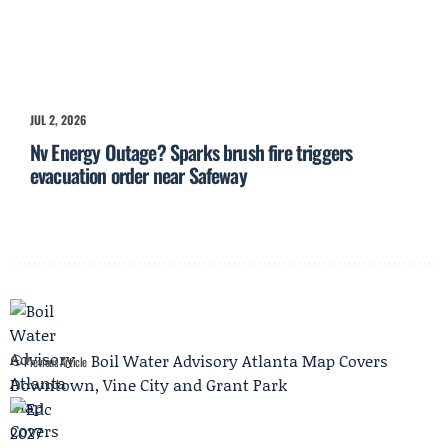
JUL 2, 2026
Nv Energy Outage? Sparks brush fire triggers
evacuation order near Safeway
Boil Water Advisory Atlanta Map Covers
Previous Article
Downtown, Vine City and Grant Park