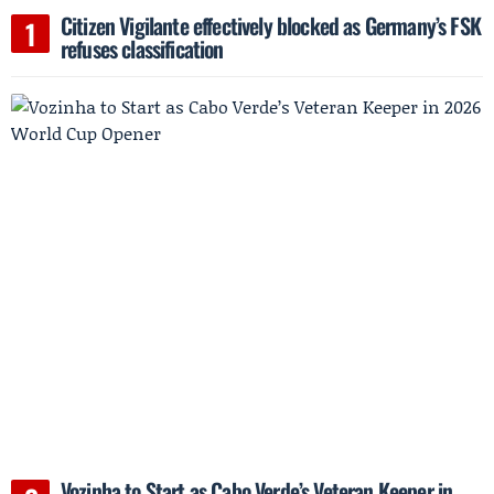
Citizen Vigilante effectively blocked as Germany’s FSK
refuses classification
Vozinha to Start as Cabo Verde’s Veteran Keeper in