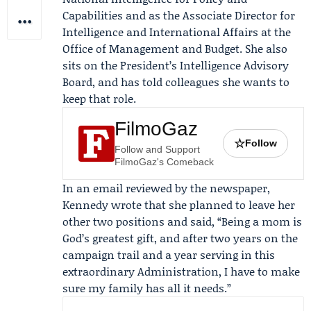
Capabilities and as the Associate Director for
Intelligence and International Affairs at the
Office of Management and Budget
. She also
sits on the President’s Intelligence Advisory
Board, and has told colleagues she wants to
keep that role.
FilmoGaz
☆
Follow
Follow and Support
FilmoGaz's Comeback
In an email reviewed by the newspaper,
Kennedy wrote that she planned to leave her
other two positions and said, “Being a mom is
God’s greatest gift, and after two years on the
campaign trail and a year serving in this
extraordinary Administration, I have to make
sure my family has all it needs.”