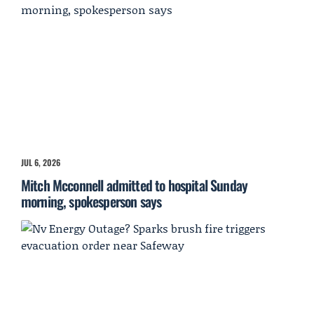
JUL 6, 2026
Mitch Mcconnell admitted to hospital Sunday
morning, spokesperson says