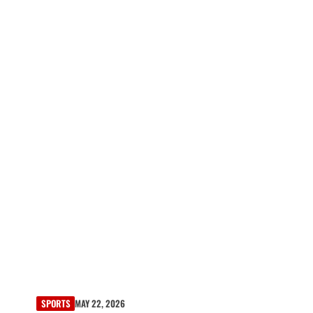
SPORTS
MAY 22, 2026