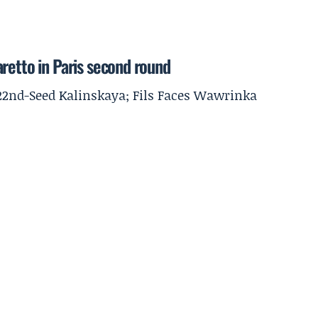
retto in Paris second round