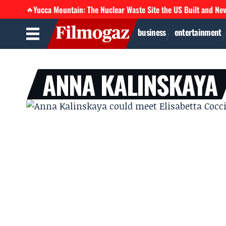
Yucca Mountain: The Nuclear Waste Site the US Built and Ne
🔥
business
entertainment
ANNA KALINSKAYA