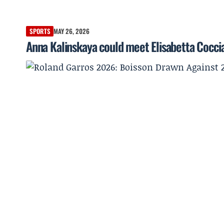
SPORTS
MAY 26, 2026
Anna Kalinskaya could meet Elisabetta Coccia