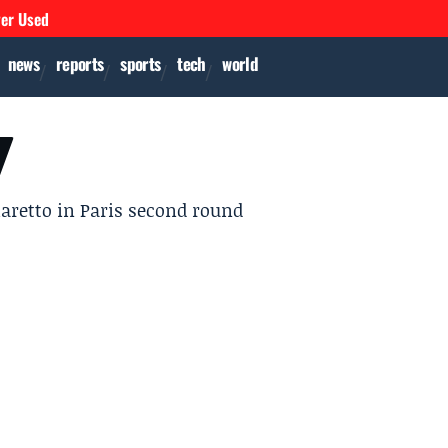
ver Used
news
reports
sports
tech
world