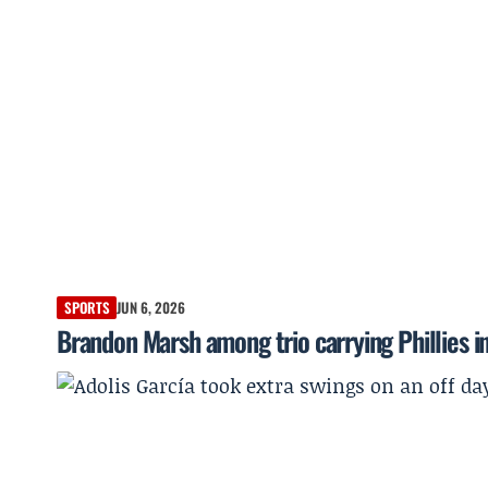
SPORTS
JUN 6, 2026
Brandon Marsh among trio carrying Phillies in