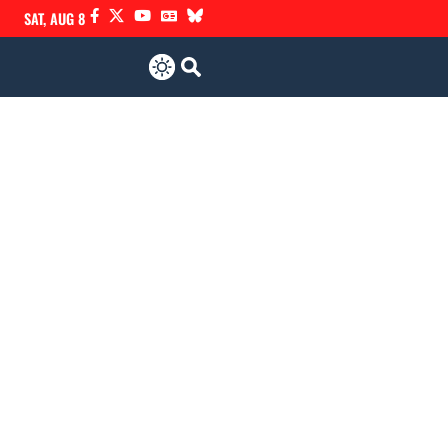
SAT, AUG 8