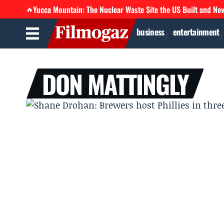
Yucca Mountain: The Nuclear Waste Site the US Built and Ne
🔥
business
entertainment
DON MATTINGLY