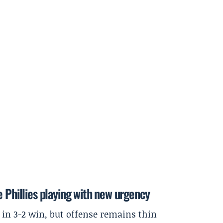
e Phillies playing with new urgency