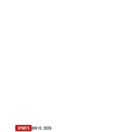
SPORTS
JUN 13, 2026