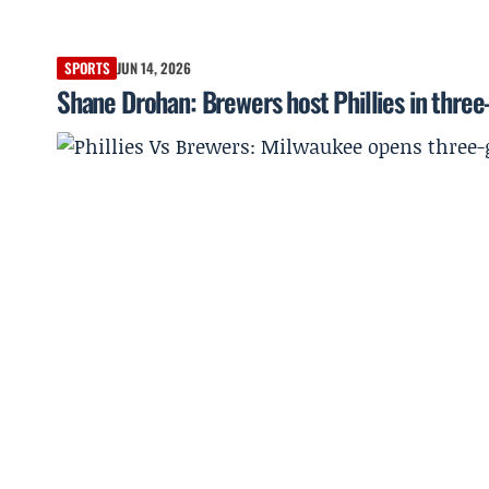
SPORTS
JUN 14, 2026
Shane Drohan: Brewers host Phillies in three