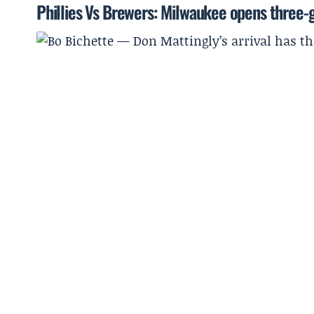
Phillies Vs Brewers: Milwaukee opens three-