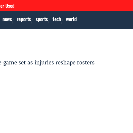
ver Used
news
reports
sports
tech
world