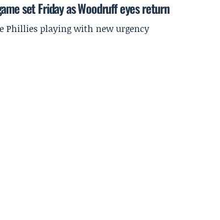
game set Friday as Woodruff eyes return