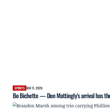
SPORTS
JUN 11, 2026
Bo Bichette — Don Mattingly’s arrival has th