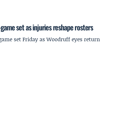
-game set as injuries reshape rosters