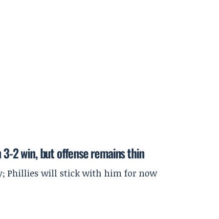
 3-2 win, but offense remains thin