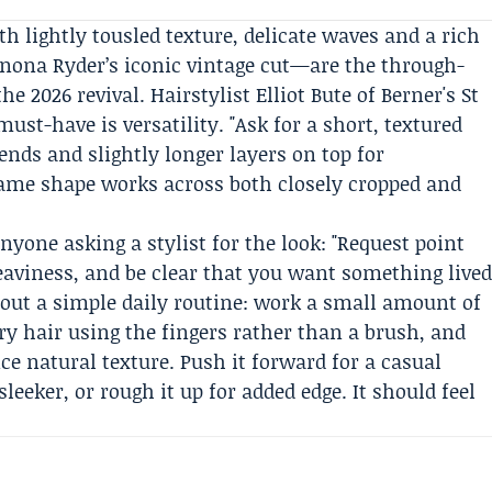
h lightly tousled texture, delicate waves and a rich
inona Ryder’s iconic vintage cut—are the through-
he 2026 revival. Hairstylist
Elliot Bute
of
Berner's St
st-have is versatility. "Ask for a short, textured
ends and slightly longer layers on top for
e same shape works across both closely cropped and
anyone asking a stylist for the look: "Request point
heaviness, and be clear that you want something live
id out a simple daily routine: work a small amount of
y hair using the fingers rather than a brush, and
e natural texture. Push it forward for a casual
leeker, or rough it up for added edge. It should feel