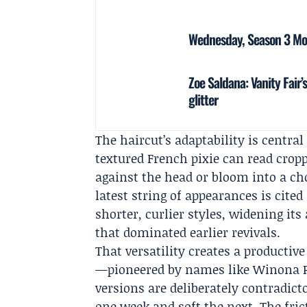
Wednesday, Season 3 Mov
Zoe Saldana: Vanity Fair
glitter
The haircut’s adaptability is centra
textured French pixie can read cropp
against the head or bloom into a c
latest string of appearances is cited
shorter, curlier styles, widening its
that dominated earlier revivals.
That versatility creates a productive
—pioneered by names like Winona 
versions are deliberately contradicto
one week and soft the next. The fric