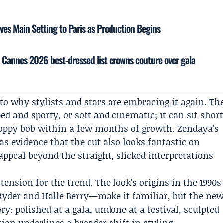
es Main Setting to Paris as Production Begins
’s Cannes 2026 best-dressed list crowns couture over gala
l to why stylists and stars are embracing it again. Th
ed and sporty, or soft and cinematic; it can sit shor
hoppy bob within a few months of growth. Zendaya’s
 as evidence that the cut also looks fantastic on
 appeal beyond the straight, slicked interpretations
 tension for the trend. The look’s origins in the 1990s
Ryder and
Halle Berry
—make it familiar, but the ne
ry: polished at a gala, undone at a festival, sculpted
tion underlines a broader shift in styling