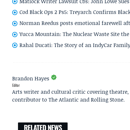
Matlock Writer Lawsuit Cbs: John Lowe Sues 
Cod Black Ops 2 Ps5: Treyarch Confirms Black
Norman Reedus posts emotional farewell aft
Yucca Mountain: The Nuclear Waste Site the 
Rahal Ducati: The Story of an IndyCar Family
Brandon Hayes
Editor
Arts writer and cultural critic covering theatre
contributor to The Atlantic and Rolling Stone.
RELATED NEWS