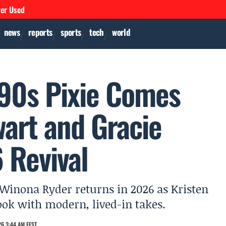
ver Used
news
reports
sports
tech
world
90s Pixie Comes
wart and Gracie
 Revival
 Winona Ryder returns in 2026 as Kristen
ook with modern, lived-in takes.
6 3:44 AM EEST