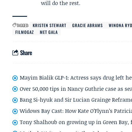
will do the rest.
TAGGED:
KRISTEN STEWART
GRACIE ABRAMS
WINONA RY
FILMOGAZ
MET GALA
Share
Mayim Bialik GLP-1: Actress says drug left he
Over 50,000 tips in Nancy Guthrie case as se
Bang Si-hyuk and Sir Lucian Grainge Refram
Widows Bay Cast: How Kate O’Flynn’s Patrici
Tony Shalhoub on growing up in Green Bay, fi