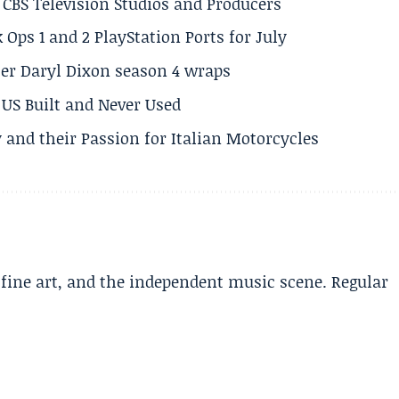
CBS Television Studios and Producers
 Ops 1 and 2 PlayStation Ports for July
er Daryl Dixon season 4 wraps
US Built and Never Used
 and their Passion for Italian Motorcycles
, fine art, and the independent music scene. Regular