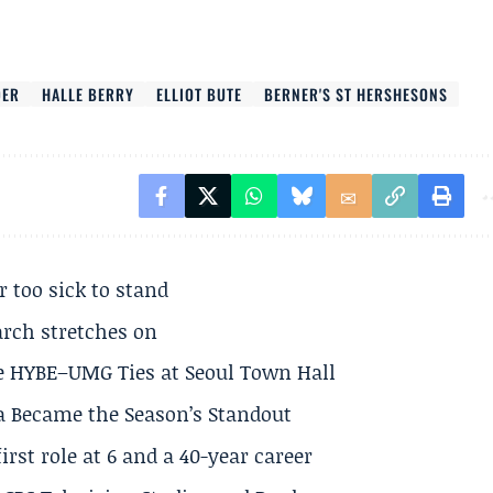
DER
HALLE BERRY
ELLIOT BUTE
BERNER'S ST HERSHESONS
r too sick to stand
arch stretches on
e HYBE–UMG Ties at Seoul Town Hall
a Became the Season’s Standout
rst role at 6 and a 40-year career