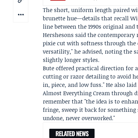
The short, uniform length paired wit
brunette hue—details that recall W
line between the 1990s original and t
Hershesons
said the contemporary mu
pixie cut with softness through the 
versatility," he advised, noting th
slightly longer styles.
Bute offered practical direction for 
cutting or razor detailing to avoid 
in, piece, and low fuss." He also la
Almost Everything Cream through dr
remember that "the idea is to enhanc
fringe, sweep it back for something s
undone, never overworked."
RELATED NEWS