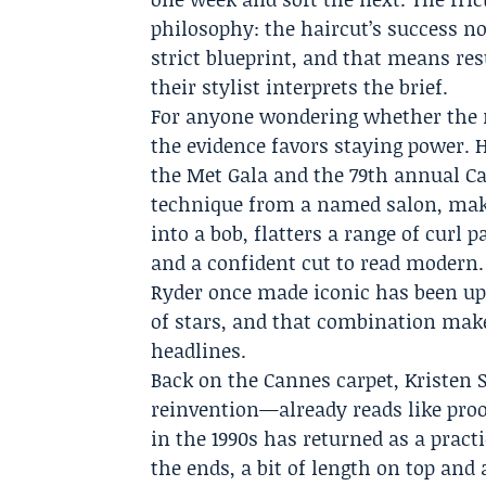
philosophy: the haircut’s success 
strict blueprint, and that means re
their stylist interprets the brief.
For anyone wondering whether the ret
the evidence favors staying power.
the Met Gala and the 79th annual Ca
technique from a named salon, make 
into a bob, flatters a range of curl
and a confident cut to read modern.
Ryder once made iconic has been up
of stars, and that combination makes
headlines.
Back on the Cannes carpet, Kristen 
reinvention—already reads like proo
in the 1990s has returned as a practi
the ends, a bit of length on top and 