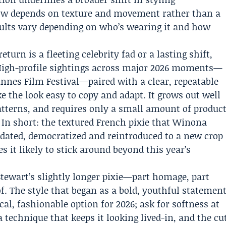
now depends on texture and movement rather than a
sults vary depending on who’s wearing it and how
urn is a fleeting celebrity fad or a lasting shift,
 High-profile sightings across major 2026 moments—
nnes Film Festival—paired with a clear, repeatable
the look easy to copy and adapt. It grows out well
 patterns, and requires only a small amount of produc
 In short: the textured French pixie that Winona
dated, democratized and reintroduced to a new crop
 it likely to stick around beyond this year’s
Stewart’s slightly longer pixie—part homage, part
f. The style that began as a bold, youthful statemen
cal, fashionable option for 2026; ask for softness at
a technique that keeps it looking lived-in, and the cu