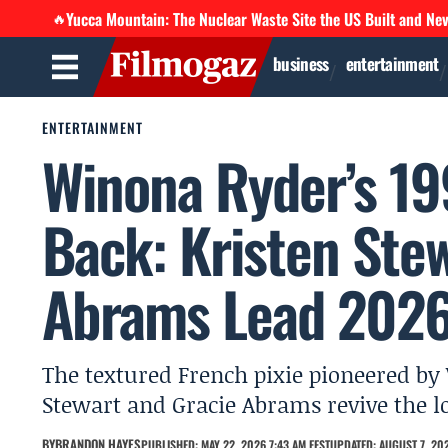
Yucca Mountain: The Nuclear Waste Site the US Built and Ne
🔥
business
entertainment
ENTERTAINMENT
Winona Ryder’s 19
Back: Kristen Ste
Abrams Lead 2026
The textured French pixie pioneered by
Stewart and Gracie Abrams revive the l
BY
BRANDON HAYES
PUBLISHED: MAY 22, 2026 7:43 AM EEST
UPDATED: AUGUST 7, 202