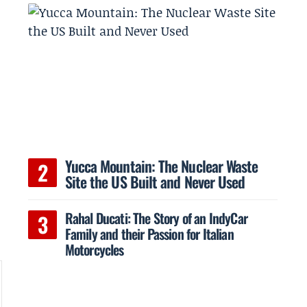
Yucca Mountain: The Nuclear Waste
Site the US Built and Never Used
Rahal Ducati: The Story of an IndyCar
Family and their Passion for Italian
Motorcycles