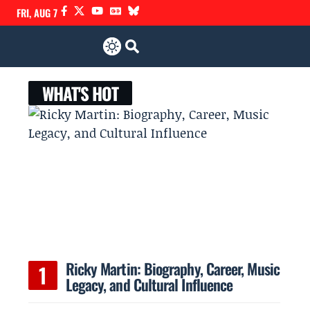
FRI, AUG 7
WHAT'S HOT
Ricky Martin: Biography, Career, Music
Legacy, and Cultural Influence