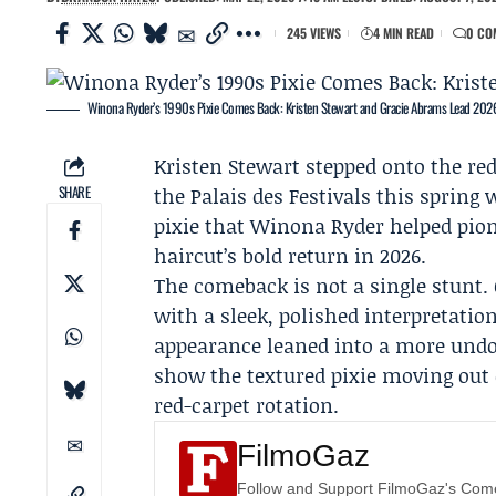
245 VIEWS
4 MIN READ
0 CO
Winona Ryder’s 1990s Pixie Comes Back: Kristen Stewart and Gracie Abrams Lead 2026
Kristen Stewart
stepped onto the red
SHARE
the Palais des Festivals this spring 
pixie that
Winona Ryder
helped pion
haircut’s bold return in 2026.
The comeback is not a single stunt.
with a sleek, polished interpretatio
appearance leaned into a more undo
show the textured pixie moving out
red-carpet rotation.
FilmoGaz
Follow and Support FilmoGaz's Co