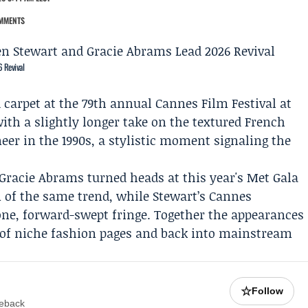
MMENTS
 Revival
 carpet at the 79th annual Cannes Film Festival at
with a slightly longer take on the textured French
eer in the 1990s, a stylistic moment signaling the
Gracie Abrams
turned heads at this year's
Met Gala
n of the same trend, while Stewart’s Cannes
ne, forward-swept fringe. Together the appearances
 of niche fashion pages and back into mainstream
☆
Follow
meback