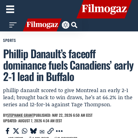
SPORTS
Phillip Danault’s faceoff
dominance fuels Canadiens’ early
2-1 lead in Buffalo
phillip danault scored to give Montreal an early 2-1
lead; brought back to win draws, he’s at 66.2% in the
series and 12-for-14 against Tage Thompson.
BY
STEPHANIE GRANT
PUBLISHED: MAY 22, 2026 6:50 AM EEST
UPDATED: AUGUST 7, 2026 4:34 AM EEST