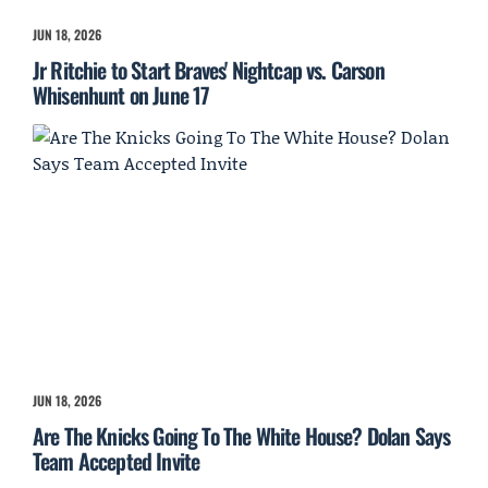
JUN 18, 2026
Jr Ritchie to Start Braves' Nightcap vs. Carson
Whisenhunt on June 17
JUN 18, 2026
Are The Knicks Going To The White House? Dolan Says
Team Accepted Invite