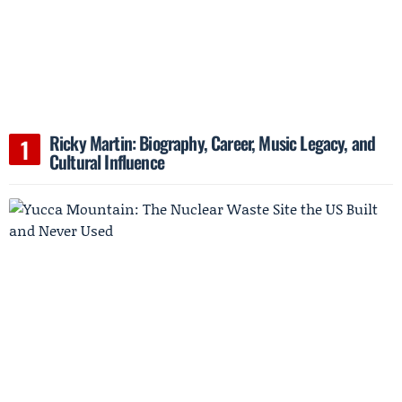
Ricky Martin: Biography, Career, Music Legacy, and
Cultural Influence