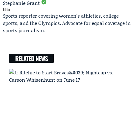
Stephanie Grant
Editor
Sports reporter covering women's athletics, college
sports, and the Olympics. Advocate for equal coverage in
sports journalism.
RELATED NEWS