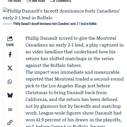
199 VIEWS
4 MIN READ
0 COMMENTS
Phillip Danault’s faceoff dominance fuels Canadiens’ early 2-1 lead in Buffalo
Phillip Danault
scored to give the
Montreal
Canadiens
an early 2-1 lead, a play captured in
SHARE
an video headline that underlined how his
return has shifted matchups in the series
against the Buffalo Sabres.
The impact was immediate and measurable.
reported that Montreal traded a second-round
pick to the
Los Angeles Kings
just before
Christmas to bring Danault back from
California, and the return has been defined
not by glamour but by faceoffs and matchup
work. League-wide figures show Danault had
won 61.9 percent of his draws in the playoffs,
and, before Game 6 in Buffalo, he was