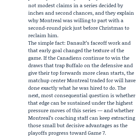
not modest claims in a series decided by
inches and second chances, and they explain
why Montreal was willing to part with a
second-round pick just before Christmas to
reclaim him.
The simple fact: Danault’s faceoff work and
that early goal changed the texture of the
game. If the Canadiens continue to win the
draws that trap Buffalo on the defensive and
give their top forwards more clean starts, the
matchup center Montreal traded for will have
done exactly what he was hired to do. The
next, most consequential question is whether
that edge can be sustained under the highest
pressure moves of this series — and whether
Montreal’s coaching staff can keep extracting
those small but decisive advantages as the
playoffs progress toward Game 7.