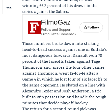
winning 66.2 percent of his draws in the
series against the Sabres.
FilmoGaz
☆
Follow
Follow and Support
FilmoGaz's Comeback
Those numbers broke down into striking
head-to-head success against one of Buffalo’s
most dangerous forwards. Danault won 70
percent of the faceoffs taken against
Tage
Thompson
and, across the four other games
against Thompson, went 12-for-14 after a
Game 4 in which he lost four of six faceoffs to
the same opponent. He skated on a line with
Alexandre Texier
and
Josh Anderson
, a trio
built to win possession and handle the tough
minutes that decide playoff hockey.
The return for a second-round pick was