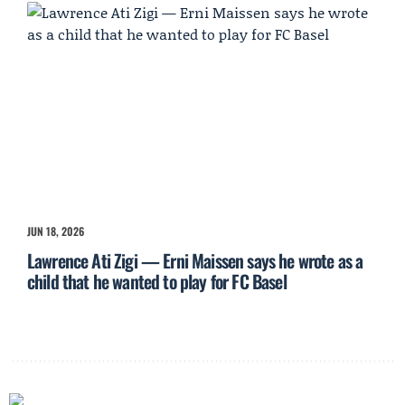
JUN 18, 2026
Lawrence Ati Zigi — Erni Maissen says he wrote as a
child that he wanted to play for FC Basel