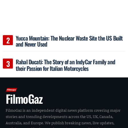
Yucca Mountain: The Nuclear Waste Site the US Built
and Never Used
Rahal Ducati: The Story of an IndyCar Family and
their Passion for Italian Motorcycles
FilmoGaz
FilmoGaz is an independent digital news platform covering major
stories and trending developments across the US, UK, Canada,
Australia, and Europe. We publish breaking news, live updates,