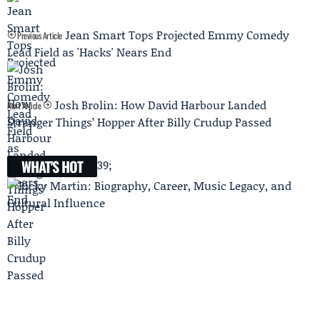
Jean Smart Tops Projected Emmy Comedy
Previous Article
Lead Field as 'Hacks' Nears End
Josh Brolin: How David Harbour Landed
Next Article
Stranger Things’ Hopper After Billy Crudup Passed
WHAT'S HOT