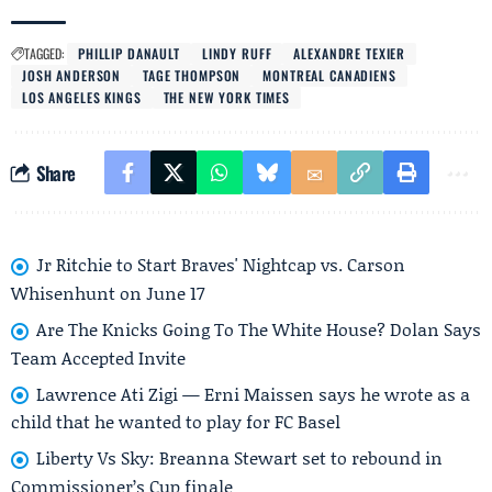
TAGGED:
PHILLIP DANAULT
LINDY RUFF
ALEXANDRE TEXIER
JOSH ANDERSON
TAGE THOMPSON
MONTREAL CANADIENS
LOS ANGELES KINGS
THE NEW YORK TIMES
Share
Jr Ritchie to Start Braves' Nightcap vs. Carson
Whisenhunt on June 17
Are The Knicks Going To The White House? Dolan Says
Team Accepted Invite
Lawrence Ati Zigi — Erni Maissen says he wrote as a
child that he wanted to play for FC Basel
Liberty Vs Sky: Breanna Stewart set to rebound in
Commissioner’s Cup finale