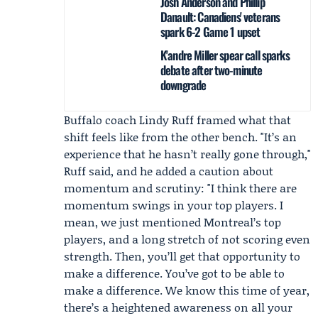
Josh Anderson and Phillip
Danault: Canadiens' veterans
spark 6-2 Game 1 upset
K'andre Miller spear call sparks
debate after two-minute
downgrade
Buffalo coach
Lindy Ruff
framed what that
shift feels like from the other bench. "It’s an
experience that he hasn’t really gone through,"
Ruff said, and he added a caution about
momentum and scrutiny: "I think there are
momentum swings in your top players. I
mean, we just mentioned Montreal’s top
players, and a long stretch of not scoring even
strength. Then, you’ll get that opportunity to
make a difference. You’ve got to be able to
make a difference. We know this time of year,
there’s a heightened awareness on all your