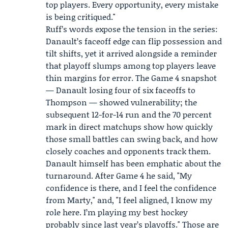
top players. Every opportunity, every mistake
is being critiqued."
Ruff’s words expose the tension in the series:
Danault’s faceoff edge can flip possession and
tilt shifts, yet it arrived alongside a reminder
that playoff slumps among top players leave
thin margins for error. The Game 4 snapshot
— Danault losing four of six faceoffs to
Thompson — showed vulnerability; the
subsequent 12-for-14 run and the 70 percent
mark in direct matchups show how quickly
those small battles can swing back, and how
closely coaches and opponents track them.
Danault himself has been emphatic about the
turnaround. After Game 4 he said, "My
confidence is there, and I feel the confidence
from Marty," and, "I feel aligned, I know my
role here. I’m playing my best hockey
probably since last year’s playoffs." Those are