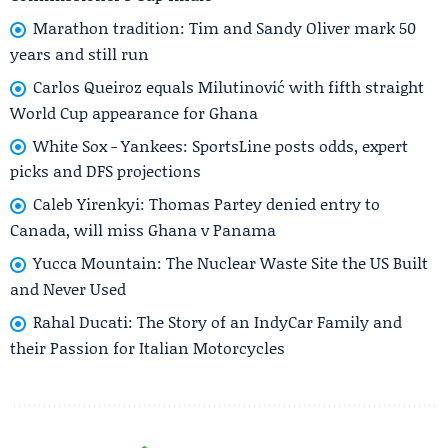
Marathon tradition: Tim and Sandy Oliver mark 50
years and still run
Carlos Queiroz equals Milutinović with fifth straight
World Cup appearance for Ghana
White Sox - Yankees: SportsLine posts odds, expert
picks and DFS projections
Caleb Yirenkyi: Thomas Partey denied entry to
Canada, will miss Ghana v Panama
Yucca Mountain: The Nuclear Waste Site the US Built
and Never Used
Rahal Ducati: The Story of an IndyCar Family and
their Passion for Italian Motorcycles