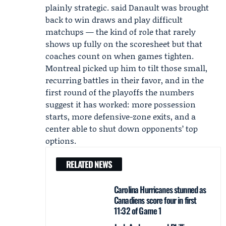
plainly strategic. said Danault was brought
back to win draws and play difficult
matchups — the kind of role that rarely
shows up fully on the scoresheet but that
coaches count on when games tighten.
Montreal picked up him to tilt those small,
recurring battles in their favor, and in the
first round of the playoffs the numbers
suggest it has worked: more possession
starts, more defensive-zone exits, and a
center able to shut down opponents’ top
options.
RELATED NEWS
Carolina Hurricanes stunned as
Canadiens score four in first
11:32 of Game 1