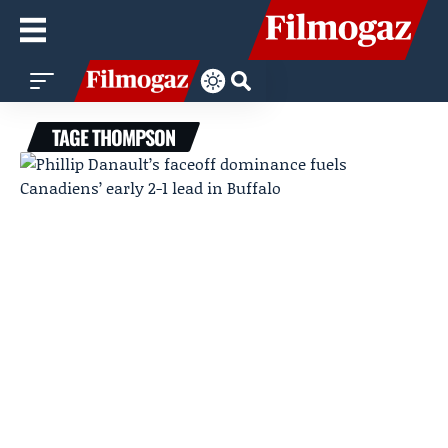
TAGE THOMPSON