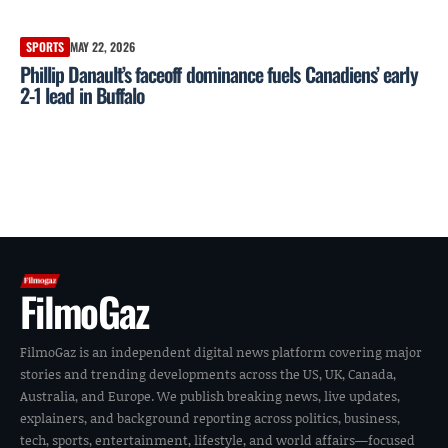
SPORTS
MAY 22, 2026
Phillip Danault’s faceoff dominance fuels Canadiens’ early
2-1 lead in Buffalo
FilmoGaz
FilmoGaz is an independent digital news platform covering major
stories and trending developments across the US, UK, Canada,
Australia, and Europe. We publish breaking news, live updates,
explainers, and background reporting across politics, business,
tech, sports, entertainment, lifestyle, and world affairs—focused