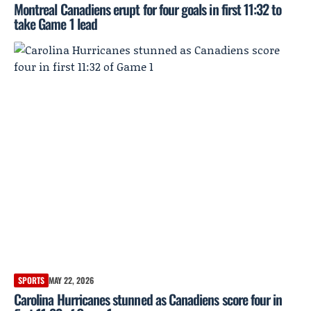
Montreal Canadiens erupt for four goals in first 11:32 to
take Game 1 lead
SPORTS
MAY 22, 2026
Carolina Hurricanes stunned as Canadiens score four in