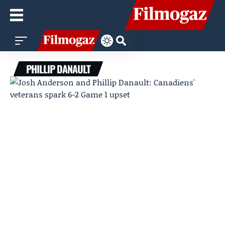
PHILLIP DANAULT