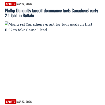
SPORTS
MAY 22, 2026
Phillip Danault’s faceoff dominance fuels Canadiens’ early
2-1 lead in Buffalo
SPORTS
MAY 22, 2026