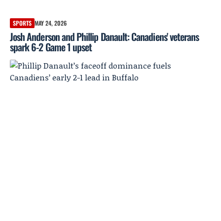
SPORTS
MAY 24, 2026
Josh Anderson and Phillip Danault: Canadiens' veterans
spark 6-2 Game 1 upset