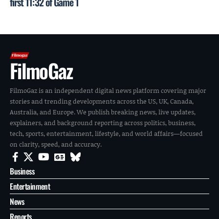
first 11:32 of Game 1
FilmoGaz
FilmoGaz is an independent digital news platform covering major
stories and trending developments across the US, UK, Canada,
Australia, and Europe. We publish breaking news, live updates,
explainers, and background reporting across politics, business,
tech, sports, entertainment, lifestyle, and world affairs—focused
on clarity, speed, and accuracy.
Business
Entertainment
News
Reports