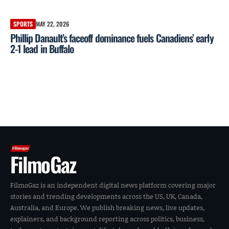
SPORTS
MAY 22, 2026
Phillip Danault’s faceoff dominance fuels Canadiens’ early
2-1 lead in Buffalo
FilmoGaz
FilmoGaz is an independent digital news platform covering major
stories and trending developments across the US, UK, Canada,
Australia, and Europe. We publish breaking news, live updates,
explainers, and background reporting across politics, business,