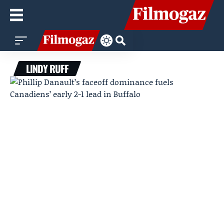
LINDY RUFF