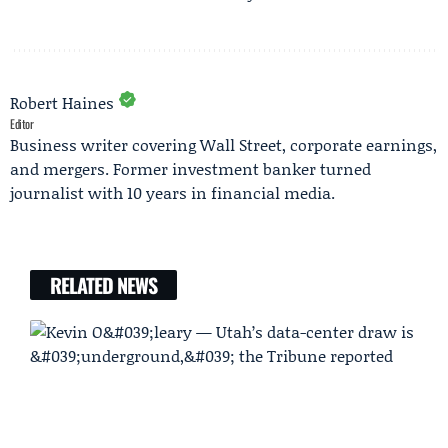
Robert Haines
Editor
Business writer covering Wall Street, corporate earnings,
and mergers. Former investment banker turned
journalist with 10 years in financial media.
RELATED NEWS