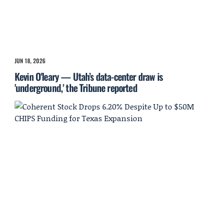
JUN 18, 2026
Kevin O'leary — Utah’s data-center draw is
'underground,' the Tribune reported