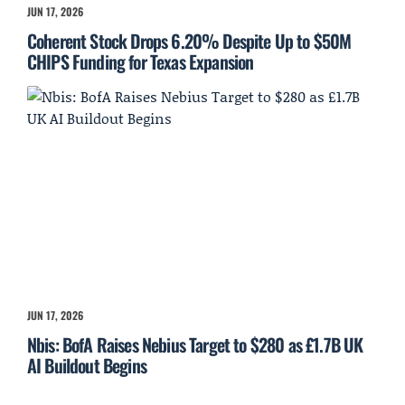
JUN 17, 2026
Coherent Stock Drops 6.20% Despite Up to $50M
CHIPS Funding for Texas Expansion
JUN 17, 2026
Nbis: BofA Raises Nebius Target to $280 as £1.7B UK
AI Buildout Begins