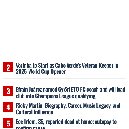
Vozinha to Start as Cabo Verde’s Veteran Keeper in
2026 World Cup Opener
Efraín Juárez named Győri ETO FC coach and will lead
club into Champions League qualifying
Ricky Martin: Biography, Career, Music Legacy, and
Cultural Influence
Ece Irtem, 35, reported dead at home; autopsy to
confirm cause