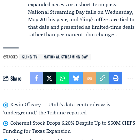
expanded access or a short-term pass:
National Streaming Day falls on Wednesday,
May 20 this year, and Sling’s offers are tied to
that date and presented as limited-time deals
rather than permanent plan changes.
TAGGED:
SLING TV
NATIONAL STREAMING DAY
Share
Kevin O'leary — Utah’s data-center draw is
'underground,' the Tribune reported
Coherent Stock Drops 6.20% Despite Up to $50M CHIPS
Funding for Texas Expansion