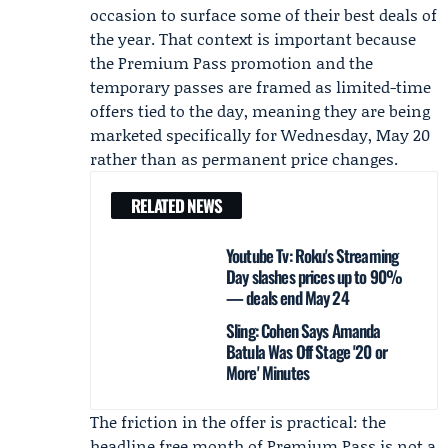
occasion to surface some of their best deals of
the year. That context is important because
the Premium Pass promotion and the
temporary passes are framed as limited-time
offers tied to the day, meaning they are being
marketed specifically for Wednesday, May 20
rather than as permanent price changes.
RELATED NEWS
Youtube Tv: Roku's Streaming
Day slashes prices up to 90%
— deals end May 24
Sling: Cohen Says Amanda
Batula Was Off Stage '20 or
More' Minutes
The friction in the offer is practical: the
headline free month of Premium Pass is not a