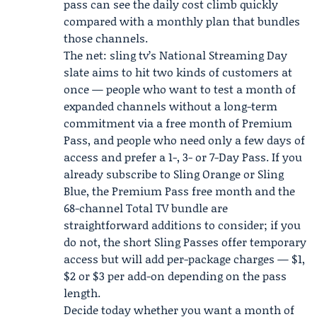
pass can see the daily cost climb quickly
compared with a monthly plan that bundles
those channels.
The net: sling tv’s National Streaming Day
slate aims to hit two kinds of customers at
once — people who want to test a month of
expanded channels without a long-term
commitment via a free month of Premium
Pass, and people who need only a few days of
access and prefer a 1-, 3- or 7-Day Pass. If you
already subscribe to Sling Orange or Sling
Blue, the Premium Pass free month and the
68-channel Total TV bundle are
straightforward additions to consider; if you
do not, the short Sling Passes offer temporary
access but will add per-package charges — $1,
$2 or $3 per add-on depending on the pass
length.
Decide today whether you want a month of