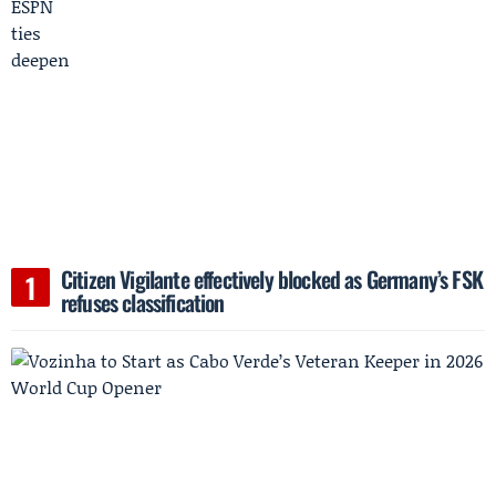
Citizen Vigilante effectively blocked as Germany’s FSK
refuses classification