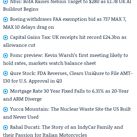
Nbis: BofA Raises Nebius Target to $280 as £1.7B UK AI
Buildout Begins
Boeing withdraws FAA exemption bid as 737 MAX 7,
MAX 10 delays drag on
Capital Gains Tax: UK receipts hit record £24.3bn as
allowance cut
Fomc preview: Kevin Warsh’s first meeting likely to
hold rates, markets watch balance sheet
Qure Stock: FDA Reverses, Clears UniQure to File AMT-
130 for U.S. Approval in Q3
Mortgage Rate 30 Year Fixed Falls to 6.31% as 20-Year
and ARM Diverge
Yucca Mountain: The Nuclear Waste Site the US Built
and Never Used
Rahal Ducati: The Story of an IndyCar Family and
their Passion for Italian Motorcycles