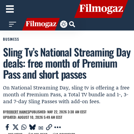
BUSINESS
Sling Tv’s National Streaming Day
deals: free month of Premium
Pass and short passes
On National Streaming Day, sling tv is offering a free
month of Premium Pass, a Total TV bundle and 1-, 3-
and 7-day Sling Passes with add-on fees.
BY
ROBERT HAINES
PUBLISHED: MAY 22, 2026 3:30 AM EEST
UPDATED: AUGUST 10, 2026 5:49 AM EEST