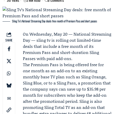
267 VIEWS
3 MIN READ
0 COMMENTS
Sling Tv’s National Streaming Day deals: free month of Premium Pass and short passes
On Wednesday, May 20 —
National Streaming
Day
—
sling tv
is rolling out limited-time
SHARE
deals that include a free month of its
Premium Pass and short-duration Sling
Passes with paid add-ons.
The Premium Pass is being offered free for
one month as an add-on to an existing
monthly base TV plan such as Sling Orange,
Sling Blue, or to a Sling Pass, a promotion that
the company says can save up to $35.98 per
month for subscribers who keep the add-on
after the promotional period. Sling is also
promoting Sling Total TV as an add-on that
bundles extra packages to deliver 68 additional