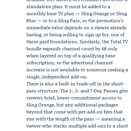
standalone plan. It must be added to a
monthly base TV plan — Sling Orange or Sling
Blue — or to a Sling Pass, so the promotion’s
immediate value depends on a viewer already
having, or being willing to sign up for, one of
those paid foundations. Similarly, the Total TV
bundle expands channel count by 68 only
when layered on top of a qualifying base
subscription, so the advertised channel
increase is not available to someone seeking a
single, independent add-on.
There is also a built-in trade-off in the short-
pass structure. The 1-, 3- and 7-Day Passes give
viewers brief, lower-commitment access to
Sling Orange, but any additional packages
beyond that come with per-add-on fees that
rise with the length of the pass — meaning a
viewer who stacks multiple add-ons to a short