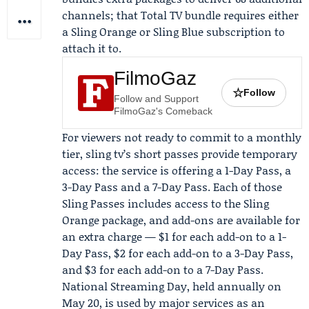
channels; that Total TV bundle requires either
a Sling Orange or Sling Blue subscription to
attach it to.
FilmoGaz
☆
Follow
Follow and Support
FilmoGaz's Comeback
For viewers not ready to commit to a monthly
tier, sling tv’s short passes provide temporary
access: the service is offering a 1-Day Pass, a
3-Day Pass and a 7-Day Pass. Each of those
Sling Passes includes access to the Sling
Orange package, and add-ons are available for
an extra charge — $1 for each add-on to a 1-
Day Pass, $2 for each add-on to a 3-Day Pass,
and $3 for each add-on to a 7-Day Pass.
National Streaming Day, held annually on
May 20, is used by major services as an