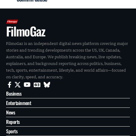
FilmoGaz
FilmoGaz is an independent digital news platform covering major
stories and trending developments across the US, UK, Canada,
Australia, and Europe. We publish breaking news, live updates,
explainers, and background reporting across politics, business,
tech, sports, entertainment, lifestyle, and world affairs—focused
on clarity, speed, and accuracy.
Business
Entertainment
News
Reports
Sports