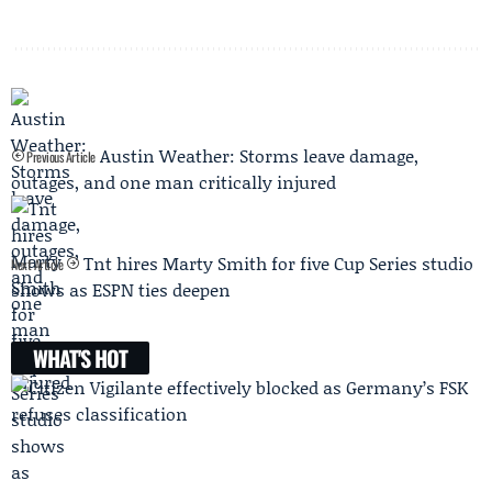
Austin Weather: Storms leave damage,
Previous Article
outages, and one man critically injured
Tnt hires Marty Smith for five Cup Series studio
Next Article
shows as ESPN ties deepen
WHAT'S HOT