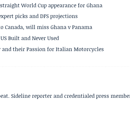
h straight World Cup appearance for Ghana
expert picks and DFS projections
 to Canada, will miss Ghana v Panama
US Built and Never Used
 and their Passion for Italian Motorcycles
beat. Sideline reporter and credentialed press membe