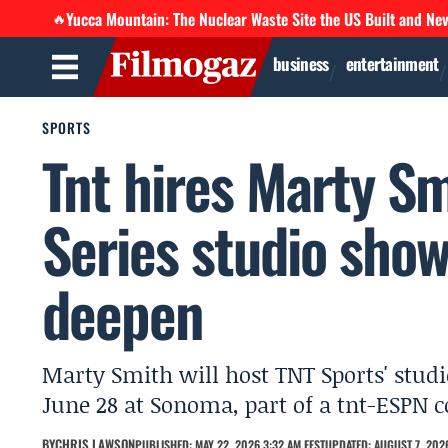
Yucca Mountain: The Nuclear Waste Site the US Built and Ne
🔥
business
entertainment
SPORTS
Tnt hires Marty Sm
Series studio show
deepen
Marty Smith will host TNT Sports' studi
June 28 at Sonoma, part of a tnt-ESPN co
BY
CHRIS LAWSON
PUBLISHED: MAY 22, 2026 3:32 AM EEST
UPDATED: AUGUST 7, 2026