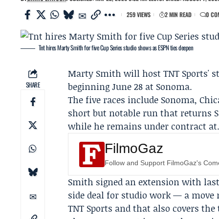
259 VIEWS
2 MIN READ
0 CO
Tnt hires Marty Smith for five Cup Series studio shows as ESPN ties deepen
Marty Smith
will host TNT Sports' s
SHARE
beginning June 28 at Sonoma.
The five races include Sonoma, Chic
short but notable run that returns 
while he remains under contract at
FilmoGaz
Follow and Support FilmoGaz's Co
Smith signed an extension with las
side deal for studio work — a move
TNT Sports
and that also covers the 