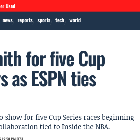
ver Used
news
reports
sports
tech
world
ith for five Cup
s as ESPN ties
o show for five Cup Series races beginning
llaboration tied to Inside the NBA.
 12:58 PM EEST