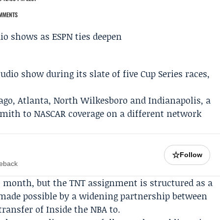
MMENTS
tudio show during its slate of five
Cup Series
races,
ago, Atlanta, North Wilkesboro and Indianapolis, a
Smith to NASCAR coverage on a different network
.
☆
Follow
meback
t month, but the TNT assignment is structured as a
 made possible by a widening partnership between
transfer of
Inside the NBA
to.