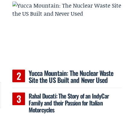
Yucca Mountain: The Nuclear Waste
Site the US Built and Never Used
Rahal Ducati: The Story of an IndyCar
Family and their Passion for Italian
Motorcycles