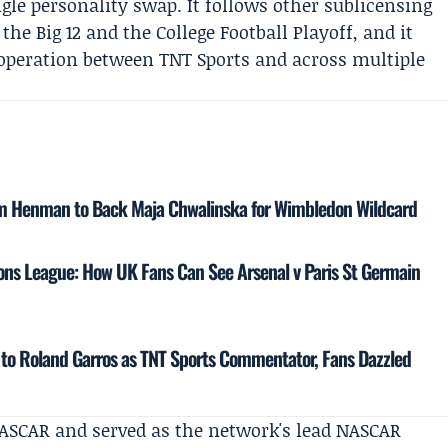
le personality swap. It follows other sublicensing
he Big 12 and the College Football Playoff, and it
cooperation between TNT Sports and across multiple
m Henman to Back Maja Chwalinska for Wimbledon Wildcard
ns League: How UK Fans Can See Arsenal v Paris St Germain
to Roland Garros as TNT Sports Commentator, Fans Dazzled
 NASCAR and served as the network's lead NASCAR