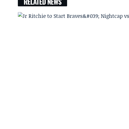
RELATED NEWS