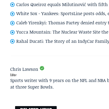
Carlos Queiroz equals Milutinović with fift
White Sox - Yankees: SportsLine posts odds, 
Caleb Yirenkyi: Thomas Partey denied entry
Yucca Mountain: The Nuclear Waste Site the 
Rahal Ducati: The Story of an IndyCar Family
Chris Lawson
Editor
Sports writer with 9 years on the NFL and NBA 
at three Super Bowls.