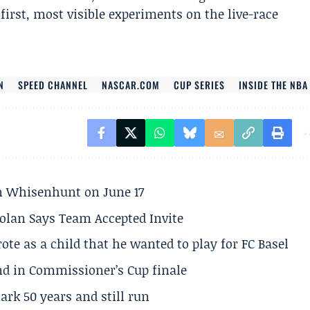
first, most visible experiments on the live-race
N
SPEED CHANNEL
NASCAR.COM
CUP SERIES
INSIDE THE NBA
son Whisenhunt on June 17
olan Says Team Accepted Invite
te as a child that he wanted to play for FC Basel
und in Commissioner’s Cup finale
rk 50 years and still run