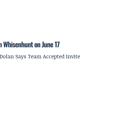
on Whisenhunt on June 17