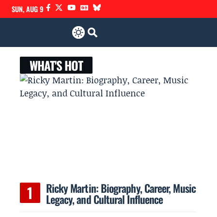
SUN, AUG 9
WHAT'S HOT
Ricky Martin: Biography, Career, Music
Legacy, and Cultural Influence