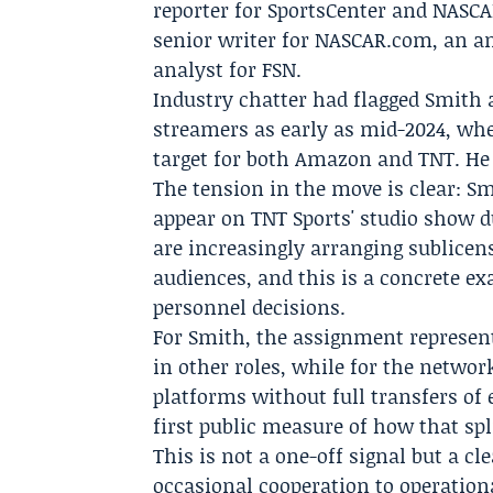
reporter for SportsCenter and NASCA
senior writer for
NASCAR.com
, an a
analyst for FSN.
Industry chatter had flagged Smith a
streamers as early as mid-2024, whe
target for both Amazon and TNT. He
The tension in the move is clear: Sm
appear on TNT Sports' studio show d
are increasingly arranging sublicen
audiences, and this is a concrete e
personnel decisions.
For Smith, the assignment represent
in other roles, while for the networ
platforms without full transfers of
first public measure of how that spl
This is not a one-off signal but a c
occasional cooperation to operation