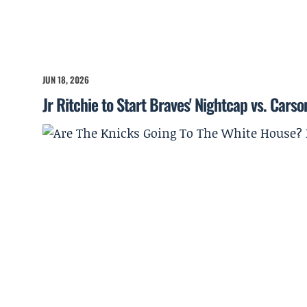
JUN 18, 2026
Jr Ritchie to Start Braves' Nightcap vs. Cars