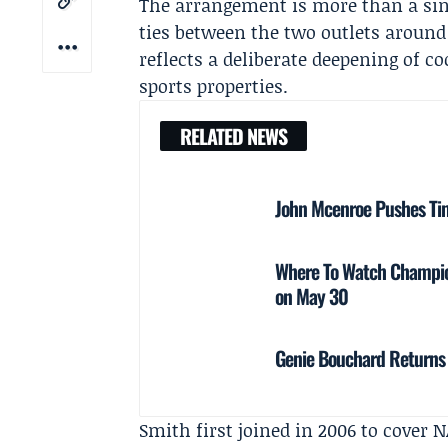
The arrangement is more than a sing
ties between the two outlets around t
reflects a deliberate deepening of 
sports properties.
RELATED NEWS
John Mcenroe Pushes Ti
Where To Watch Champio
on May 30
Genie Bouchard Returns 
Smith first joined in 2006 to cover