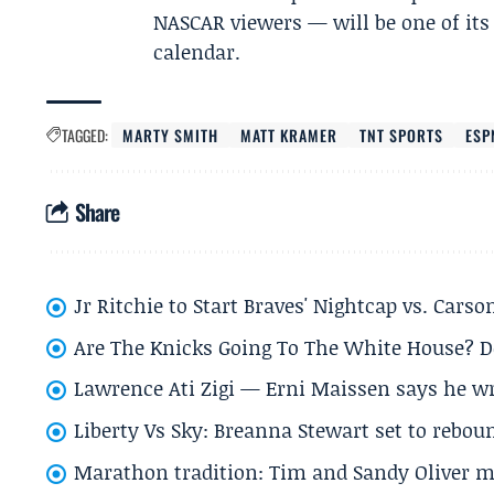
NASCAR viewers — will be one of its 
calendar.
TAGGED:
MARTY SMITH
MATT KRAMER
TNT SPORTS
ESP
Share
Jr Ritchie to Start Braves' Nightcap vs. Car
Are The Knicks Going To The White House? D
Lawrence Ati Zigi — Erni Maissen says he wro
Liberty Vs Sky: Breanna Stewart set to rebo
Marathon tradition: Tim and Sandy Oliver ma