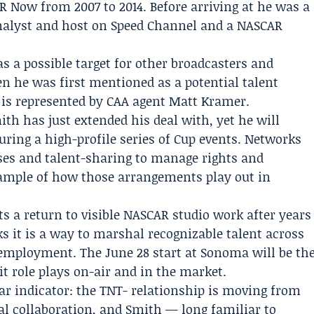
R Now from 2007 to 2014. Before arriving at he was a
nalyst and host on
Speed Channel
and a NASCAR
s a possible target for other broadcasters and
n he was first mentioned as a potential talent
 is represented by CAA agent
Matt Kramer
.
ith has just extended his deal with, yet he will
uring a high-profile series of Cup events. Networks
ses and talent-sharing to manage rights and
xample of how those arrangements play out in
s a return to visible NASCAR studio work after years
ks it is a way to marshal recognizable talent across
 employment. The June 28 start at Sonoma will be th
it role plays on-air and in the market.
lear indicator: the TNT- relationship is moving from
al collaboration, and Smith — long familiar to