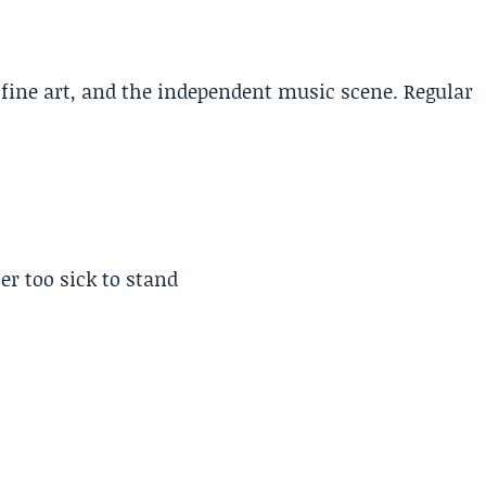
, fine art, and the independent music scene. Regular