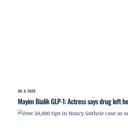
JUL 6, 2026
Mayim Bialik GLP-1: Actress says drug left he