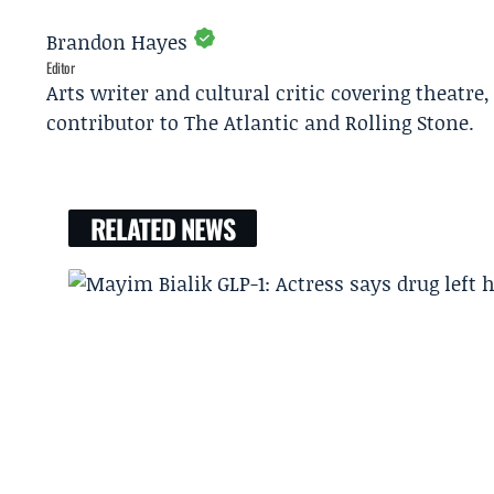
Brandon Hayes
Editor
Arts writer and cultural critic covering theatre
contributor to The Atlantic and Rolling Stone.
RELATED NEWS