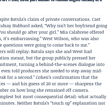
pite Batula’s claim of private conversations. Cast
indsay Hubbard
asked, “Why isn’t her boyfriend goin
ou should go after your girl.” Mia Calabrese offered
, it's embarrassing.” West Wilson, who was also
the questions were going to come back to me.”
wers will replay: Batula says she and West had
ation meant, but the group publicly pressed her
tment, turning a behind-the-scenes dialogue into
 even told producers she needed to step away mid-
reak for a second.” Cohen’s confirmation that the
es — and his guess of 20 or more — sharpens the
umber on how long she remained off camera.
plest but most consequential detail: what actually
minutes. Neither Batula’s “touch up” explanation nor