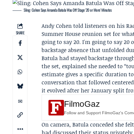
Sling: Cohen Says Amanda Batula Was Off Stage '20 or More' Minutes
Andy Cohen
told listeners on his
Ra
SHARE
Summer House reunion set for what 
going to say 20. I'm going to say 20
backstage absence that unfolded dur
Batula had stayed backstage through
the set, explained she needed to “t
estimate gives a specific duration 
conversation that followed centered
it evolved after her January split fr
FilmoGaz
Follow and Support FilmoGaz's Co
On camera, Batula conceded she felt
had discussed their status privately.