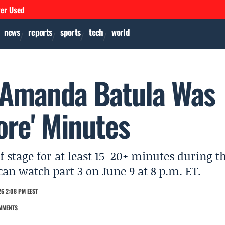
ver Used
news
reports
sports
tech
world
 Amanda Batula Was
ore' Minutes
stage for at least 15–20+ minutes during t
n watch part 3 on June 9 at 8 p.m. ET.
6 2:08 PM EEST
MMENTS