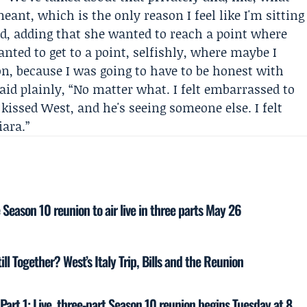
eant, which is the only reason I feel like I'm sitting
id, adding that she wanted to reach a point where
anted to get to a point, selfishly, where maybe I
n, because I was going to have to be honest with
aid plainly, “No matter what. I felt embarrassed to
 kissed West, and he's seeing someone else. I felt
iara.”
eason 10 reunion to air live in three parts May 26
l Together? West’s Italy Trip, Bills and the Reunion
rt 1: Live, three-part Season 10 reunion begins Tuesday at 8