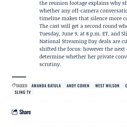
the reunion footage explains why sh
whether any off-camera conversation
timeline makes that silence more c
The cast will get a second round w
Tuesday, June 9, at 8 p.m. ET, and S
National Streaming Day deals are cu
shifted the focus: however the next 
determine whether her private conv
scrutiny.
TAGGED:
AMANDA BATULA
ANDY COHEN
WEST WILSON
SLING TV
Share