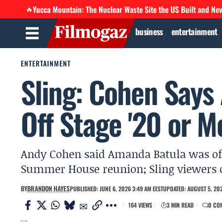
Yucca Mountain: The Nuclear Waste Site the US Built and Ne
🔥
business
entertainment
ENTERTAINMENT
Sling: Cohen Says
Off Stage '20 or M
Andy Cohen said Amanda Batula was off 
Summer House reunion; Sling viewers ca
BY
BRANDON HAYES
PUBLISHED: JUNE 6, 2026 3:49 AM EEST
UPDATED: AUGUST 5, 202
164 VIEWS
3 MIN READ
0 CO