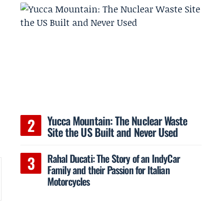
Yucca Mountain: The Nuclear Waste
Site the US Built and Never Used
Rahal Ducati: The Story of an IndyCar
Family and their Passion for Italian
Motorcycles