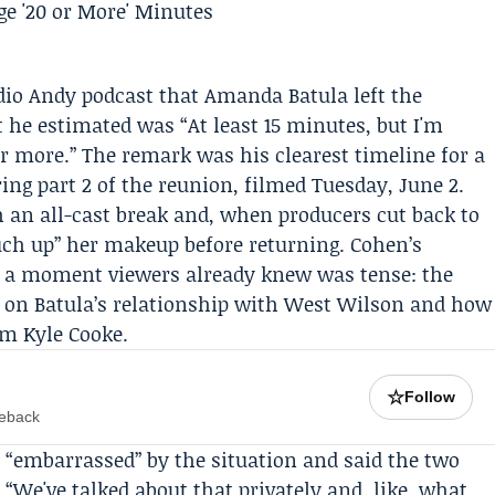
dio Andy
podcast that
Amanda Batula
left the
he estimated was “At least 15 minutes, but I'm
 or more.” The remark was his clearest timeline for a
ing part 2 of the reunion, filmed Tuesday, June 2.
 an all-cast break and, when producers cut back to
ouch up” her makeup before returning. Cohen’s
to a moment viewers already knew was tense: the
 on Batula’s relationship with
West Wilson
and how
om Kyle Cooke.
☆
Follow
meback
 “embarrassed” by the situation and said the two
 “We've talked about that privately and, like, what