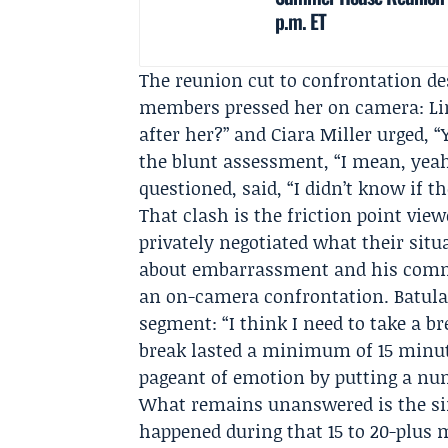
p.m. ET
The reunion cut to confrontation des
members pressed her on camera:
L
after her?” and
Ciara Miller
urged, “Y
the blunt assessment, “I mean, yeah
questioned, said, “I didn’t know if 
That clash is the friction point vie
privately negotiated what their situ
about embarrassment and his commi
an on-camera confrontation. Batula
segment: “I think I need to take a b
break lasted a minimum of 15 minut
pageant of emotion by putting a n
What remains unanswered is the sim
happened during that 15 to 20-plus 