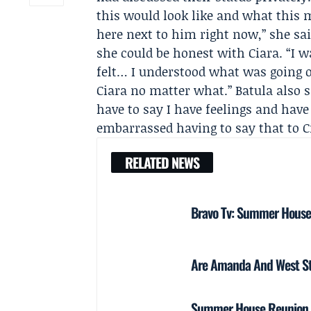
this would look like and what this m
here next to him right now,” she sa
she could be honest with Ciara. “I w
felt… I understood what was going o
Ciara no matter what.” Batula also s
have to say I have feelings and have
embarrassed having to say that to C
RELATED NEWS
Bravo Tv: Summer House S
Are Amanda And West Stil
Summer House Reunion Pa