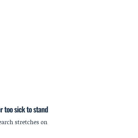
r too sick to stand