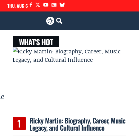
THU, AUG 6
WHAT'S HOT
he
Ricky Martin: Biography, Career, Music
Legacy, and Cultural Influence