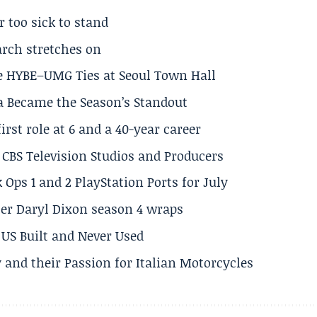
r too sick to stand
arch stretches on
e HYBE–UMG Ties at Seoul Town Hall
a Became the Season’s Standout
rst role at 6 and a 40-year career
CBS Television Studios and Producers
 Ops 1 and 2 PlayStation Ports for July
er Daryl Dixon season 4 wraps
US Built and Never Used
 and their Passion for Italian Motorcycles