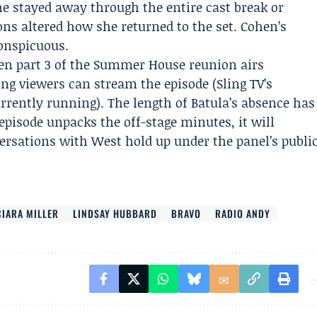
e stayed away through the entire cast break or
s altered how she returned to the set. Cohen’s
onspicuous.
hen part 3 of the Summer House reunion airs
ling viewers can stream the episode (
Sling TV
’s
rrently running). The length of Batula’s absence has
episode unpacks the off-stage minutes, it will
ersations with West hold up under the panel’s publi
CIARA MILLER
LINDSAY HUBBARD
BRAVO
RADIO ANDY