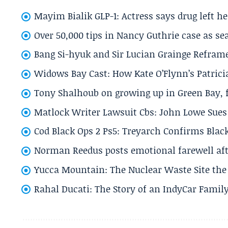
Mayim Bialik GLP-1: Actress says drug left he
Over 50,000 tips in Nancy Guthrie case as se
Bang Si-hyuk and Sir Lucian Grainge Refram
Widows Bay Cast: How Kate O’Flynn’s Patrici
Tony Shalhoub on growing up in Green Bay, fi
Matlock Writer Lawsuit Cbs: John Lowe Sues 
Cod Black Ops 2 Ps5: Treyarch Confirms Black
Norman Reedus posts emotional farewell aft
Yucca Mountain: The Nuclear Waste Site the 
Rahal Ducati: The Story of an IndyCar Family