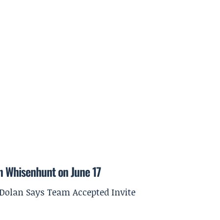
on Whisenhunt on June 17