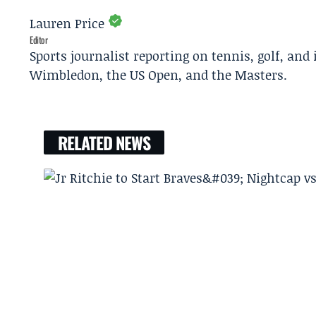
Lauren Price
Editor
Sports journalist reporting on tennis, golf, and
Wimbledon, the US Open, and the Masters.
RELATED NEWS