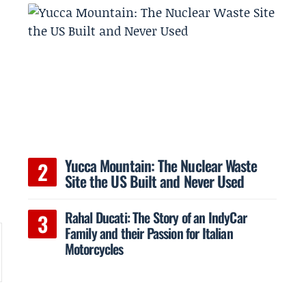
Yucca Mountain: The Nuclear Waste
Site the US Built and Never Used
Rahal Ducati: The Story of an IndyCar
Family and their Passion for Italian
Motorcycles