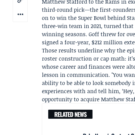
Matthew Stafford to the Rams in exc
third-round pick—the first-rounder
on to win the
Super Bowl
behind Sta
three-win team in 2021, turned that
winning seasons. Goff threw for over
signed a four-year, $212 million ext
Those results underline why the epi
roster construction or cap math: it’
whose career and finances were alt
lesson in communication. "You want t
ability to be able to look somebody i
experiences with and tell him, ‘Hey,
opportunity to acquire Matthew Staffo
RELATED NEWS