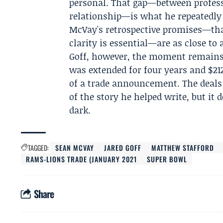
personal. That gap—between profess
relationship—is what he repeatedly 
McVay's retrospective promises—that
clarity is essential—are as close to 
Goff, however, the moment remains 
was extended for four years and $212
of a trade announcement. The deals 
of the story he helped write, but it
dark.
TAGGED:
SEAN MCVAY
JARED GOFF
MATTHEW STAFFORD
RAMS-LIONS TRADE (JANUARY 2021
SUPER BOWL
Share