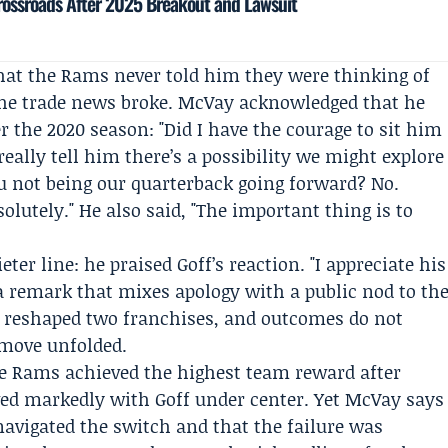
rossroads After 2025 Breakout and Lawsuit
 that the Rams never told him they were thinking of
e the trade news broke. McVay acknowledged that he
er the 2020 season: "Did I have the courage to sit him
eally tell him there’s a possibility we might explore
u not being our quarterback going forward? No.
olutely." He also said, "The important thing is to
ter line: he praised Goff’s reaction. "I appreciate his
 a remark that mixes apology with a public nod to th
e reshaped two franchises, and outcomes do not
 move unfolded.
he Rams achieved the highest team reward after
ved markedly with Goff under center. Yet McVay says
avigated the switch and that the failure was