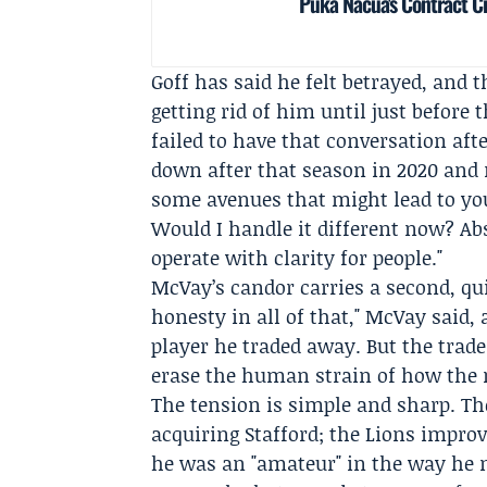
Puka Nacua's Contract C
Goff has said he felt betrayed, and
getting rid of him until just befor
failed to have that conversation aft
down after that season in 2020 and r
some avenues that might lead to yo
Would I handle it different now? Abs
operate with clarity for people."
McVay’s candor carries a second, quie
honesty in all of that," McVay said,
player he traded away. But the trad
erase the human strain of how the
The tension is simple and sharp. T
acquiring Stafford; the Lions impro
he was an "amateur" in the way he n