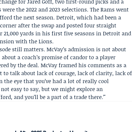
hange for Jared Goff, two first-round picks and a
s were the 2022 and 2023 selections. The Rams went
fford the next season. Detroit, which had been a
 corner after the swap and posted four straight
 21,000 yards in his first five seasons in Detroit and
ension with the Lions.
sode still matters. McVay’s admission is not about
s about a coach’s promise of candor to a player
ered by the deal. McVay framed his comments as a
o talk about lack of courage, lack of clarity, lack o
n the eye that you’ve had a lot of really cool
 not easy to say, but we might explore an
rd, and you’ll be a part of a trade there.’"