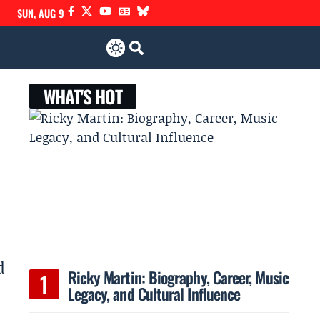
SUN, AUG 9
WHAT'S HOT
d
Ricky Martin: Biography, Career, Music
Legacy, and Cultural Influence