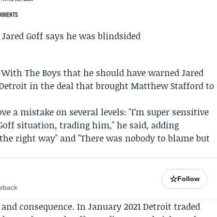
MMENTS
’ With The Boys
that he should have warned
Jared
etroit in the deal that brought
Matthew Stafford
to
e a mistake on several levels: "I’m super sensitive
off situation, trading him," he said, adding
t the right way" and "There was nobody to blame but
☆
Follow
meback
st and consequence. In January 2021 Detroit traded