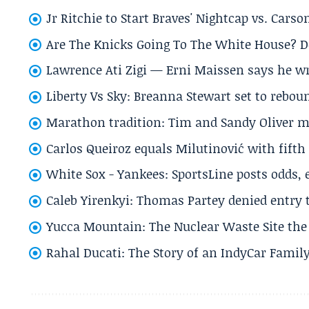
Jr Ritchie to Start Braves' Nightcap vs. Car
Are The Knicks Going To The White House? D
Lawrence Ati Zigi — Erni Maissen says he wro
Liberty Vs Sky: Breanna Stewart set to rebo
Marathon tradition: Tim and Sandy Oliver ma
Carlos Queiroz equals Milutinović with fift
White Sox - Yankees: SportsLine posts odds, 
Caleb Yirenkyi: Thomas Partey denied entry
Yucca Mountain: The Nuclear Waste Site the 
Rahal Ducati: The Story of an IndyCar Family