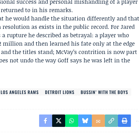
ional success and personal mishandling of a player
returned to in his remarks.
 he would handle the situation differently and tha
a resolution as exists in the public record. For Jared
a rupture he described as betrayal: a player who
 million and then learned his fate only at the edge
and the titles stand; McVay’s contrition is now part
 does not undo the way Goff says he was left in the
LOS ANGELES RAMS
DETROIT LIONS
BUSSIN’ WITH THE BOYS