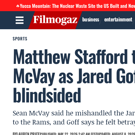
Yucca Mountain: The Nuclear Waste Site the US Built and Ne
🔥
business
entertainment
SPORTS
Matthew Stafford t
McVay as Jared Go
blindsided
Sean McVay said he mishandled the Jar
to the Rams, and Goff says he felt betr
BY
LAUREN PRICE
PUBLISHED: MAY 22, 2026 2:42 AM EEST
UPDATED: AUGUST 8, 2026