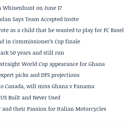
son Whisenhunt on June 17
olan Says Team Accepted Invite
te as a child that he wanted to play for FC Basel
und in Commissioner’s Cup finale
rk 50 years and still run
h straight World Cup appearance for Ghana
expert picks and DFS projections
 to Canada, will miss Ghana v Panama
US Built and Never Used
 and their Passion for Italian Motorcycles