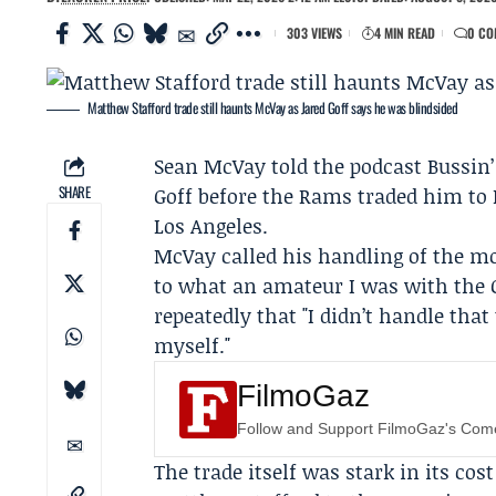
303 VIEWS
4 MIN READ
0 CO
Matthew Stafford trade still haunts McVay as Jared Goff says he was blindsided
Sean McVay
told the podcast
Bussin
SHARE
Goff
before the Rams traded him to D
Los Angeles.
McVay called his handling of the mov
to what an amateur I was with the G
repeatedly that "I didn’t handle tha
myself."
FilmoGaz
Follow and Support FilmoGaz's Co
The trade itself was stark in its co