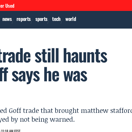
ver Used
news
reports
sports
tech
world
rade still haunts
ff says he was
ed Goff trade that brought matthew staffor
ayed by not being warned.
 11:18 AM EEST