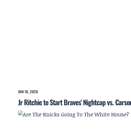
JUN 18, 2026
Jr Ritchie to Start Braves' Nightcap vs. Cars