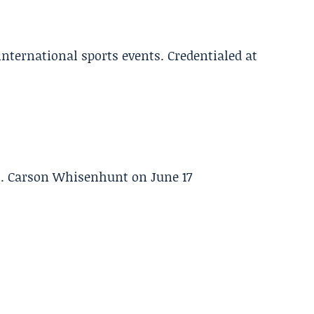
 international sports events. Credentialed at