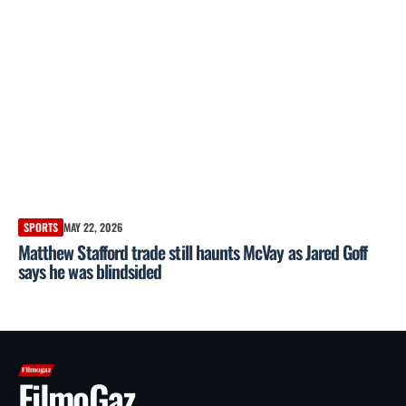
SPORTS
MAY 22, 2026
Matthew Stafford trade still haunts McVay as Jared Goff
says he was blindsided
FilmoGaz