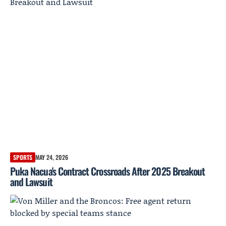
SPORTS
MAY 24, 2026
Puka Nacua's Contract Crossroads After 2025 Breakout
and Lawsuit