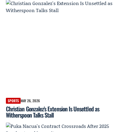
SPORTS
MAY 26, 2026
Christian Gonzalez's Extension Is Unsettled as
Witherspoon Talks Stall