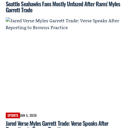
Seattle Seahawks Fans Mostly Unfazed After Rams' Myles
Garrett Trade
SPORTS
JUN 5, 2026
Jared Verse Myles Garrett Trade: Verse Speaks After