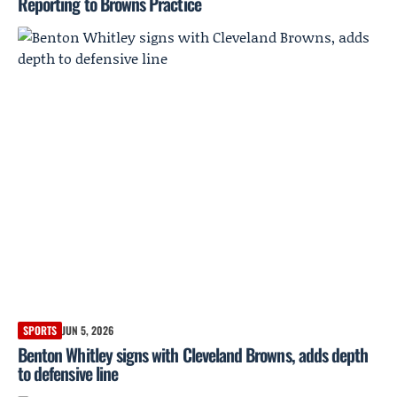
Reporting to Browns Practice
SPORTS
JUN 5, 2026
Benton Whitley signs with Cleveland Browns, adds depth
to defensive line