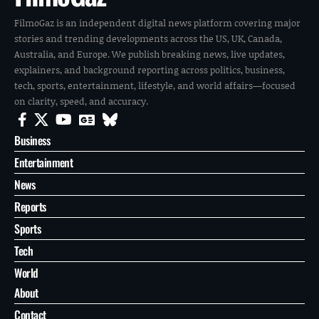
FilmoGaz is an independent digital news platform covering major
stories and trending developments across the US, UK, Canada,
Australia, and Europe. We publish breaking news, live updates,
explainers, and background reporting across politics, business,
tech, sports, entertainment, lifestyle, and world affairs—focused
on clarity, speed, and accuracy.
Business
Entertainment
News
Reports
Sports
Tech
World
About
Contact