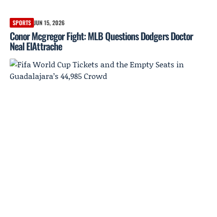
SPORTS
JUN 15, 2026
Conor Mcgregor Fight: MLB Questions Dodgers Doctor
Neal ElAttrache