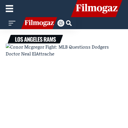
LOS ANGELES RAMS