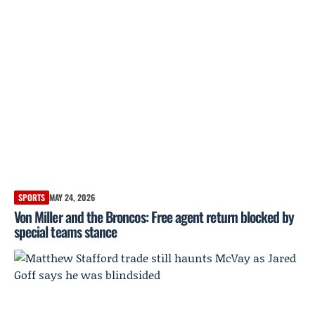
SPORTS
MAY 24, 2026
Von Miller and the Broncos: Free agent return blocked by
special teams stance