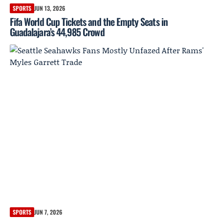
SPORTS
JUN 13, 2026
Fifa World Cup Tickets and the Empty Seats in
Guadalajara’s 44,985 Crowd
SPORTS
JUN 7, 2026