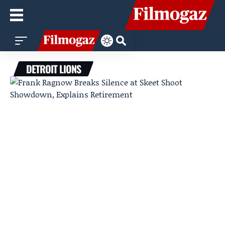
DETROIT LIONS