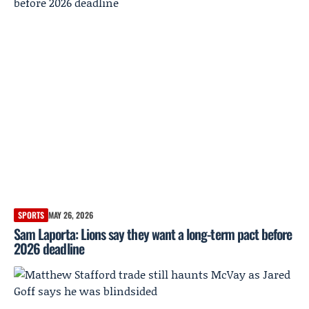
SPORTS
MAY 26, 2026
Sam Laporta: Lions say they want a long-term pact before
2026 deadline