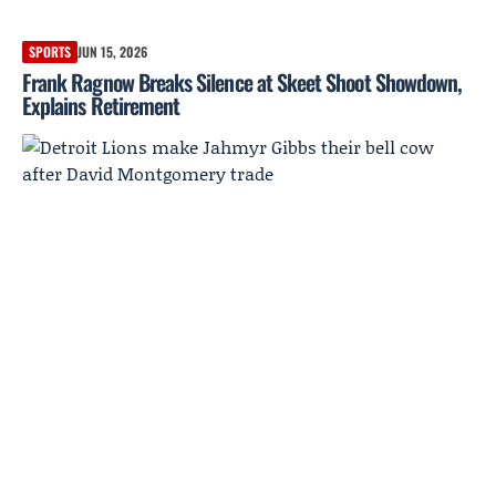
SPORTS
JUN 15, 2026
Frank Ragnow Breaks Silence at Skeet Shoot Showdown,
Explains Retirement