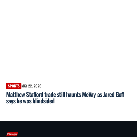
SPORTS
MAY 22, 2026
Matthew Stafford trade still haunts McVay as Jared Goff
says he was blindsided