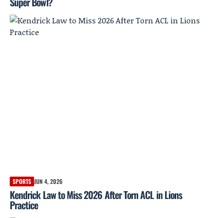
Super Bowl?
SPORTS
JUN 4, 2026
Kendrick Law to Miss 2026 After Torn ACL in Lions
Practice