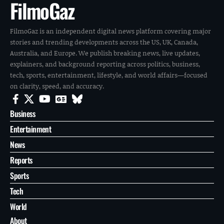
FilmoGaz
FilmoGaz is an independent digital news platform covering major
stories and trending developments across the US, UK, Canada,
Australia, and Europe. We publish breaking news, live updates,
explainers, and background reporting across politics, business,
tech, sports, entertainment, lifestyle, and world affairs—focused
on clarity, speed, and accuracy.
Business
Entertainment
News
Reports
Sports
Tech
World
About