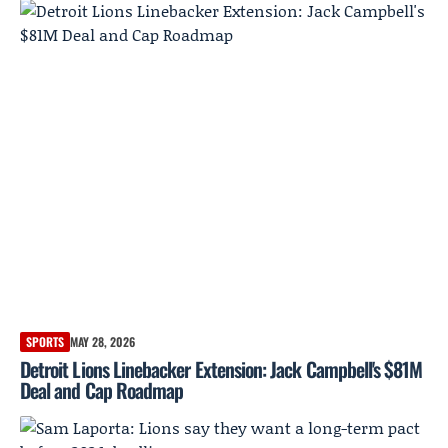
SPORTS
MAY 28, 2026
Detroit Lions Linebacker Extension: Jack Campbell's $81M
Deal and Cap Roadmap