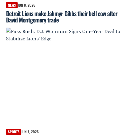
NEWS
JUN 8, 2026
Detroit Lions make Jahmyr Gibbs their bell cow after
David Montgomery trade
SPORTS
JUN 7, 2026