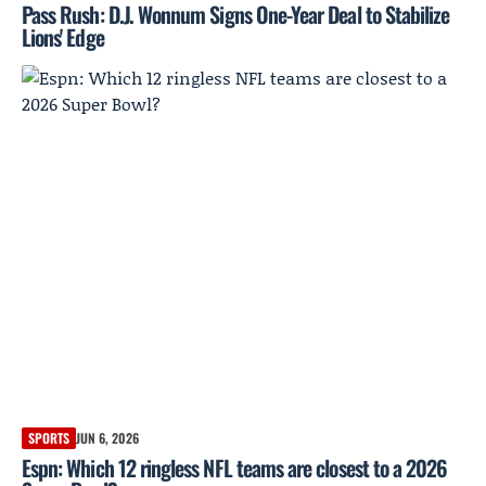
Pass Rush: D.J. Wonnum Signs One-Year Deal to Stabilize
Lions' Edge
SPORTS
JUN 6, 2026
Espn: Which 12 ringless NFL teams are closest to a 2026